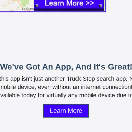
We've Got An App, And It's Great
 this app isn't just another Truck Stop search app.
mobile device, even without an internet connectio
vailable today for virtually any mobile device due to
Learn More