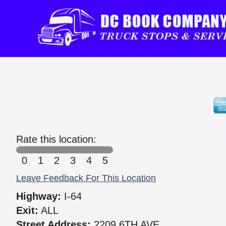
Rate this location:
0
1
2
3
4
5
Leave Feedback For This Location
Highway:
I-64
Exit:
ALL
Street Address:
2209 6TH AVE