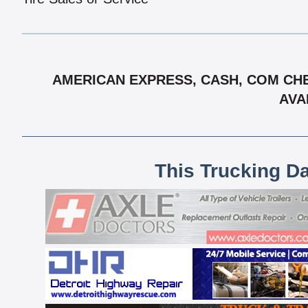
AMERICAN EXPRESS, CASH, COM CHE
AVA
This Trucking D