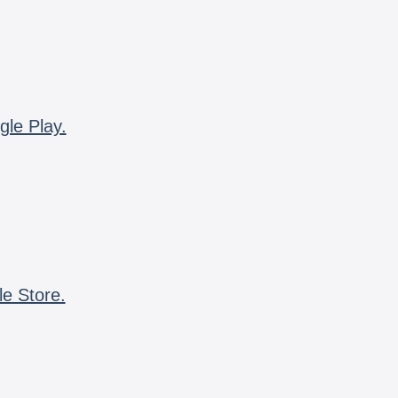
gle Play.
le Store.