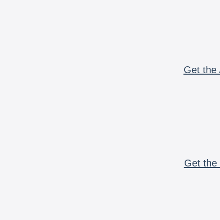
Get the 
Get the 