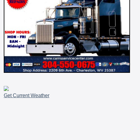
Get Current Weather