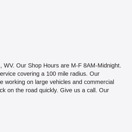
n, WV. Our Shop Hours are M-F 8AM-Midnight.
ervice covering a 100 mile radius. Our
e working on large vehicles and commercial
k on the road quickly. Give us a call. Our