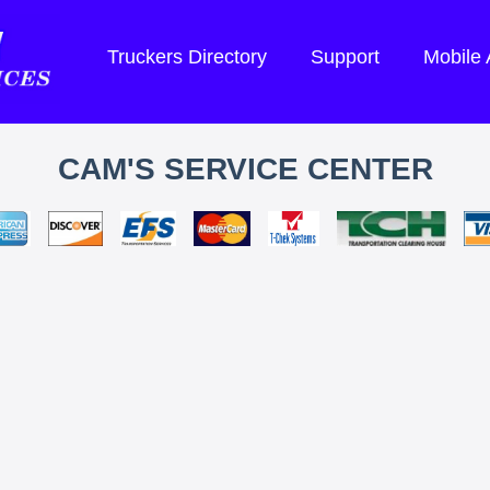
Truckers Directory
Support
Mobile
CAM'S SERVICE CENTER