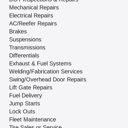
Mechanical Repairs
Electrical Repairs
AC/Reefer Repairs
Brakes
Suspensions
Transmissions
Differentials
Exhaust & Fuel Systems
Welding/Fabrication Services
Swing/Overhead Door Repairs
Lift Gate Repairs
Fuel Delivery
Jump Starts
Lock Outs
Fleet Maintenance
Tire Sales or Service