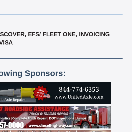
COVER, EFS/ FLEET ONE, INVOICING
VISA
lowing Sponsors: