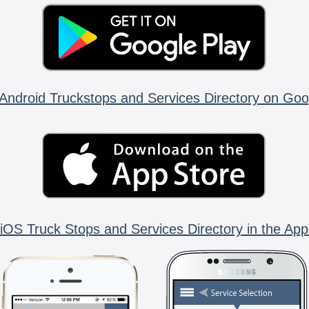
Android Truckstops and Services Directory on Goo
iOS Truck Stops and Services Directory in the App