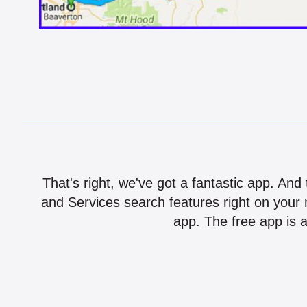
That's right, we've got a fantastic app. And
and Services search features right on your 
app. The free app is a