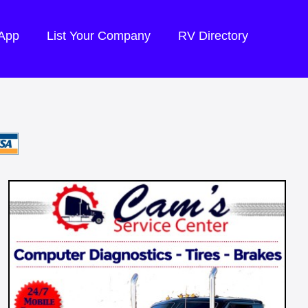
 App
List Your Company
RV Directory