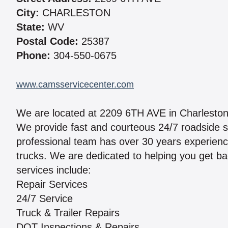
City:
CHARLESTON
State:
WV
Postal Code:
25387
Phone:
304-550-0675
www.camsservicecenter.com
We are located at 2209 6TH AVE in Charlesto
We provide fast and courteous 24/7 roadside s
professional team has over 30 years experienc
trucks. We are dedicated to helping you get bac
services include:
Repair Services
24/7 Service
Truck & Trailer Repairs
DOT Inspections & Repairs