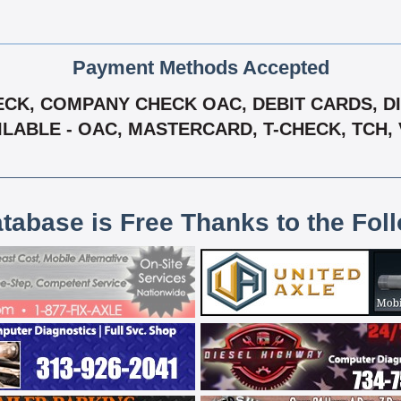
Payment Methods Accepted
CK, COMPANY CHECK OAC, DEBIT CARDS, DIS
ILABLE - OAC, MASTERCARD, T-CHECK, TCH, 
atabase is Free Thanks to the Fol