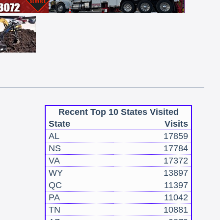
Recent Top 10 States Visited
State
Visits
AL
17859
NS
17784
VA
17372
WY
13897
QC
11397
PA
11042
TN
10881