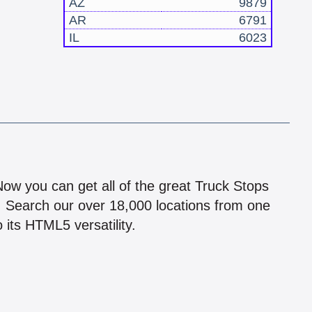
AZ
9879
AR
6791
IL
6023
!
 Now you can get all of the great Truck Stops
n! Search our over 18,000 locations from one
 its HTML5 versatility.