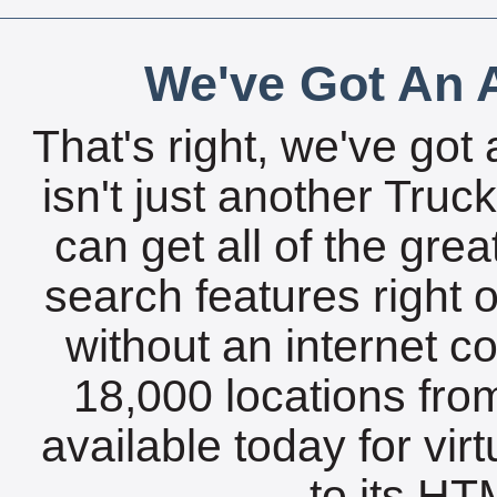
We've Got An A
That's right, we've got 
isn't just another Tru
can get all of the gre
search features right 
without an internet c
18,000 locations fro
available today for vir
to its HTM