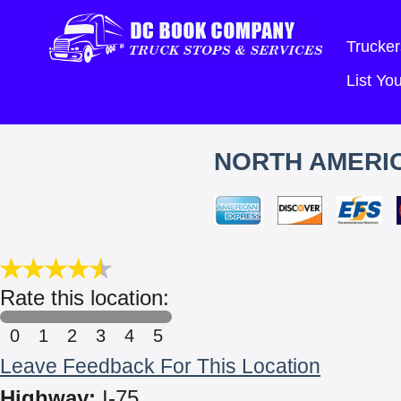
Trucker
List Y
NORTH AMERIC
Rate this location:
0
1
2
3
4
5
Leave Feedback For This Location
Highway:
I-75