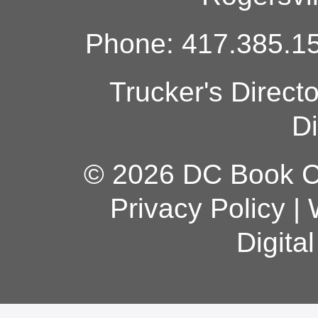
Phone: 417.385.15
Trucker's Direct
Di
© 2026 DC Book Co
Privacy Policy
|
Digita