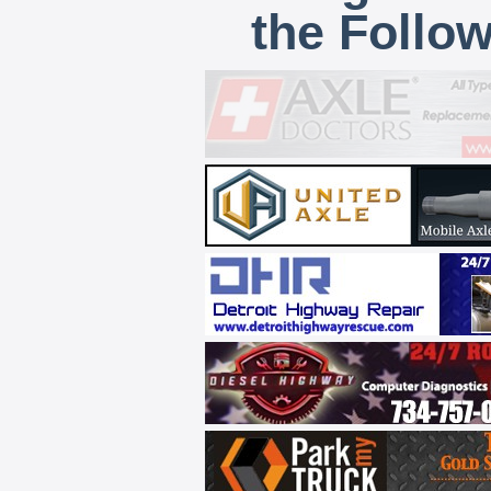
the Follo