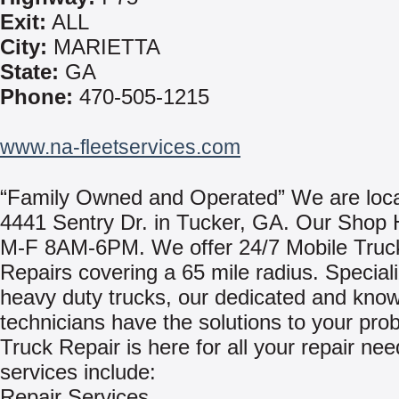
Exit:
ALL
City:
MARIETTA
State:
GA
Phone:
470-505-1215
www.na-fleetservices.com
“Family Owned and Operated” We are loca
4441 Sentry Dr. in Tucker, GA. Our Shop 
M-F 8AM-6PM. We offer 24/7 Mobile Truck
Repairs covering a 65 mile radius. Speciali
heavy duty trucks, our dedicated and kno
technicians have the solutions to your pro
Truck Repair is here for all your repair ne
services include:
Repair Services