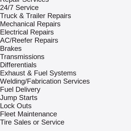
24/7 Service
Truck & Trailer Repairs
Mechanical Repairs
Electrical Repairs
AC/Reefer Repairs
Brakes
Transmissions
Differentials
Exhaust & Fuel Systems
Welding/Fabrication Services
Fuel Delivery
Jump Starts
Lock Outs
Fleet Maintenance
Tire Sales or Service