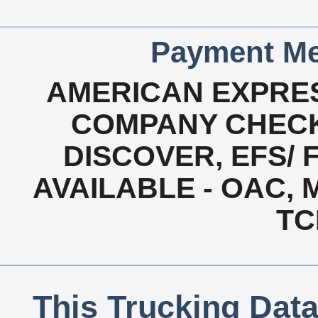
Payment Me
AMERICAN EXPRES
COMPANY CHECK
DISCOVER, EFS/ 
AVAILABLE - OAC,
TC
This Trucking Data