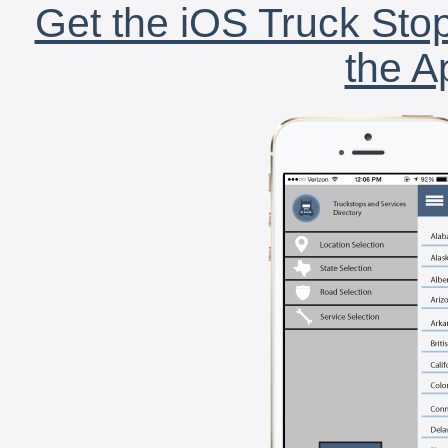
Get the iOS Truck Stop
the A