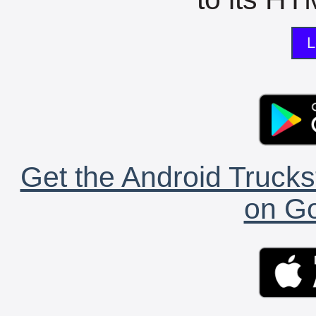
L
Get the Android Trucks
on Go