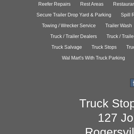
Reefer Repairs
Rest Areas
Restauran
Secure Trailer Drop Yard & Parking
Spill
Towing / Wrecker Service
Trailer Wash
Truck / Trailer Dealers
Truck / Trail
Truck Salvage
Truck Stops
Tru
Wal Mart's With Truck Parking
Truck Sto
127 Jo
Rogersvi