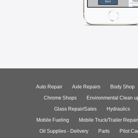
Auto Repair
Axle Repairs
Body Shop
Chrome Shops
Environmental Clean u
Glass Repair/Sales
Hydraulics
Mobile Fueling
Mobile Truck/Trailer Repair
Oil Supplies - Delivery
Parts
Pilot C