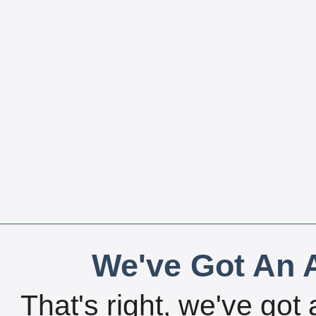
We've Got An A
That's right, we've got 