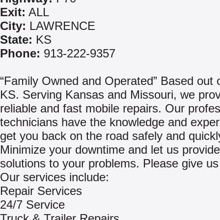
Exit:
ALL
City:
LAWRENCE
State:
KS
Phone:
913-222-9357
“Family Owned and Operated” Based out o
KS. Serving Kansas and Missouri, we prov
reliable and fast mobile repairs. Our profe
technicians have the knowledge and exper
get you back on the road safely and quickl
Minimize your downtime and let us provide
solutions to your problems. Please give us 
Our services include:
Repair Services
24/7 Service
Truck & Trailer Repairs