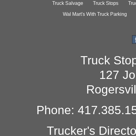
Truck Salvage
Truck Stops
Tru
Wal Mart's With Truck Parking
Truck Sto
127 Jo
Rogersvi
Phone: 417.385.15
Trucker's Direct