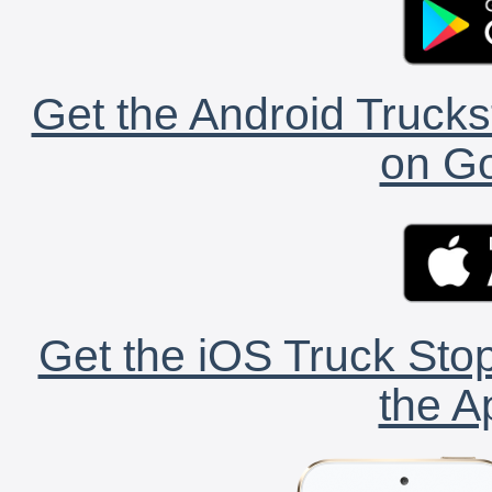
Get the Android Trucks
on Go
Get the iOS Truck Stop
the A