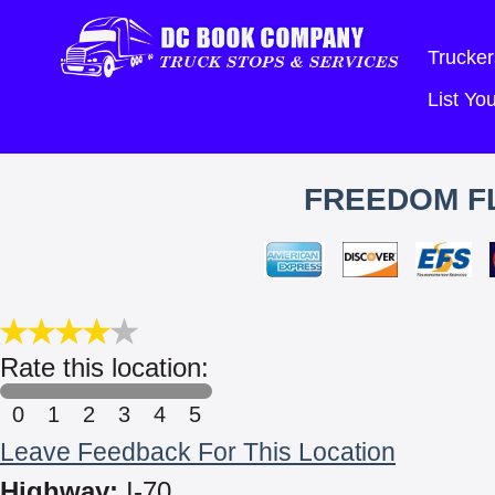
Trucker
List Y
FREEDOM FL
Rate this location:
0
1
2
3
4
5
Leave Feedback For This Location
Highway:
I-70