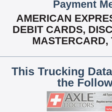
Payment Me
AMERICAN EXPRES
DEBIT CARDS, DISC
MASTERCARD, T
This Trucking Data
the Follo