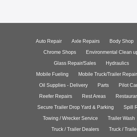
Auto Repair
Axle Repairs
Body Shop
Chrome Shops
Environmental Clean u
Glass Repair/Sales
Hydraulics
Mobile Fueling
Mobile Truck/Trailer Repair
Oil Supplies - Delivery
Parts
Pilot C
Reefer Repairs
Rest Areas
Restauran
Secure Trailer Drop Yard & Parking
Spill
Towing / Wrecker Service
Trailer Wash
Truck / Trailer Dealers
Truck / Trail