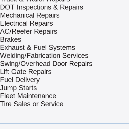
DOT Inspections & Repairs
Mechanical Repairs
Electrical Repairs
AC/Reefer Repairs
Brakes
Exhaust & Fuel Systems
Welding/Fabrication Services
Swing/Overhead Door Repairs
Lift Gate Repairs
Fuel Delivery
Jump Starts
Fleet Maintenance
Tire Sales or Service