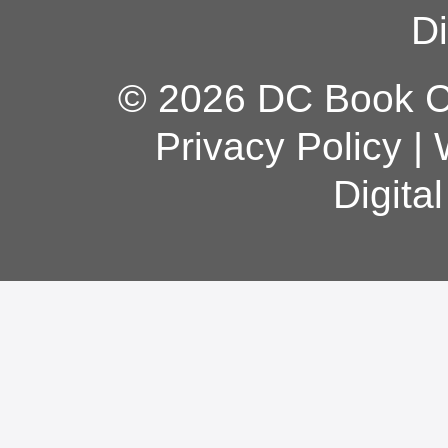
Di
© 2026 DC Book Co
Privacy Policy
|
Digita