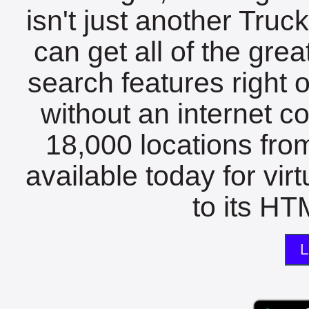
isn't just another Tru
can get all of the gre
search features right 
without an internet c
18,000 locations fro
available today for vir
to its HTM
L