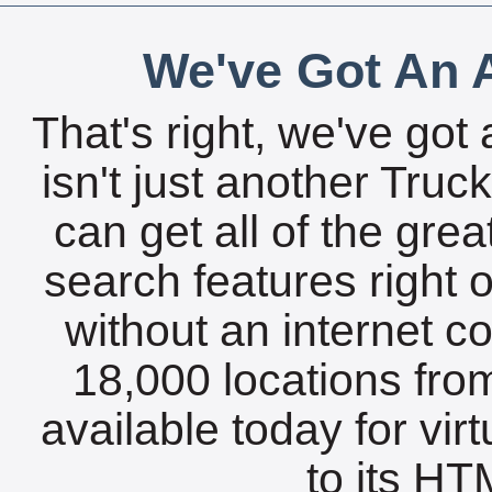
We've Got An A
That's right, we've got 
isn't just another Tru
can get all of the gre
search features right 
without an internet c
18,000 locations fro
available today for vir
to its HTM