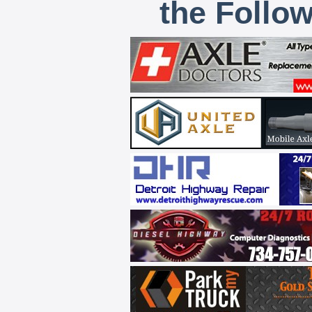
the Follo