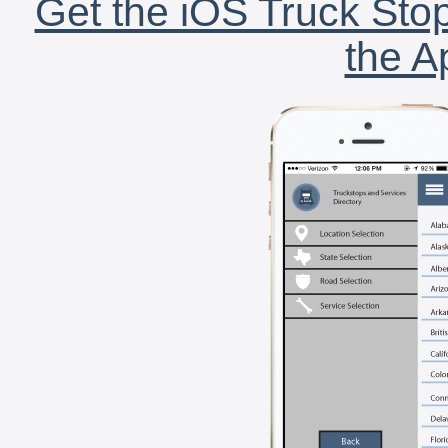
Get the iOS Truck Stop
the A