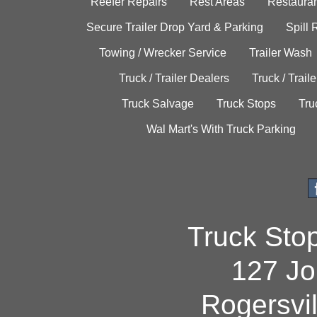
Reefer Repairs
Rest Areas
Restauran
Secure Trailer Drop Yard & Parking
Spill
Towing / Wrecker Service
Trailer Wash
Truck / Trailer Dealers
Truck / Trail
Truck Salvage
Truck Stops
Tru
Wal Mart's With Truck Parking
Truck Sto
127 Jo
Rogersvi