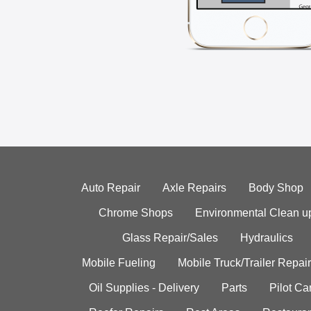
Auto Repair
Axle Repairs
Body Shop
Chrome Shops
Environmental Clean u
Glass Repair/Sales
Hydraulics
Mobile Fueling
Mobile Truck/Trailer Repair
Oil Supplies - Delivery
Parts
Pilot C