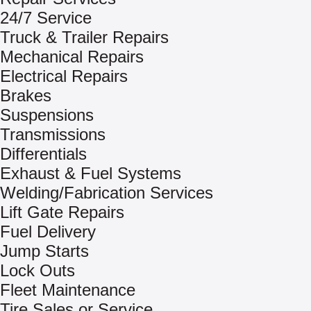
24/7 Service
Truck & Trailer Repairs
Mechanical Repairs
Electrical Repairs
Brakes
Suspensions
Transmissions
Differentials
Exhaust & Fuel Systems
Welding/Fabrication Services
Lift Gate Repairs
Fuel Delivery
Jump Starts
Lock Outs
Fleet Maintenance
Tire Sales or Service