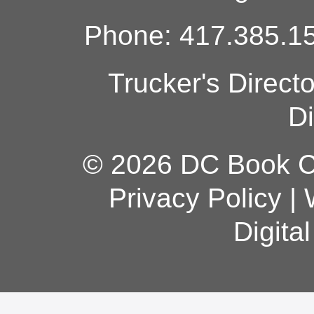
Phone: 417.385.15
Trucker's Direct
Di
© 2026 DC Book Co
Privacy Policy
|
Digita