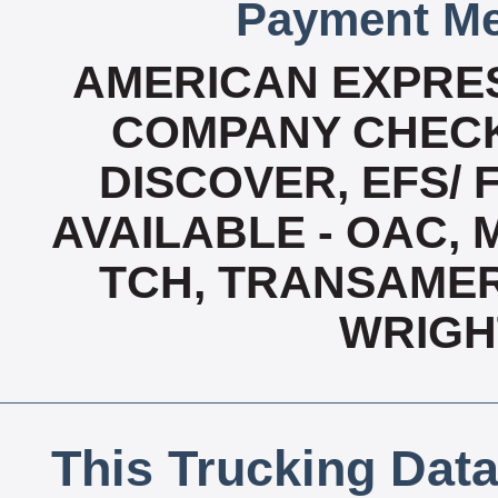
Payment Me
AMERICAN EXPRES
COMPANY CHECK
DISCOVER, EFS/ 
AVAILABLE - OAC,
TCH, TRANSAMERI
WRIGH
This Trucking Data