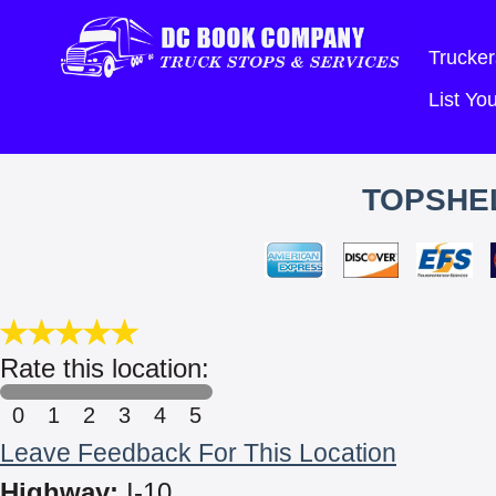
Trucker
List Y
TOPSHEL
Rate this location:
0
1
2
3
4
5
Leave Feedback For This Location
Highway:
I-10