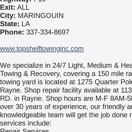
Exit:
ALL
City:
MARINGOUIN
State:
LA
Phone:
337-334-8697
www.topshelftowinginc.com
We specialize in 24/7 Light, Medium & He
Towing & Recovery, covering a 150 mile ra
towing yard is located at 1275 Quarter Pol
Rayne. Shop repair facility available at 11
RD. in Rayne. Shop hours are M-F 8AM-5
over 30 years of experience, our friendly 
knowledgeable team will get the job done r
services include:
Repair Services