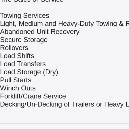
Towing Services
Light, Medium and Heavy-Duty Towing & 
Abandoned Unit Recovery
Secure Storage
Rollovers
Load Shifts
Load Transfers
Load Storage (Dry)
Pull Starts
Winch Outs
Forklift/Crane Service
Decking/Un-Decking of Trailers or Heavy