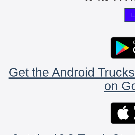
L
Get the Android Trucks
on Go