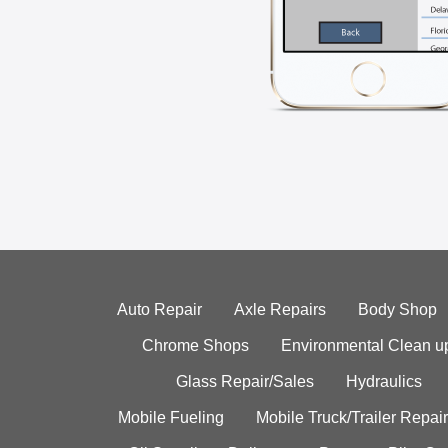
Auto Repair
Axle Repairs
Body Shop
Chrome Shops
Environmental Clean u
Glass Repair/Sales
Hydraulics
Mobile Fueling
Mobile Truck/Trailer Repair