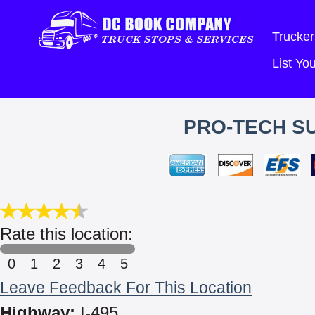
Trucker
List Y
PRO-TECH SU
Rate this location:
0
1
2
3
4
5
Leave Feedback For This Location
Highway:
I-495