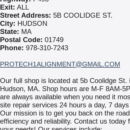
Exit:
ALL
Street Address:
5B COOLIDGE ST.
City:
HUDSON
State:
MA
Postal Code:
01749
Phone:
978-310-7243
PROTECH1ALIGNMENT@GMAIL.COM
Our full shop is located at 5b Coolidge St. 
Hudson, MA. Shop hours are M-F 8AM-5
are always available when you need it mos
site repair services 24 hours a day, 7 day
Our mission is to get you back on the road
efficiency and reliability. Contact us today f
your needs! Our services include: