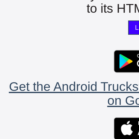
to its HTM
L
Get the Android Trucks
on Go