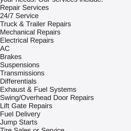
Repair Services
24/7 Service
Truck & Trailer Repairs
Mechanical Repairs
Electrical Repairs
AC
Brakes
Suspensions
Transmissions
Differentials
Exhaust & Fuel Systems
Swing/Overhead Door Repairs
Lift Gate Repairs
Fuel Delivery
Jump Starts
Tire Sales or Service