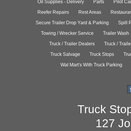
Oil Supplies - Delivery
Parts
Pilot C
Reefer Repairs
Rest Areas
Restauran
Secure Trailer Drop Yard & Parking
Spill
Towing / Wrecker Service
Trailer Wash
Truck / Trailer Dealers
Truck / Trail
Truck Salvage
Truck Stops
Tru
Wal Mart's With Truck Parking
Truck Sto
127 Jo