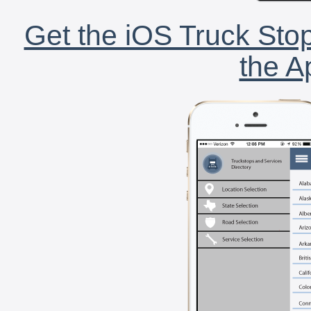
Get the iOS Truck Stop
the A