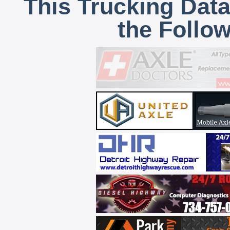
This Trucking Data
the Follo