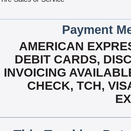
Payment Me
AMERICAN EXPRES
DEBIT CARDS, DISC
INVOICING AVAILABL
CHECK, TCH, VIS
E