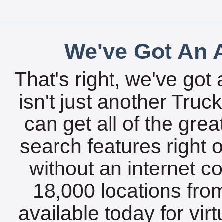
We've Got An A
That's right, we've got 
isn't just another Tru
can get all of the gre
search features right 
without an internet c
18,000 locations fro
available today for vir