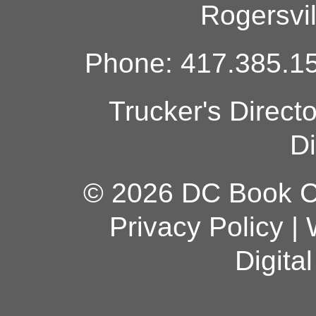
Rogersvi
Phone: 417.385.15
Trucker's Direct
Di
© 2026 DC Book Co
Privacy Policy
|
Digita