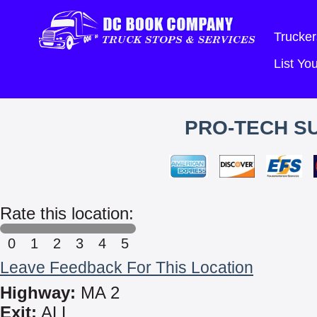
Trucker
List Y
PRO-TECH SU
Rate this location:
0
1
2
3
4
5
Leave Feedback For This Location
Highway:
MA 2
Exit:
ALL