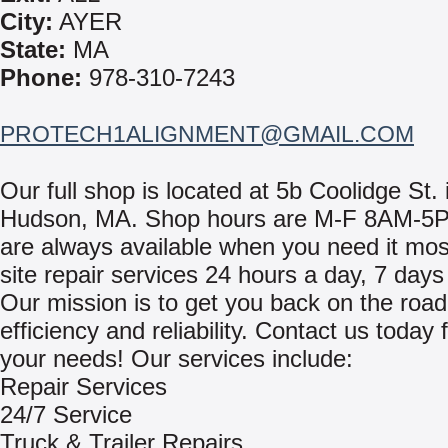
City:
AYER
State:
MA
Phone:
978-310-7243
PROTECH1ALIGNMENT@GMAIL.COM
Our full shop is located at 5b Coolidge St. 
Hudson, MA. Shop hours are M-F 8AM-5
are always available when you need it mos
site repair services 24 hours a day, 7 day
Our mission is to get you back on the road
efficiency and reliability. Contact us today f
your needs! Our services include:
Repair Services
24/7 Service
Truck & Trailer Repairs