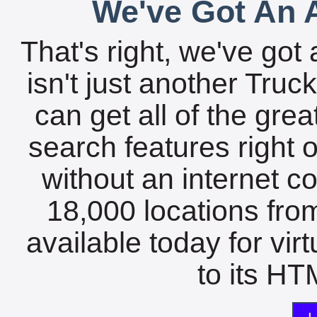
We've Got An A
That's right, we've got 
isn't just another Tru
can get all of the gre
search features right 
without an internet c
18,000 locations fro
available today for vir
to its HTM