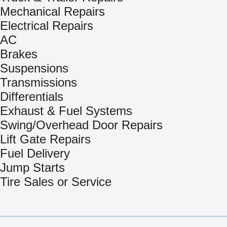
Mechanical Repairs
Electrical Repairs
AC
Brakes
Suspensions
Transmissions
Differentials
Exhaust & Fuel Systems
Swing/Overhead Door Repairs
Lift Gate Repairs
Fuel Delivery
Jump Starts
Tire Sales or Service