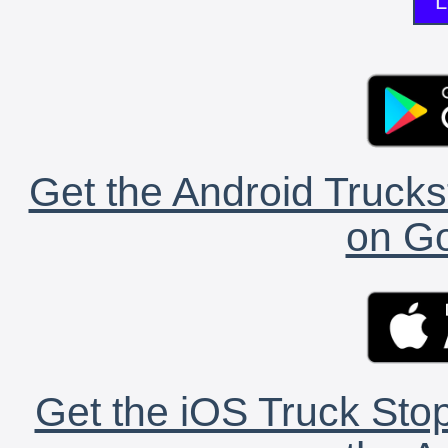
L
Get the Android Trucks
on Go
Get the iOS Truck Stop