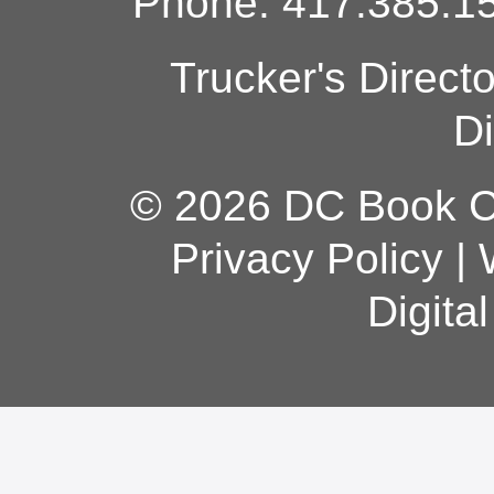
Phone: 417.385.15
Trucker's Direct
Di
© 2026 DC Book Co
Privacy Policy
|
Digita