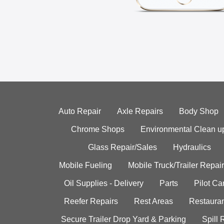
Auto Repair
Axle Repairs
Body Shop
Chrome Shops
Environmental Clean u
Glass Repair/Sales
Hydraulics
Mobile Fueling
Mobile Truck/Trailer Repair
Oil Supplies - Delivery
Parts
Pilot C
Reefer Repairs
Rest Areas
Restauran
Secure Trailer Drop Yard & Parking
Spill