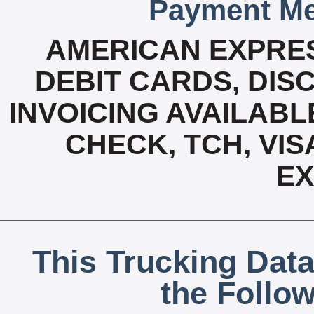
Payment Me
AMERICAN EXPRES
DEBIT CARDS, DISC
INVOICING AVAILABL
CHECK, TCH, VIS
E
This Trucking Data
the Follo