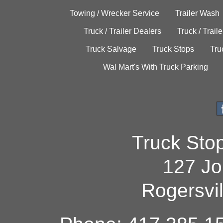
Towing / Wrecker Service
Trailer Wash
Truck / Trailer Dealers
Truck / Trail
Truck Salvage
Truck Stops
Tru
Wal Mart's With Truck Parking
Truck Sto
127 Jo
Rogersvi