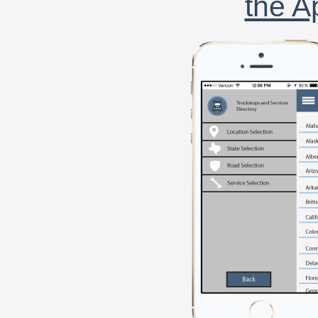
the A