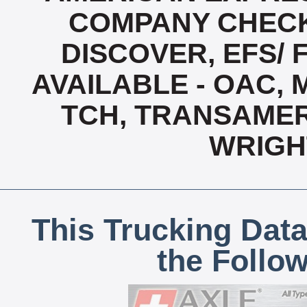
COMPANY CHECK
DISCOVER, EFS/ 
AVAILABLE - OAC,
TCH, TRANSAMERI
WRIGH
This Trucking Data
the Follo