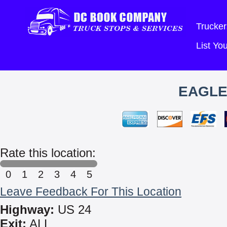
Trucker
List Y
EAGLE
Rate this location:
0
1
2
3
4
5
Leave Feedback For This Location
Highway:
US 24
Exit:
ALL