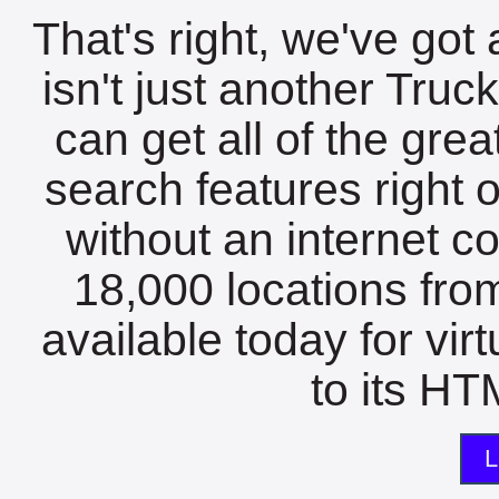
That's right, we've got 
isn't just another Tru
can get all of the gre
search features right 
without an internet c
18,000 locations fro
available today for vir
to its HTM
L