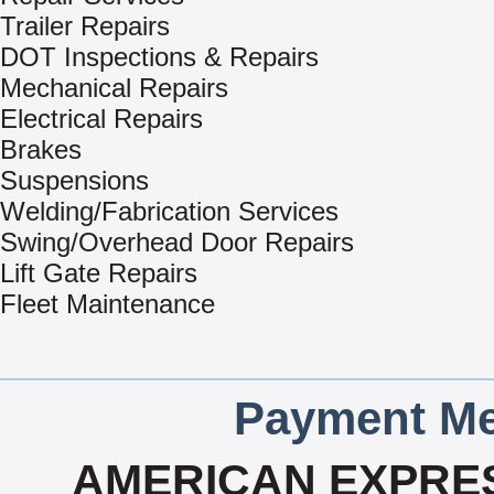
Trailer Repairs
DOT Inspections & Repairs
Mechanical Repairs
Electrical Repairs
Brakes
Suspensions
Welding/Fabrication Services
Swing/Overhead Door Repairs
Lift Gate Repairs
Fleet Maintenance
Payment Me
AMERICAN EXPRES