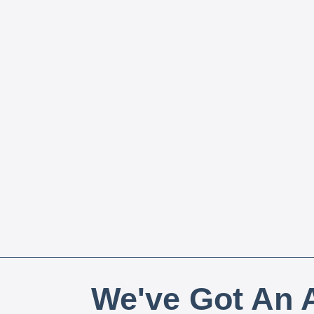
We've Got An A