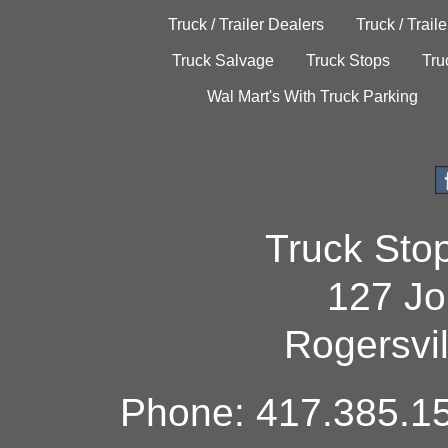
Truck / Trailer Dealers
Truck / Trail
Truck Salvage
Truck Stops
Tru
Wal Mart's With Truck Parking
Truck Sto
127 Jo
Rogersvi
Phone: 417.385.15