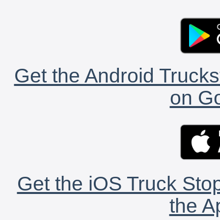
Get the Android Trucks
on Go
Get the iOS Truck Stop
the A