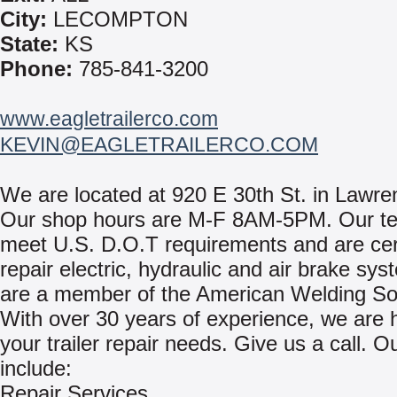
City:
LECOMPTON
State:
KS
Phone:
785-841-3200
www.eagletrailerco.com
KEVIN@EAGLETRAILERCO.COM
We are located at 920 E 30th St. in Lawre
Our shop hours are M-F 8AM-5PM. Our te
meet U.S. D.O.T requirements and are cert
repair electric, hydraulic and air brake sy
are a member of the American Welding Soc
With over 30 years of experience, we are he
your trailer repair needs. Give us a call. O
include:
Repair Services