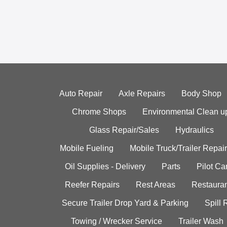
Auto Repair
Axle Repairs
Body Shop
Chrome Shops
Environmental Clean u
Glass Repair/Sales
Hydraulics
Mobile Fueling
Mobile Truck/Trailer Repair
Oil Supplies - Delivery
Parts
Pilot C
Reefer Repairs
Rest Areas
Restauran
Secure Trailer Drop Yard & Parking
Spill
Towing / Wrecker Service
Trailer Wash