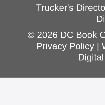
Trucker's Direct
Di
© 2026 DC Book Co
Privacy Policy
|
Digita