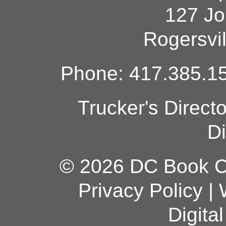
127 Jo
Rogersvi
Phone: 417.385.15
Trucker's Direct
Di
© 2026 DC Book Co
Privacy Policy
|
Digita