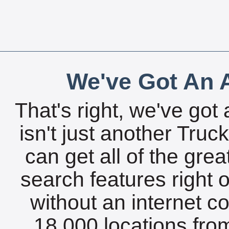
We've Got An A
That's right, we've got 
isn't just another Tru
can get all of the gre
search features right 
without an internet c
18,000 locations fro