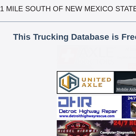
1 MILE SOUTH OF NEW MEXICO STAT
This Trucking Database is Fr