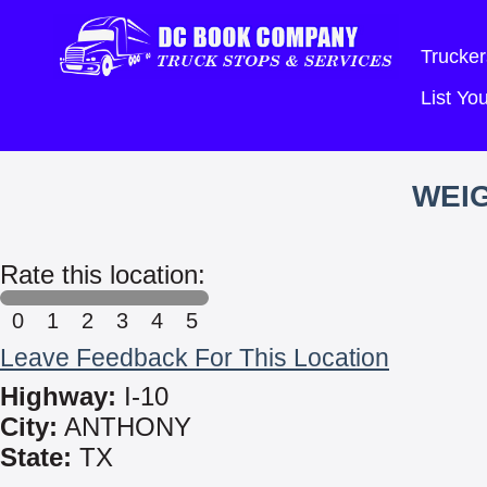
Trucker
List Y
WEIG
Rate this location:
0
1
2
3
4
5
Leave Feedback For This Location
Highway:
I-10
City:
ANTHONY
State:
TX