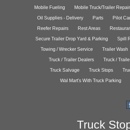
Mobile Fueling
Mobile Truck/Trailer Repair
Oil Supplies - Delivery
Parts
Pilot C
Reefer Repairs
Rest Areas
Restauran
Secure Trailer Drop Yard & Parking
Spill
Towing / Wrecker Service
Trailer Wash
Truck / Trailer Dealers
Truck / Trail
Truck Salvage
Truck Stops
Tru
Wal Mart's With Truck Parking
Truck Sto