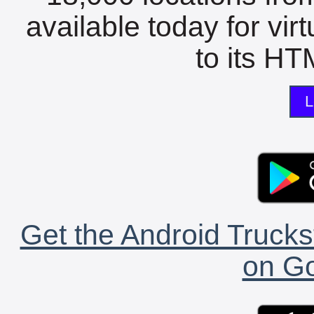
available today for vir
to its HTM
L
Get the Android Trucks
on Go