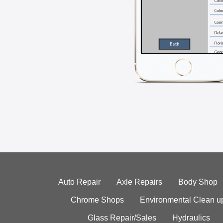
Auto Repair
Axle Repairs
Body Shop
Chrome Shops
Environmental Clean u
Glass Repair/Sales
Hydraulics