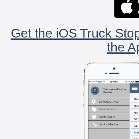
Get the iOS Truck Stop
the A