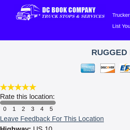
Trucker
List Y
RUGGED 
Rate this location:
0
1
2
3
4
5
Leave Feedback For This Location
Highway:
US 10