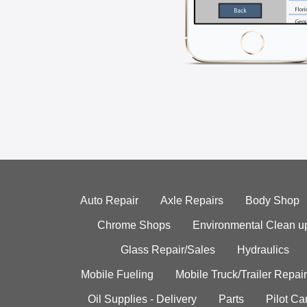
Auto Repair
Axle Repairs
Body Shop
Chrome Shops
Environmental Clean u
Glass Repair/Sales
Hydraulics
Mobile Fueling
Mobile Truck/Trailer Repair
Oil Supplies - Delivery
Parts
Pilot C