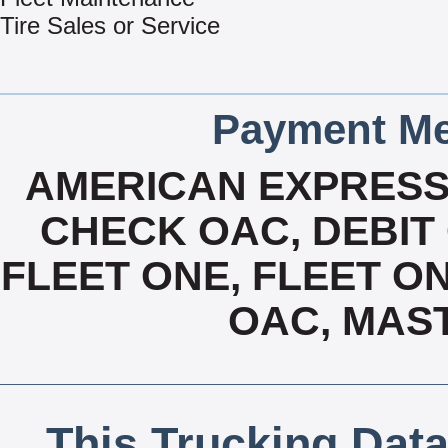
Tire Sales or Service
Payment Me
AMERICAN EXPRESS
CHECK OAC, DEBIT 
FLEET ONE, FLEET ON
OAC, MAS
This Trucking Data