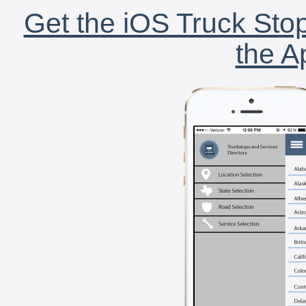
Get the iOS Truck Stop
the A