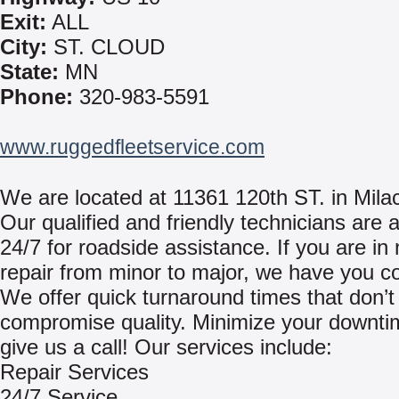
Exit:
ALL
City:
ST. CLOUD
State:
MN
Phone:
320-983-5591
www.ruggedfleetservice.com
We are located at 11361 120th ST. in Mila
Our qualified and friendly technicians are a
24/7 for roadside assistance. If you are in
repair from minor to major, we have you c
We offer quick turnaround times that don’t
compromise quality. Minimize your downt
give us a call! Our services include:
Repair Services
24/7 Service