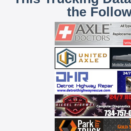
the Follo