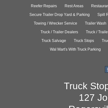
Reefer Repairs
Rest Areas
Restauran
Secure Trailer Drop Yard & Parking
Spill
Towing / Wrecker Service
Trailer Wash
Truck / Trailer Dealers
Truck / Trail
Truck Salvage
Truck Stops
Tru
Wal Mart's With Truck Parking
Truck Sto
127 Jo