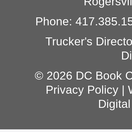
Rogersvi
Phone: 417.385.15
Trucker's Direct
Di
© 2026 DC Book Co
Privacy Policy
|
Digita