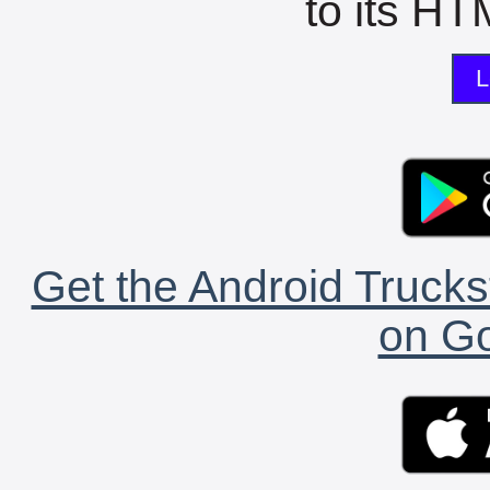
to its HTM
L
Get the Android Trucks
on Go