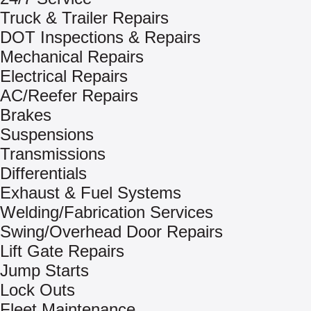
Truck & Trailer Repairs
DOT Inspections & Repairs
Mechanical Repairs
Electrical Repairs
AC/Reefer Repairs
Brakes
Suspensions
Transmissions
Differentials
Exhaust & Fuel Systems
Welding/Fabrication Services
Swing/Overhead Door Repairs
Lift Gate Repairs
Jump Starts
Lock Outs
Fleet Maintenance