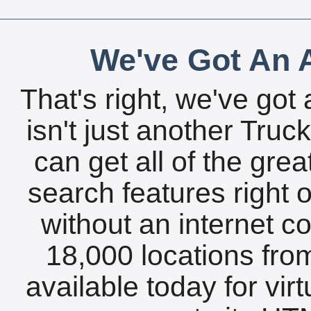
We've Got An A
That's right, we've got 
isn't just another Tru
can get all of the gre
search features right 
without an internet c
18,000 locations fro
available today for vir