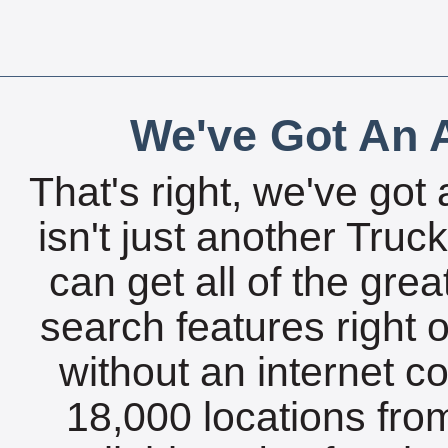
We've Got An A
That's right, we've got 
isn't just another Tru
can get all of the gre
search features right 
without an internet c
18,000 locations fro