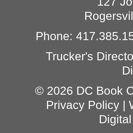
127 Jo
Rogersvi
Phone: 417.385.15
Trucker's Direct
Di
© 2026 DC Book Co
Privacy Policy
|
Digita