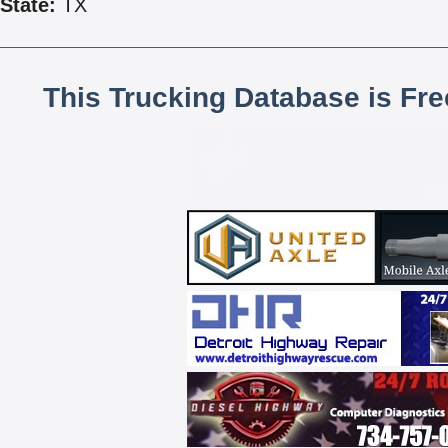
State:
TX
This Trucking Database is Fr