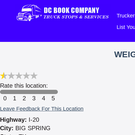
Trucker
List Y
WEIG
Rate this location:
0
1
2
3
4
5
Leave Feedback For This Location
Highway:
I-20
City:
BIG SPRING