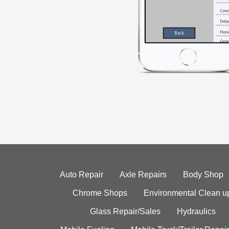
Auto Repair
Axle Repairs
Body Shop
Chrome Shops
Environmental Clean u
Glass Repair/Sales
Hydraulics