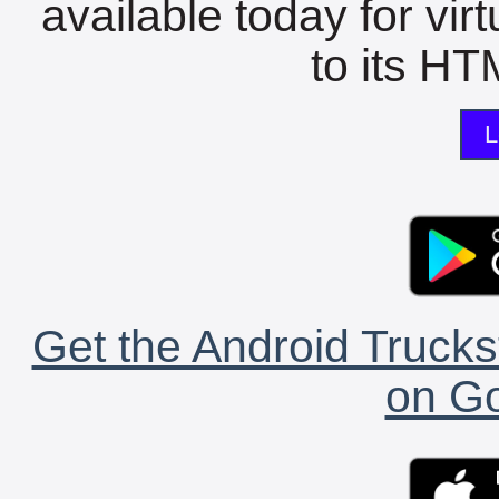
available today for vir
to its HTM
L
Get the Android Trucks
on Go