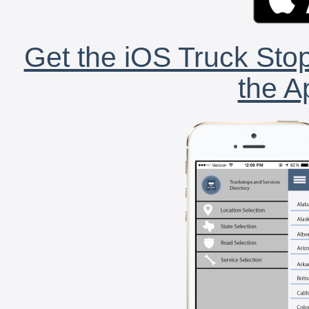
Get the iOS Truck Stop
the A