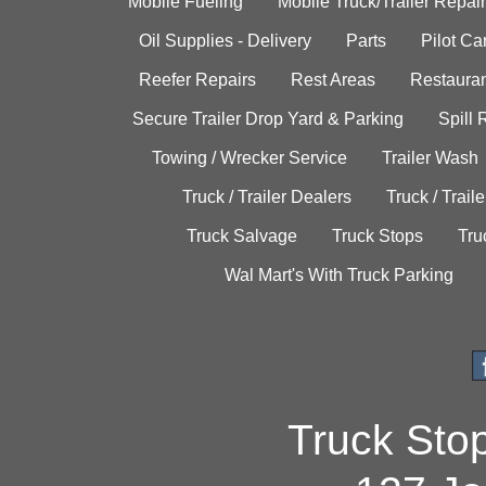
Mobile Fueling
Mobile Truck/Trailer Repair
Oil Supplies - Delivery
Parts
Pilot C
Reefer Repairs
Rest Areas
Restauran
Secure Trailer Drop Yard & Parking
Spill
Towing / Wrecker Service
Trailer Wash
Truck / Trailer Dealers
Truck / Trail
Truck Salvage
Truck Stops
Tru
Wal Mart's With Truck Parking
Truck Sto