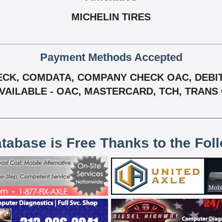
MICHELIN TIRES
Payment Methods Accepted
CK, COMDATA, COMPANY CHECK OAC, DEBIT 
AVAILABLE - OAC, MASTERCARD, TCH, TRANS 
atabase is Free Thanks to the Fol