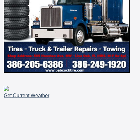
Get Current Weather