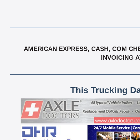
AMERICAN EXPRESS, CASH, COM CHE
INVOICING 
This Trucking D