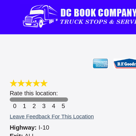
Rate this location:
0
1
2
3
4
5
Leave Feedback For This Location
Highway:
I-10