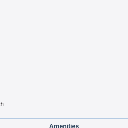
ch
Amenities