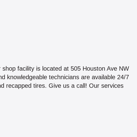
shop facility is located at 505 Houston Ave NW
d knowledgeable technicians are available 24/7
d recapped tires. Give us a call! Our services