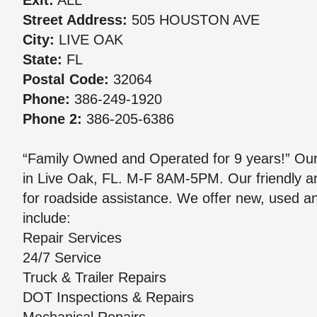
Exit:
ALL
Street Address:
505 HOUSTON AVE
City:
LIVE OAK
State:
FL
Postal Code:
32064
Phone:
386-249-1920
Phone 2:
386-205-6386
“Family Owned and Operated for 9 years!” Our 
in Live Oak, FL. M-F 8AM-5PM. Our friendly an
for roadside assistance. We offer new, used an
include:
Repair Services
24/7 Service
Truck & Trailer Repairs
DOT Inspections & Repairs