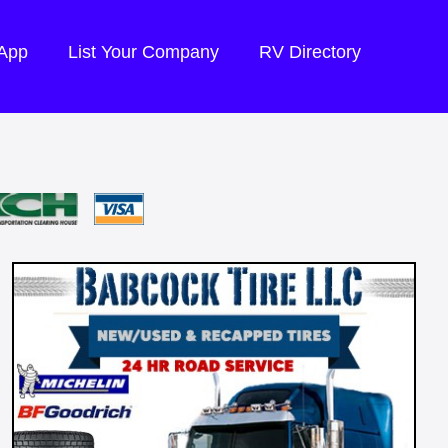
 App
List Your Company
RV Directory