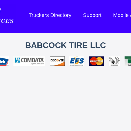
Truckers Directory
Support
Mobile
BABCOCK TIRE LLC