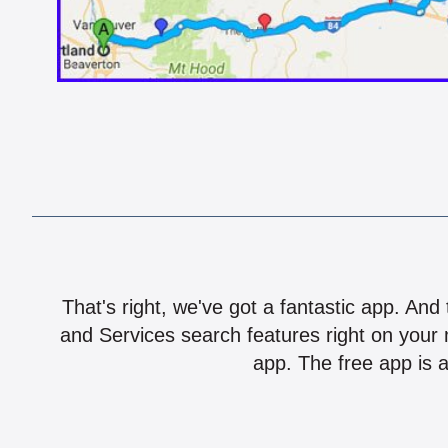
That's right, we've got a fantastic app. And
and Services search features right on your 
app. The free app is a