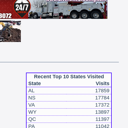
Recent Top 10 States Visited
State
Visits
AL
17859
NS
17784
VA
17372
WY
13897
QC
11397
PA
11042