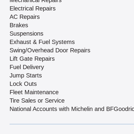
Mechanical Repairs
Electrical Repairs
AC Repairs
Brakes
Suspensions
Exhaust & Fuel Systems
Swing/Overhead Door Repairs
Lift Gate Repairs
Fuel Delivery
Jump Starts
Lock Outs
Fleet Maintenance
Tire Sales or Service
National Accounts with Michelin and BFGoodri