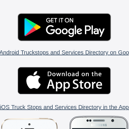
Android Truckstops and Services Directory on Goo
iOS Truck Stops and Services Directory in the App