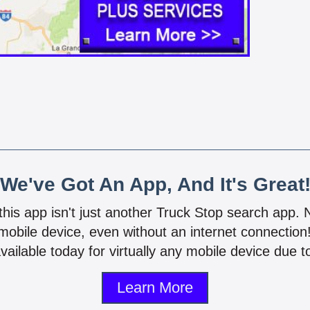
We've Got An App, And It's Great
 this app isn't just another Truck Stop search app.
mobile device, even without an internet connectio
vailable today for virtually any mobile device due to
Learn More