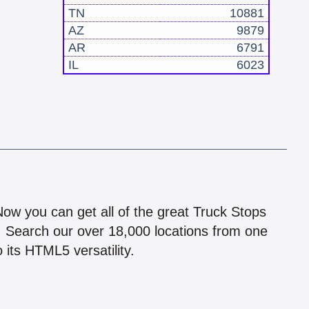
TN
10881
AZ
9879
AR
6791
IL
6023
!
 Now you can get all of the great Truck Stops
n! Search our over 18,000 locations from one
 its HTML5 versatility.