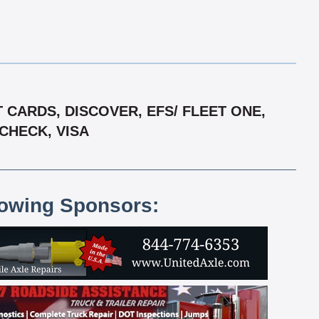
CARDS, DISCOVER, EFS/ FLEET ONE,
CHECK, VISA
lowing Sponsors: