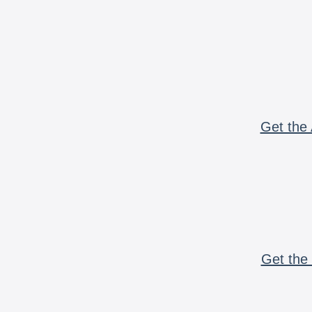
Get the 
Get the 