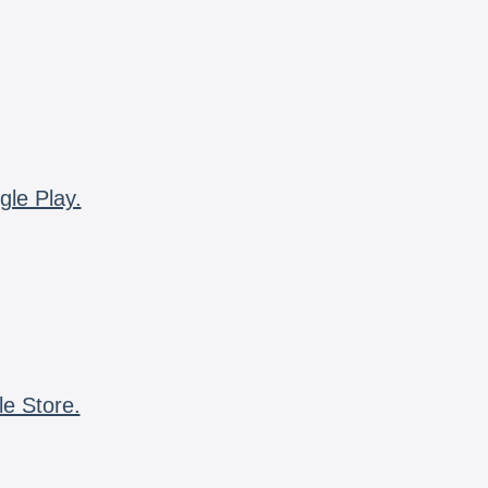
gle Play.
le Store.