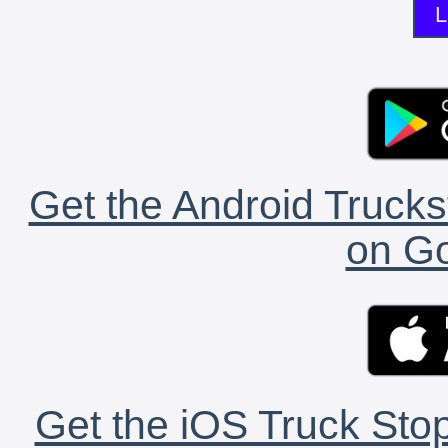
L
Get the Android Trucks
on Go
Get the iOS Truck Stop