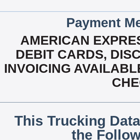
Payment Me
AMERICAN EXPRES
DEBIT CARDS, DISC
INVOICING AVAILABL
CHE
This Trucking Data
the Follo