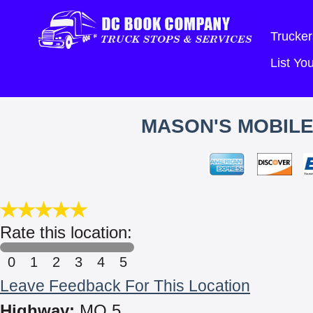
Trucker
List Y
MASON'S MOBILE
Rate this location:
0
1
2
3
4
5
Leave Feedback For This Location
Highway:
MO 5