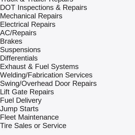
DOT Inspections & Repairs
Mechanical Repairs
Electrical Repairs
AC/Repairs
Brakes
Suspensions
Differentials
Exhaust & Fuel Systems
Welding/Fabrication Services
Swing/Overhead Door Repairs
Lift Gate Repairs
Fuel Delivery
Jump Starts
Fleet Maintenance
Tire Sales or Service