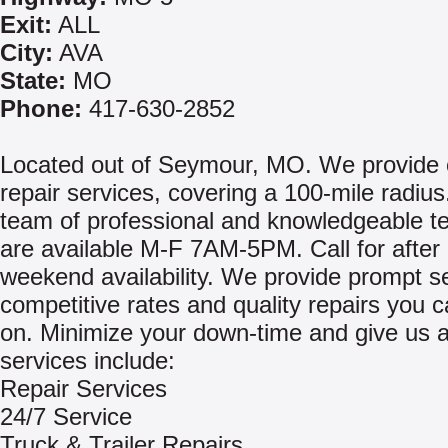
Exit:
ALL
City:
AVA
State:
MO
Phone:
417-630-2852
Located out of Seymour, MO. We provide 
repair services, covering a 100-mile radius
team of professional and knowledgeable t
are available M-F 7AM-5PM. Call for after
weekend availability. We provide prompt se
competitive rates and quality repairs you 
on. Minimize your down-time and give us a
services include:
Repair Services
24/7 Service
Truck & Trailer Repairs