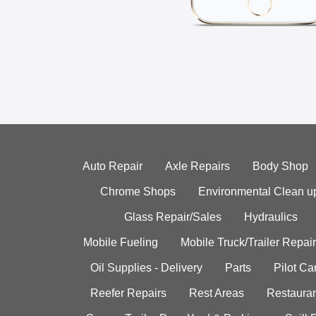
Auto Repair
Axle Repairs
Body Shop
Chrome Shops
Environmental Clean u
Glass Repair/Sales
Hydraulics
Mobile Fueling
Mobile Truck/Trailer Repair
Oil Supplies - Delivery
Parts
Pilot C
Reefer Repairs
Rest Areas
Restauran