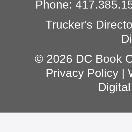
Phone: 417.385.15
Trucker's Direct
Di
© 2026 DC Book Co
Privacy Policy
|
Digita