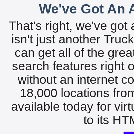
We've Got An A
That's right, we've got 
isn't just another Tru
can get all of the gre
search features right 
without an internet c
18,000 locations fro
available today for vir
to its HTM