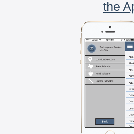
the A