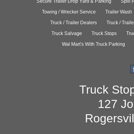
Secure Trailer Drop Yard & Parking
Spill
Towing / Wrecker Service
Trailer Wash
Truck / Trailer Dealers
Truck / Trail
Truck Salvage
Truck Stops
Tru
Wal Mart's With Truck Parking
Truck Sto
127 Jo
Rogersvi