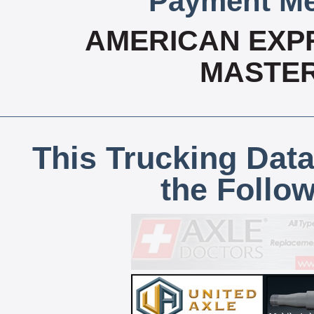
Payment Me
AMERICAN EXPR
MASTER
This Trucking Data
the Follo