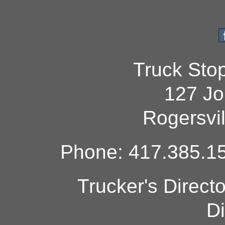
Truck Sto
127 Jo
Rogersvi
Phone: 417.385.15
Trucker's Direct
Di