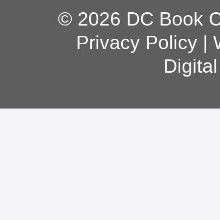
© 2026 DC Book Co
Privacy Policy
|
Digita