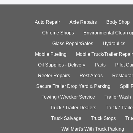
Auto Repair
Axle Repairs
Body Shop
Chrome Shops
Environmental Clean u
Glass Repair/Sales
Hydraulics
Mobile Fueling
Mobile Truck/Trailer Repair
Oil Supplies - Delivery
Parts
Pilot C
Reefer Repairs
Rest Areas
Restauran
Secure Trailer Drop Yard & Parking
Spill
Towing / Wrecker Service
Trailer Wash
Truck / Trailer Dealers
Truck / Trail
Truck Salvage
Truck Stops
Tru
Wal Mart's With Truck Parking