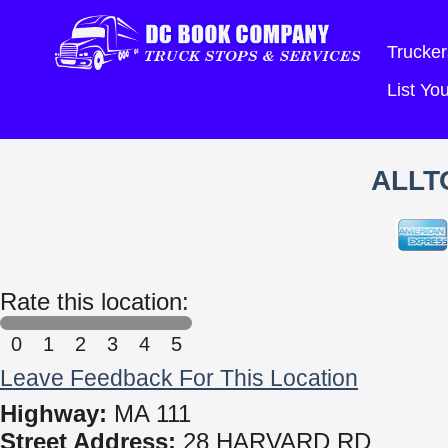
Trucker
List Y
ALLT
Rate this location:
0
1
2
3
4
5
Leave Feedback For This Location
Highway:
MA 111
Street Address:
28 HARVARD RD