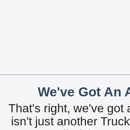
We've Got An A
That's right, we've got 
isn't just another Tru