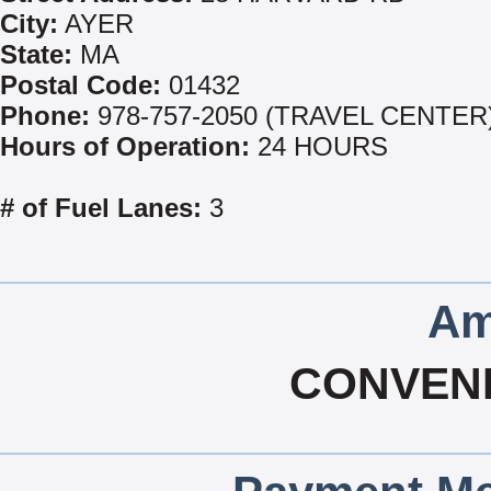
City:
AYER
State:
MA
Postal Code:
01432
Phone:
978-757-2050 (TRAVEL CENTER
Hours of Operation:
24 HOURS
# of Fuel Lanes:
3
Am
CONVEN