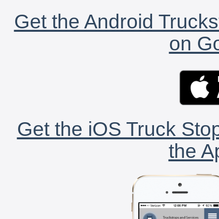
Get the Android Trucks
on Go
Get the iOS Truck Stop
the A