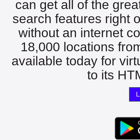
can get all of the gre
search features right 
without an internet c
18,000 locations fro
available today for vir
to its HTM
L