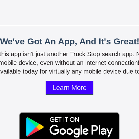
We've Got An App, And It's Great
 this app isn't just another Truck Stop search app.
mobile device, even without an internet connectio
vailable today for virtually any mobile device due to
Learn More