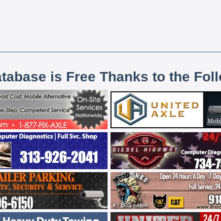
atabase is Free Thanks to the Fol