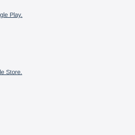
gle Play.
le Store.