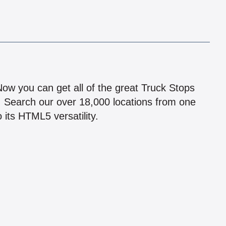
!
 Now you can get all of the great Truck Stops
n! Search our over 18,000 locations from one
 its HTML5 versatility.