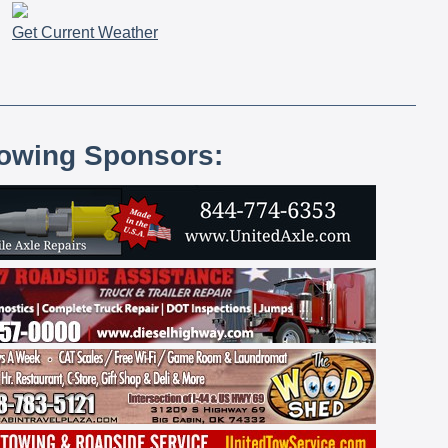
Get Current Weather
lowing Sponsors: