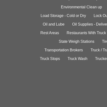
Environmental Clean up
Load Storage - Cold or Dry
Lock Ou
Oil and Lube
Oil Supplies - Delive
Rest Areas
Restaurants With Truck
State Weigh Stations
Tir
Transportation Brokers
Truck / Tr
Truck Stops
Truck Wash
Trucke