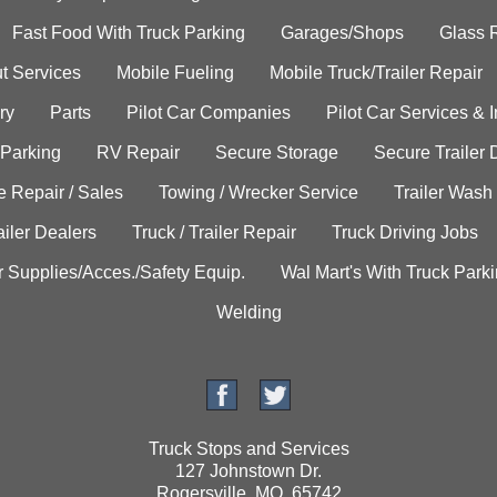
Fast Food With Truck Parking
Garages/Shops
Glass 
t Services
Mobile Fueling
Mobile Truck/Trailer Repair
ry
Parts
Pilot Car Companies
Pilot Car Services & 
 Parking
RV Repair
Secure Storage
Secure Trailer 
e Repair / Sales
Towing / Wrecker Service
Trailer Wash
ailer Dealers
Truck / Trailer Repair
Truck Driving Jobs
r Supplies/Acces./Safety Equip.
Wal Mart's With Truck Park
Welding
Truck Stops and Services
127 Johnstown Dr.
Rogersville, MO. 65742