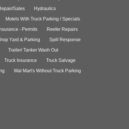
Repair/Sales
Hydraulics
Motels With Truck Parking / Specials
Insurance - Permits
Reefer Repairs
Drop Yard & Parking
Spill Response
Trailer/ Tanker Wash Out
Truck Insurance
Truck Salvage
ing
Wal Mart's Without Truck Parking