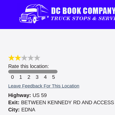
Rate this location:
0
1
2
3
4
5
Leave Feedback For This Location
Highway:
US 59
Exit:
BETWEEN KENNEDY RD AND ACCESS
City:
EDNA