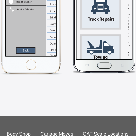
Body Shop
Cartage Moves
CAT Scale Locations