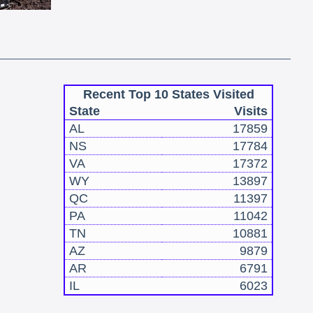
Recent Top 10 States Visited
State
Visits
AL
17859
NS
17784
VA
17372
WY
13897
QC
11397
PA
11042
TN
10881
AZ
9879
AR
6791
IL
6023