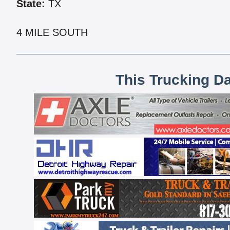
State:
TX
4 MILE SOUTH
This Trucking D