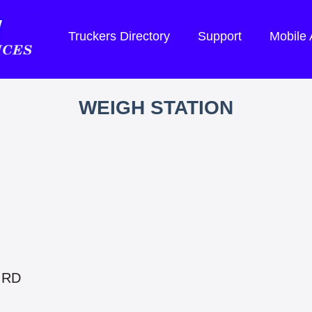
Truckers Directory
Support
Mobile
WEIGH STATION
 RD