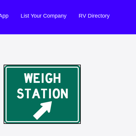
 App
List Your Company
RV Directory