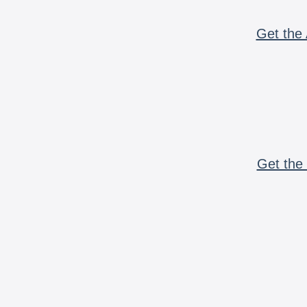
Get the 
Get the 