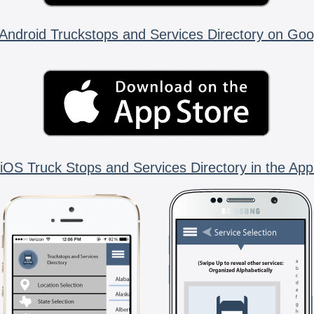
Android Truckstops and Services Directory on Goo
iOS Truck Stops and Services Directory in the App