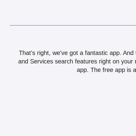
That's right, we've got a fantastic app. And
and Services search features right on your 
app. The free app is a