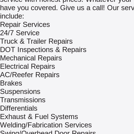
have you covered. Give us a call! Our ser
include:
Repair Services
24/7 Service
Truck & Trailer Repairs
DOT Inspections & Repairs
Mechanical Repairs
Electrical Repairs
AC/Reefer Repairs
Brakes
Suspensions
Transmissions
Differentials
Exhaust & Fuel Systems
Welding/Fabrication Services
Swing/Overhead Door Repairs