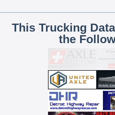
This Trucking Data
the Follo