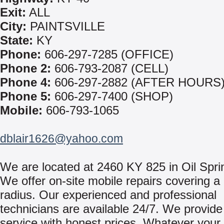
Exit:
ALL
City:
PAINTSVILLE
State:
KY
Phone:
606-297-7285 (OFFICE)
Phone 2:
606-793-2087 (CELL)
Phone 4:
606-297-2882 (AFTER HOURS
Phone 5:
606-297-7400 (SHOP)
Mobile:
606-793-1065
dblair1626@yahoo.com
We are located at 2460 KY 825 in Oil Spri
We offer on-site mobile repairs covering a
radius. Our experienced and professional
technicians are available 24/7. We provide 
service with honest prices. Whatever your