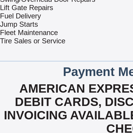
Lift Gate Repairs
Fuel Delivery
Jump Starts
Fleet Maintenance
Tire Sales or Service
Payment Me
AMERICAN EXPRES
DEBIT CARDS, DISC
INVOICING AVAILABL
CHE