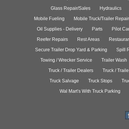
Glass Repair/Sales
Hydraulics
Mobile Fueling
Mobile Truck/Trailer Repair
Oil Supplies - Delivery
Parts
Pilot C
Reefer Repairs
Rest Areas
Restauran
Secure Trailer Drop Yard & Parking
Spill
Towing / Wrecker Service
Trailer Wash
Truck / Trailer Dealers
Truck / Trail
Truck Salvage
Truck Stops
Tru
Wal Mart's With Truck Parking