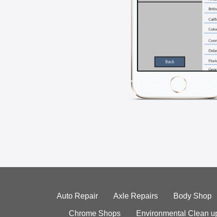
Auto Repair
Axle Repairs
Body Shop
Chrome Shops
Environmental Clean u