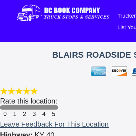
Trucker
List Y
BLAIRS ROADSIDE 
Rate this location:
0
1
2
3
4
5
Leave Feedback For This Location
Highway:
KY 40