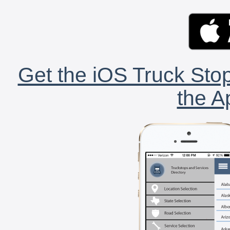
Get the iOS Truck Stop
the A