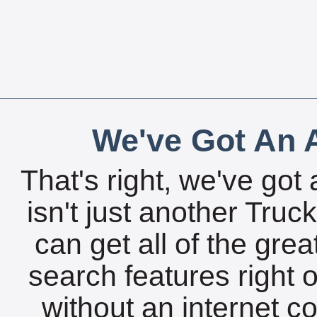
We've Got An A
That's right, we've got 
isn't just another Tru
can get all of the gre
search features right 
without an internet c