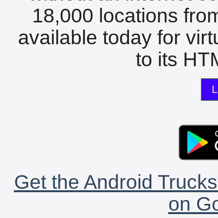
18,000 locations fro
available today for vir
to its HTM
L
Get the Android Trucks
on Go