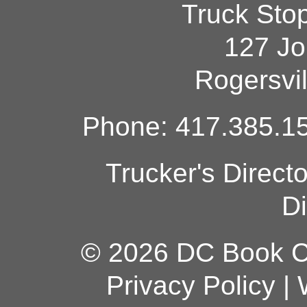
Truck Sto
127 Jo
Rogersvi
Phone: 417.385.15
Trucker's Direct
Di
© 2026 DC Book Co
Privacy Policy
|