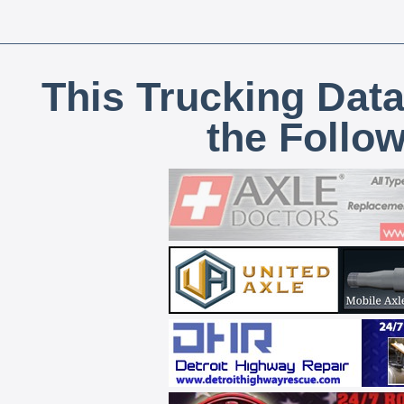
This Trucking Data
the Follo