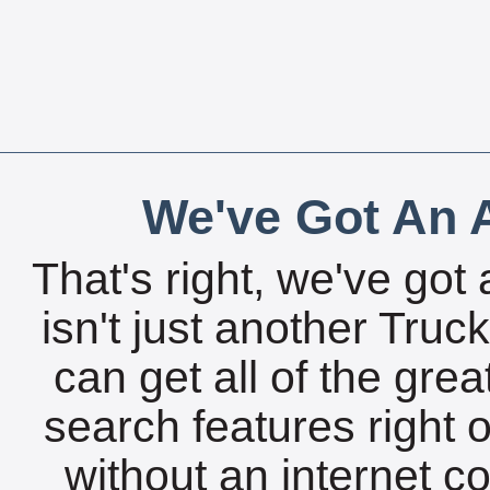
We've Got An A
That's right, we've got 
isn't just another Tru
can get all of the gre
search features right 
without an internet c