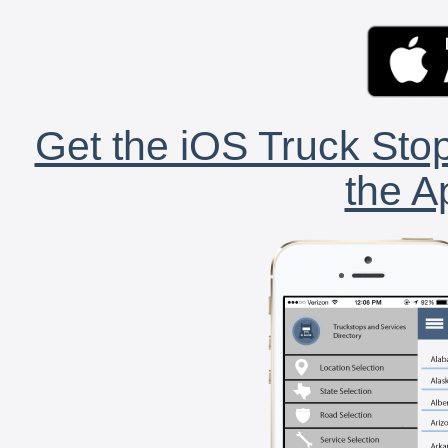
Get the iOS Truck Stop
the A