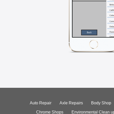
Auto Repair
Axle Repairs
Body Shop
Chrome Shops
Environmental Clean u