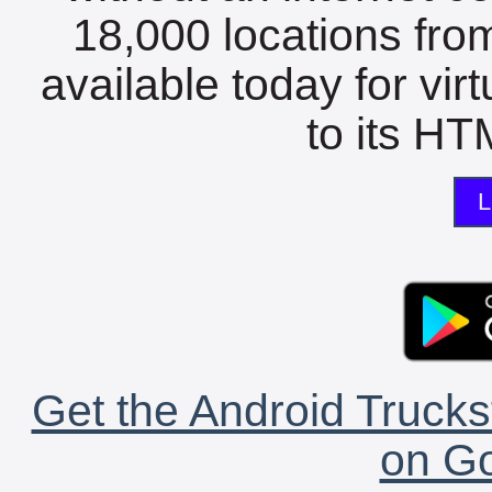
18,000 locations fro
available today for vir
to its HTM
L
Get the Android Trucks
on Go