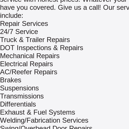
have you covered. Give us a call! Our ser
include:
Repair Services
24/7 Service
Truck & Trailer Repairs
DOT Inspections & Repairs
Mechanical Repairs
Electrical Repairs
AC/Reefer Repairs
Brakes
Suspensions
Transmissions
Differentials
Exhaust & Fuel Systems
Welding/Fabrication Services
Swing/Overhead Door Repairs