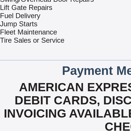
Lift Gate Repairs
Fuel Delivery
Jump Starts
Fleet Maintenance
Tire Sales or Service
Payment Me
AMERICAN EXPRES
DEBIT CARDS, DISC
INVOICING AVAILABL
CHE