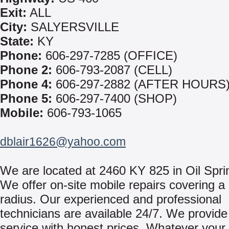
Exit:
ALL
City:
SALYERSVILLE
State:
KY
Phone:
606-297-7285 (OFFICE)
Phone 2:
606-793-2087 (CELL)
Phone 4:
606-297-2882 (AFTER HOURS
Phone 5:
606-297-7400 (SHOP)
Mobile:
606-793-1065
dblair1626@yahoo.com
We are located at 2460 KY 825 in Oil Spri
We offer on-site mobile repairs covering a
radius. Our experienced and professional
technicians are available 24/7. We provide 
service with honest prices. Whatever your