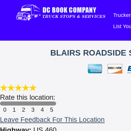
Trucker
List Y
BLAIRS ROADSIDE 
Rate this location:
0
1
2
3
4
5
Leave Feedback For This Location
Highway:
US 460