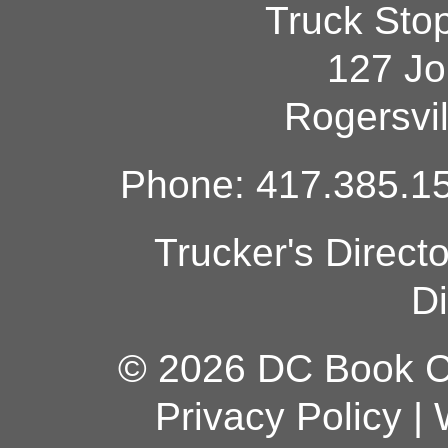
Truck Sto
127 Jo
Rogersvi
Phone: 417.385.15
Trucker's Direct
Di
© 2026 DC Book Co
Privacy Policy
|