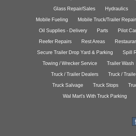
Glass Repair/Sales
Hydraulics
Mobile Fueling
Mobile Truck/Trailer Repair
Oil Supplies - Delivery
Parts
Pilot C
Reefer Repairs
Rest Areas
Restauran
Secure Trailer Drop Yard & Parking
Spill
Towing / Wrecker Service
Trailer Wash
Truck / Trailer Dealers
Truck / Trail
Truck Salvage
Truck Stops
Tru
Wal Mart's With Truck Parking