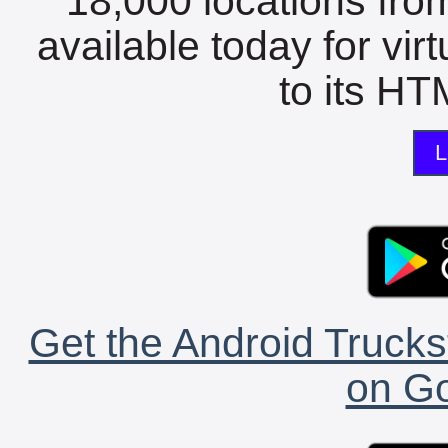
18,000 locations fro
available today for vir
to its HTM
L
Get the Android Trucks
on Go