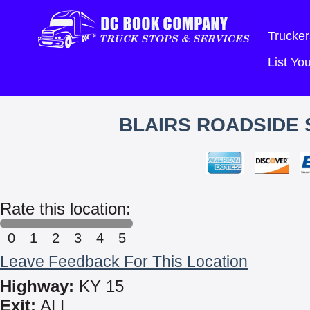
Trucker
List Y
BLAIRS ROADSIDE 
Rate this location:
0
1
2
3
4
5
Leave Feedback For This Location
Highway:
KY 15
Exit:
ALL