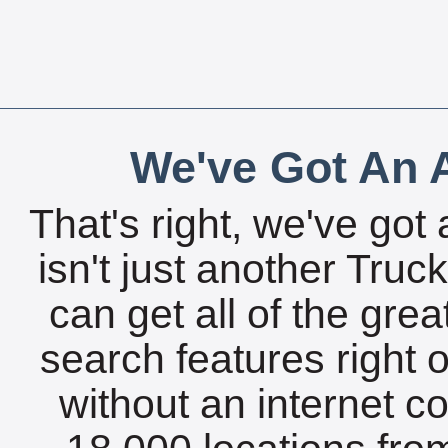
We've Got An A
That's right, we've got 
isn't just another Tru
can get all of the gre
search features right 
without an internet c