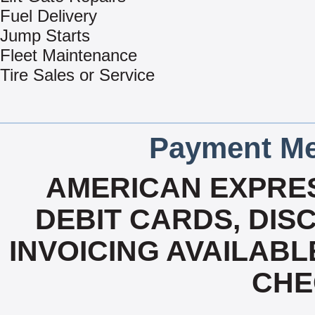
Fuel Delivery
Jump Starts
Fleet Maintenance
Tire Sales or Service
Payment Me
AMERICAN EXPRES
DEBIT CARDS, DISC
INVOICING AVAILABL
CHE