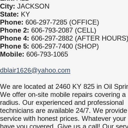
City:
JACKSON
State:
KY
Phone:
606-297-7285 (OFFICE)
Phone 2:
606-793-2087 (CELL)
Phone 4:
606-297-2882 (AFTER HOURS
Phone 5:
606-297-7400 (SHOP)
Mobile:
606-793-1065
dblair1626@yahoo.com
We are located at 2460 KY 825 in Oil Spri
We offer on-site mobile repairs covering a
radius. Our experienced and professional
technicians are available 24/7. We provide 
service with honest prices. Whatever your
have you covered. Give us a call! Our ser