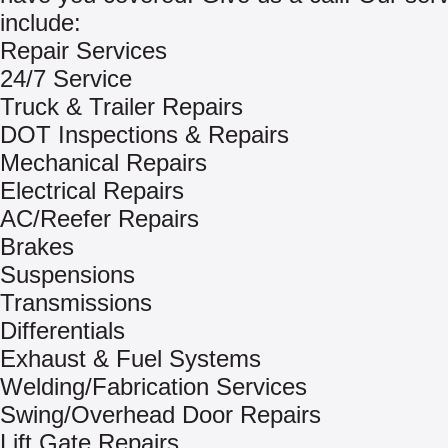
include:
Repair Services
24/7 Service
Truck & Trailer Repairs
DOT Inspections & Repairs
Mechanical Repairs
Electrical Repairs
AC/Reefer Repairs
Brakes
Suspensions
Transmissions
Differentials
Exhaust & Fuel Systems
Welding/Fabrication Services
Swing/Overhead Door Repairs
Lift Gate Repairs