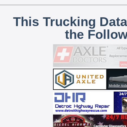
This Trucking Data
the Follo