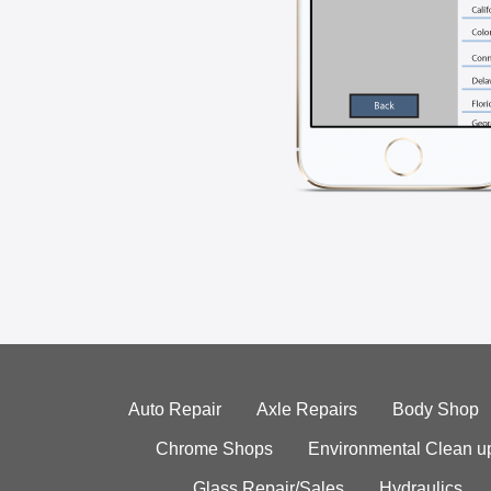
Auto Repair
Axle Repairs
Body Shop
Chrome Shops
Environmental Clean u
Glass Repair/Sales
Hydraulics