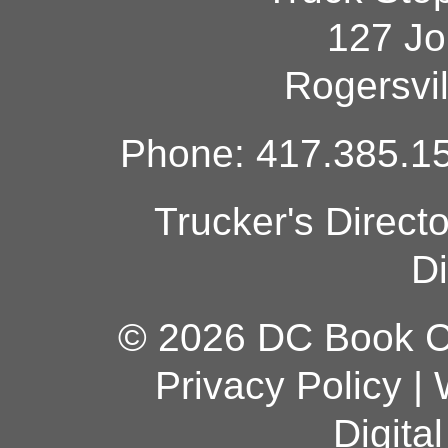
127 Jo
Rogersvi
Phone: 417.385.15
Trucker's Direct
Di
© 2026 DC Book Co
Privacy Policy
|
Digita