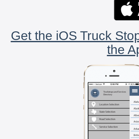
Get the iOS Truck Stop
the A