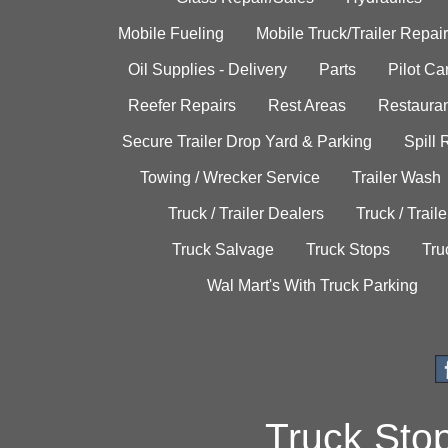
Mobile Fueling
Mobile Truck/Trailer Repair
Oil Supplies - Delivery
Parts
Pilot C
Reefer Repairs
Rest Areas
Restauran
Secure Trailer Drop Yard & Parking
Spill
Towing / Wrecker Service
Trailer Wash
Truck / Trailer Dealers
Truck / Trail
Truck Salvage
Truck Stops
Tru
Wal Mart's With Truck Parking
Truck Sto