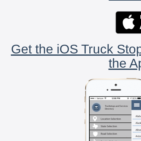
Get the iOS Truck Stop
the A