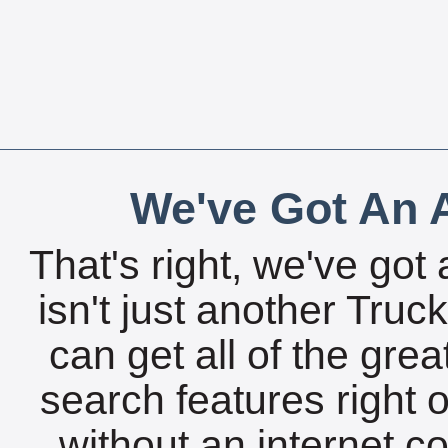
We've Got An A
That's right, we've got 
isn't just another Tru
can get all of the gre
search features right 
without an internet c