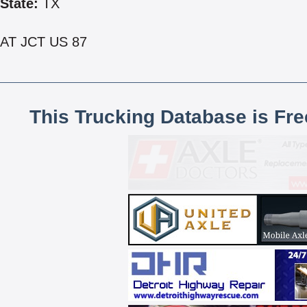
State:
TX
AT JCT US 87
This Trucking Database is Fr