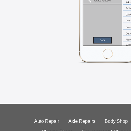
Auto Repair
Axle Repairs
Body Shop