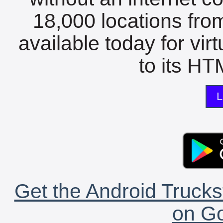
18,000 locations fro
available today for vir
to its HTM
L
Get the Android Trucks
on Go