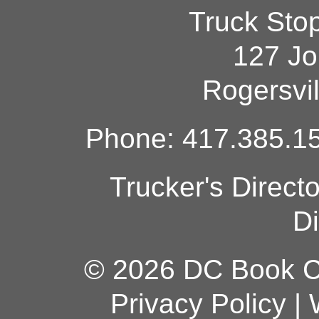
Truck Sto
127 Jo
Rogersvi
Phone: 417.385.15
Trucker's Direct
Di
© 2026 DC Book Co
Privacy Policy
|