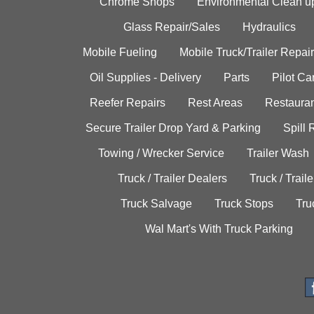
Chrome Shops
Environmental Clean u
Glass Repair/Sales
Hydraulics
Mobile Fueling
Mobile Truck/Trailer Repair
Oil Supplies - Delivery
Parts
Pilot C
Reefer Repairs
Rest Areas
Restauran
Secure Trailer Drop Yard & Parking
Spill
Towing / Wrecker Service
Trailer Wash
Truck / Trailer Dealers
Truck / Trail
Truck Salvage
Truck Stops
Tru
Wal Mart's With Truck Parking