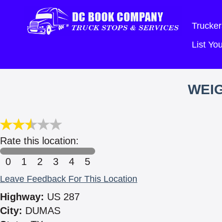
Trucker
List Y
WEIG
Rate this location:
0
1
2
3
4
5
Leave Feedback For This Location
Highway:
US 287
City:
DUMAS