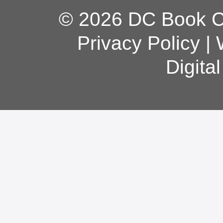
© 2026 DC Book Co
Privacy Policy
|
Digita