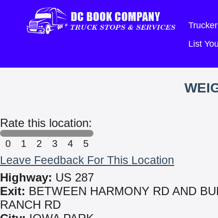
Trucker
List Y
WEIG
Rate this location:
0
1
2
3
4
5
Leave Feedback For This Location
Highway:
US 287
Exit:
BETWEEN HARMONY RD AND BU
RANCH RD