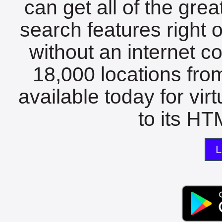
can get all of the gre
search features right 
without an internet c
18,000 locations fro
available today for vir
to its HTM
L