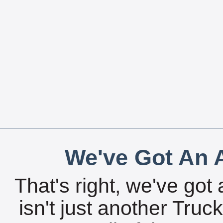
We've Got An A
That's right, we've got 
isn't just another Tru