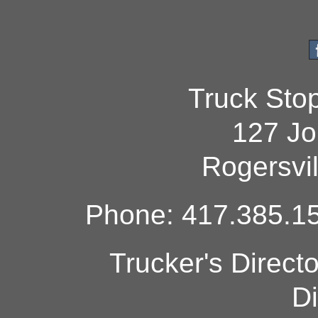
Truck Sto
127 Jo
Rogersvi
Phone: 417.385.15
Trucker's Direct
Di