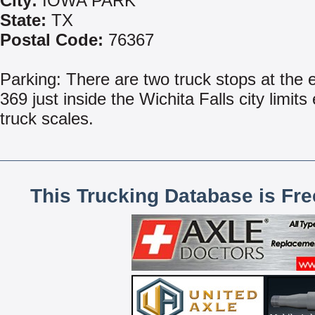
City:
IOWA PARK
State:
TX
Postal Code:
76367
Parking: There are two truck stops at the e
369 just inside the Wichita Falls city limits
truck scales.
This Trucking Database is Fr