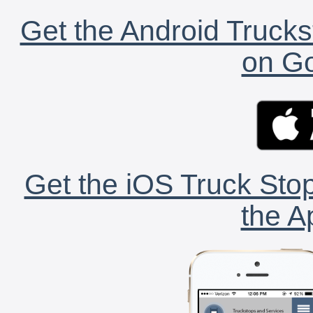
Get the Android Trucks
on Go
Get the iOS Truck Stop
the A