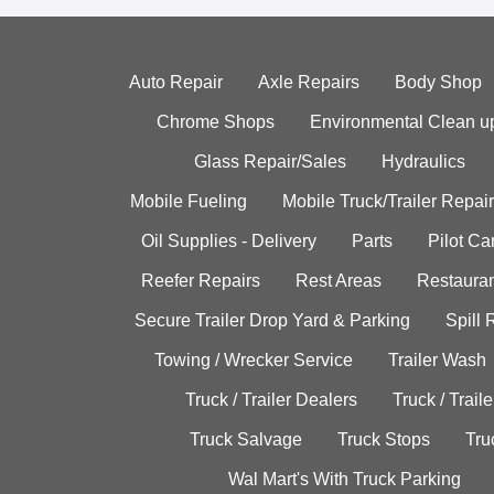
Auto Repair
Axle Repairs
Body Shop
Chrome Shops
Environmental Clean u
Glass Repair/Sales
Hydraulics
Mobile Fueling
Mobile Truck/Trailer Repair
Oil Supplies - Delivery
Parts
Pilot C
Reefer Repairs
Rest Areas
Restauran
Secure Trailer Drop Yard & Parking
Spill
Towing / Wrecker Service
Trailer Wash
Truck / Trailer Dealers
Truck / Trail
Truck Salvage
Truck Stops
Tru
Wal Mart's With Truck Parking