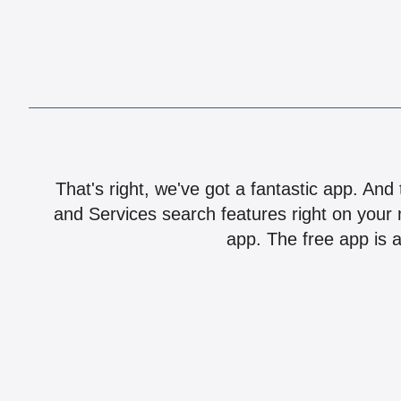
That's right, we've got a fantastic app. And
and Services search features right on your 
app. The free app is a