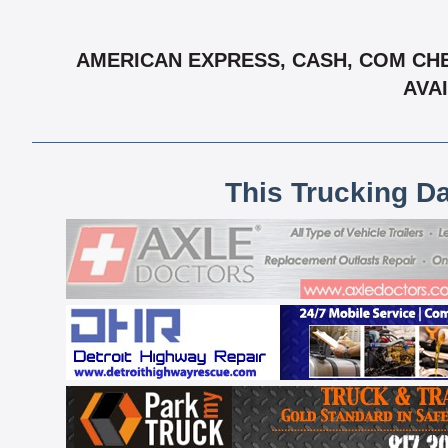
AMERICAN EXPRESS, CASH, COM CHE
AVAI
This Trucking D