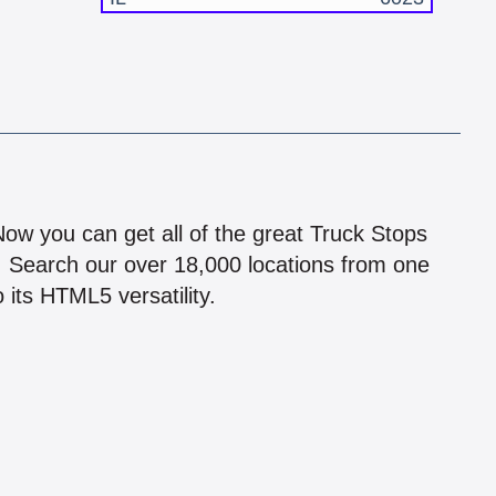
!
 Now you can get all of the great Truck Stops
n! Search our over 18,000 locations from one
 its HTML5 versatility.