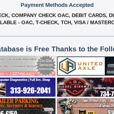
Payment Methods Accepted
CK, COMPANY CHECK OAC, DEBIT CARDS, DIS
LABLE - OAC, T-CHECK, TCH, VISA / MASTE
atabase is Free Thanks to the Fol