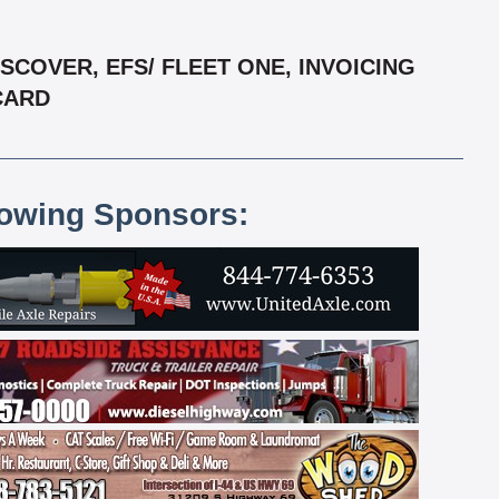
COVER, EFS/ FLEET ONE, INVOICING
RCARD
lowing Sponsors: