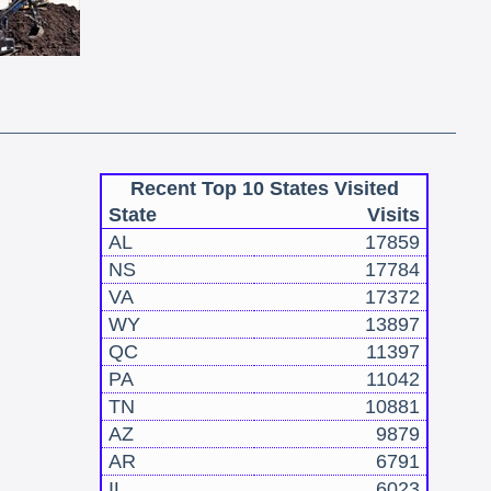
Recent Top 10 States Visited
State
Visits
AL
17859
NS
17784
VA
17372
WY
13897
QC
11397
PA
11042
TN
10881
AZ
9879
AR
6791
IL
6023