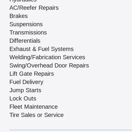
AC/Reefer Repairs
Brakes
Suspensions
Transmissions
Differentials
Exhaust & Fuel Systems
Welding/Fabrication Services
Swing/Overhead Door Repairs
Lift Gate Repairs
Fuel Delivery
Jump Starts
Lock Outs
Fleet Maintenance
Tire Sales or Service