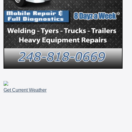
Get Current Weather