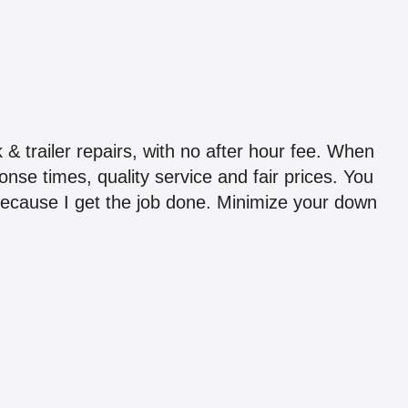
 & trailer repairs, with no after hour fee. When
nse times, quality service and fair prices. You
because I get the job done. Minimize your down