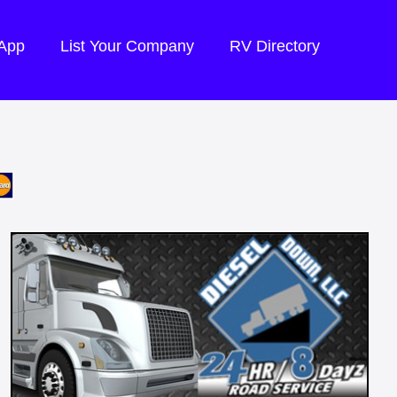
 App
List Your Company
RV Directory