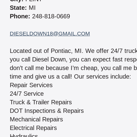
State:
MI
Phone:
248-818-0669
DIESELDOWN18@GMAIL.COM
Located out of Pontiac, MI. We offer 24/7 truck
you call Diesel Down, you can expect fast respo
don’t call me because I’m cheap, you call me 
time and give us a call! Our services include:
Repair Services
24/7 Service
Truck & Trailer Repairs
DOT Inspections & Repairs
Mechanical Repairs
Electrical Repairs
Hydraulics