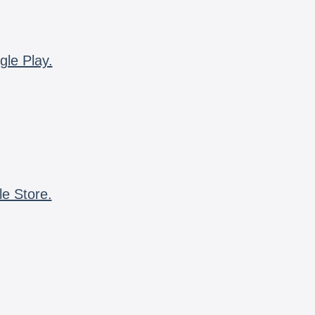
gle Play.
le Store.