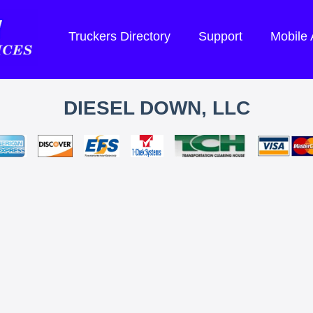
Truckers Directory
Support
Mobile
DIESEL DOWN, LLC