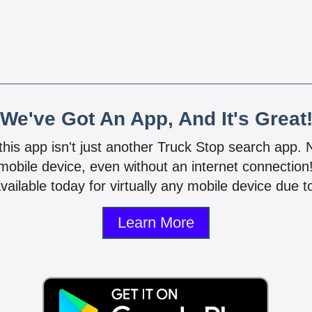
We've Got An App, And It's Great
 this app isn't just another Truck Stop search app.
mobile device, even without an internet connectio
vailable today for virtually any mobile device due to
Learn More