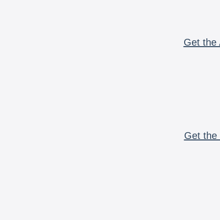
Get the 
Get the 