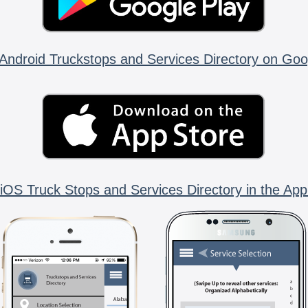
Android Truckstops and Services Directory on Goo
iOS Truck Stops and Services Directory in the App