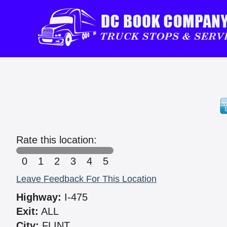
Rate this location:
0
1
2
3
4
5
Leave Feedback For This Location
Highway:
I-475
Exit:
ALL
City:
FLINT