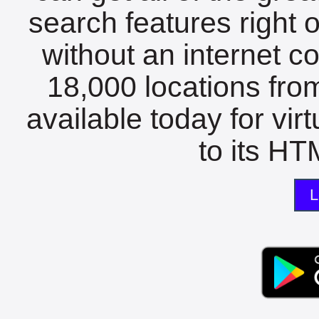
search features right 
without an internet c
18,000 locations fro
available today for vir
to its HTM
L