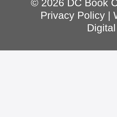
© 2026 DC Book Co
Privacy Policy
|
Digita