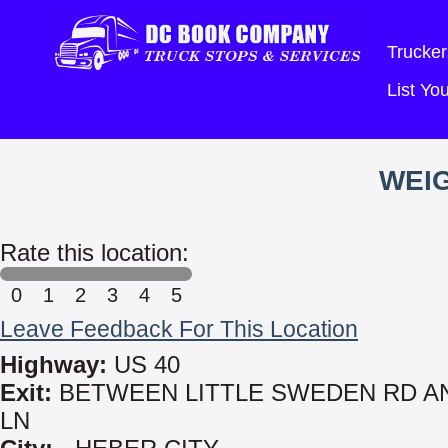
Trucker
List Y
WEIG
Rate this location:
0
1
2
3
4
5
Leave Feedback For This Location
Highway:
US 40
Exit:
BETWEEN LITTLE SWEDEN RD A
LN