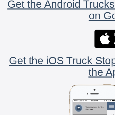
Get the Android Trucks
on Go
Get the iOS Truck Stop
the A