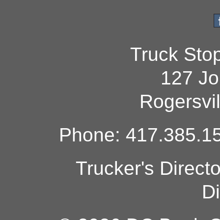
Truck Sto
127 Jo
Rogersvi
Phone: 417.385.15
Trucker's Direct
Di