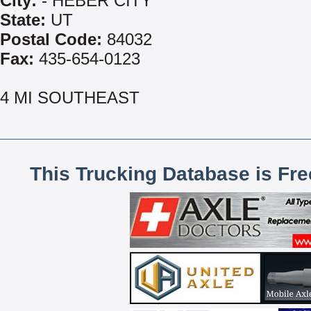
City:
- HEBER CITY
State:
UT
Postal Code:
84032
Fax:
435-654-0123
4 MI SOUTHEAST
This Trucking Database is Fr