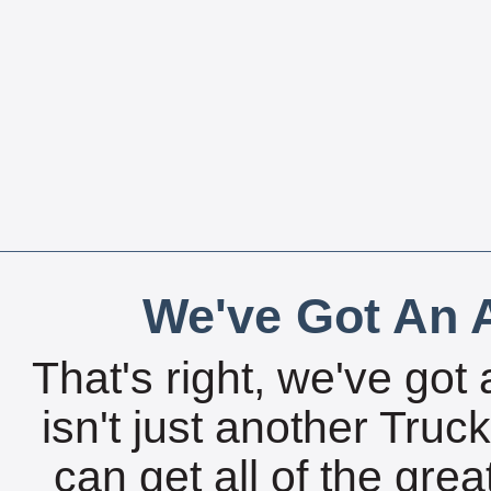
We've Got An A
That's right, we've got 
isn't just another Tru
can get all of the gre