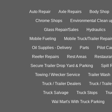
Auto Repair
Axle Repairs
Body Shop
Chrome Shops
Environmental Clean u
Glass Repair/Sales
Hydraulics
Mobile Fueling
Mobile Truck/Trailer Repair
Oil Supplies - Delivery
Parts
Pilot C
Reefer Repairs
Rest Areas
Restauran
Secure Trailer Drop Yard & Parking
Spill
Towing / Wrecker Service
Trailer Wash
Truck / Trailer Dealers
Truck / Trail
Truck Salvage
Truck Stops
Tru
Wal Mart's With Truck Parking