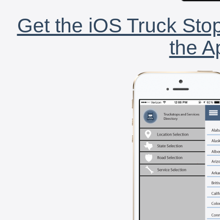
Get the iOS Truck Stop
the A