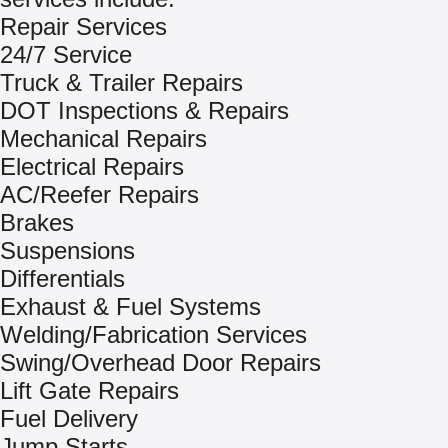
Repair Services
24/7 Service
Truck & Trailer Repairs
DOT Inspections & Repairs
Mechanical Repairs
Electrical Repairs
AC/Reefer Repairs
Brakes
Suspensions
Differentials
Exhaust & Fuel Systems
Welding/Fabrication Services
Swing/Overhead Door Repairs
Lift Gate Repairs
Fuel Delivery
Jump Starts