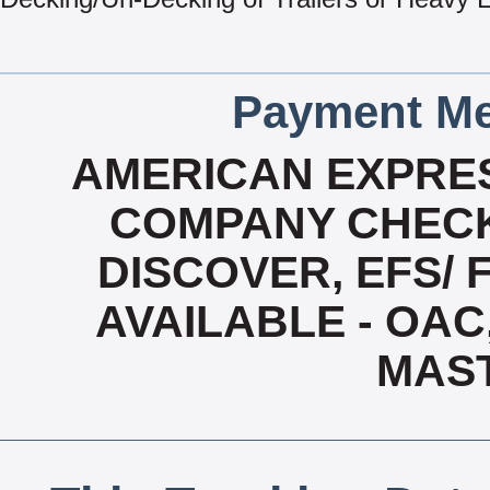
Payment Me
AMERICAN EXPRES
COMPANY CHECK
DISCOVER, EFS/ 
AVAILABLE - OAC,
MAS