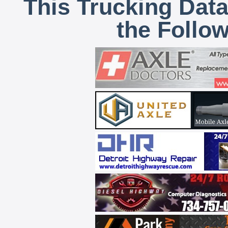
This Trucking Data
the Follo