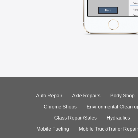
Auto Repair
Axle Repairs
Body Shop
Chrome Shops
Environmental Clean u
Glass Repair/Sales
Hydraulics
Mobile Fueling
Mobile Truck/Trailer Repair