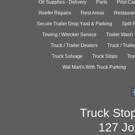
Oil Supplies - Delivery
Parts
Pilot C
Reefer Repairs
Rest Areas
Restauran
Secure Trailer Drop Yard & Parking
Spill
Towing / Wrecker Service
Trailer Wash
Truck / Trailer Dealers
Truck / Trail
Truck Salvage
Truck Stops
Tru
Wal Mart's With Truck Parking
Truck Sto
127 Jo