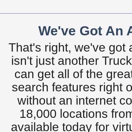
We've Got An A
That's right, we've got 
isn't just another Tru
can get all of the gre
search features right 
without an internet c
18,000 locations fro
available today for vir