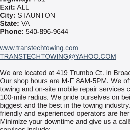
Exit:
ALL
City:
STAUNTON
State:
VA
Phone:
540-896-9644
www.transtechtowing.com
TRANSTECHTOWING@YAHOO.COM
We are located at 419 Trumbo Ct. in Broa
Our shop hours are M-F 8AM-5PM. We off
towing and on-site mobile repair services 
100-mile radius. We pride ourselves on be
biggest and the best in the towing industry
friendly and experienced operators are her
Minimize your downtime and give us a call
services include: