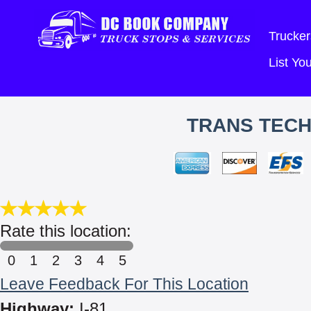
Trucker
List Y
TRANS TECH
Rate this location:
0
1
2
3
4
5
Leave Feedback For This Location
Highway:
I-81