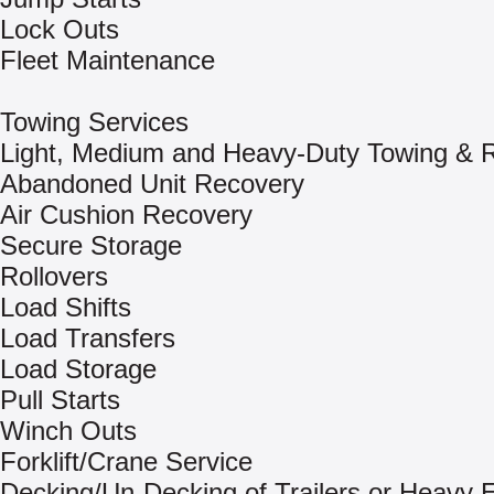
Lock Outs
Fleet Maintenance
Towing Services
Light, Medium and Heavy-Duty Towing & 
Abandoned Unit Recovery
Air Cushion Recovery
Secure Storage
Rollovers
Load Shifts
Load Transfers
Load Storage
Pull Starts
Winch Outs
Forklift/Crane Service
Decking/Un-Decking of Trailers or Heavy