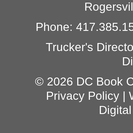
Rogersvi
Phone: 417.385.15
Trucker's Direct
Di
© 2026 DC Book Co
Privacy Policy
|
Digita