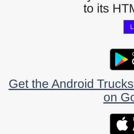
to its HTM
L
Get the Android Trucks
on Go