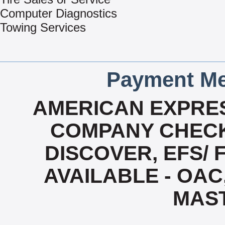
Computer Diagnostics
Towing Services
Payment Me
AMERICAN EXPRES
COMPANY CHECK
DISCOVER, EFS/ 
AVAILABLE - OAC,
MAS