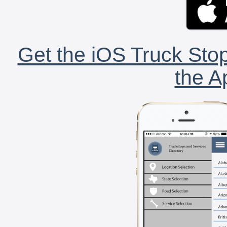
Get the iOS Truck Stop
the A