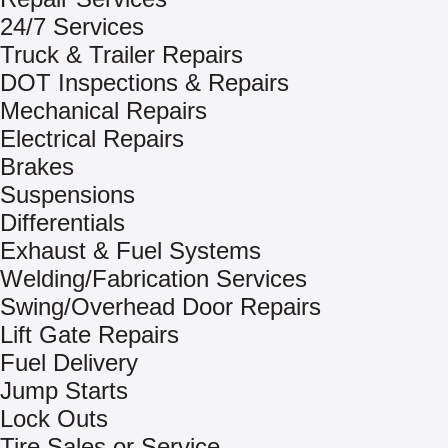
24/7 Services
Truck & Trailer Repairs
DOT Inspections & Repairs
Mechanical Repairs
Electrical Repairs
Brakes
Suspensions
Differentials
Exhaust & Fuel Systems
Welding/Fabrication Services
Swing/Overhead Door Repairs
Lift Gate Repairs
Fuel Delivery
Jump Starts
Lock Outs
Tire Sales or Service