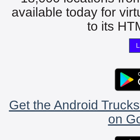
available today for vir
to its HTM
L
Get the Android Trucks
on Go