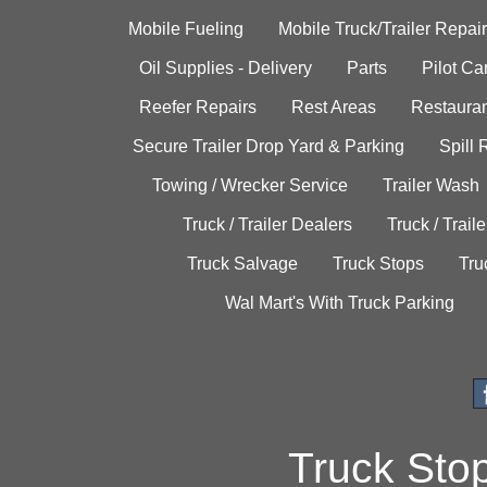
Mobile Fueling
Mobile Truck/Trailer Repair
Oil Supplies - Delivery
Parts
Pilot C
Reefer Repairs
Rest Areas
Restauran
Secure Trailer Drop Yard & Parking
Spill
Towing / Wrecker Service
Trailer Wash
Truck / Trailer Dealers
Truck / Trail
Truck Salvage
Truck Stops
Tru
Wal Mart's With Truck Parking
Truck Sto