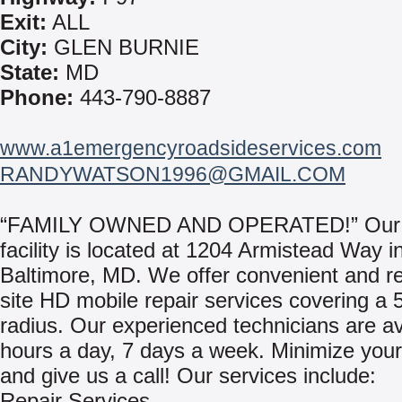
Exit:
ALL
City:
GLEN BURNIE
State:
MD
Phone:
443-790-8887
www.a1emergencyroadsideservices.com
RANDYWATSON1996@GMAIL.COM
“FAMILY OWNED AND OPERATED!” Our
facility is located at 1204 Armistead Way i
Baltimore, MD. We offer convenient and re
site HD mobile repair services covering a 
radius. Our experienced technicians are av
hours a day, 7 days a week. Minimize you
and give us a call! Our services include:
Repair Services