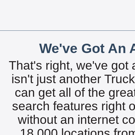
We've Got An A
That's right, we've got 
isn't just another Tru
can get all of the gre
search features right 
without an internet c
18,000 locations fro