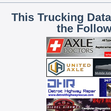
This Trucking Data
the Follo