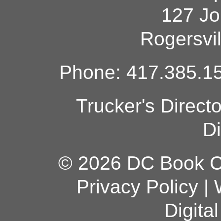
127 Jo
Rogersvi
Phone: 417.385.15
Trucker's Direct
Di
© 2026 DC Book Co
Privacy Policy
|
Digita