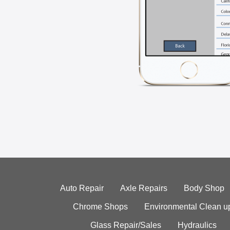
Auto Repair
Axle Repairs
Body Shop
Chrome Shops
Environmental Clean u
Glass Repair/Sales
Hydraulics