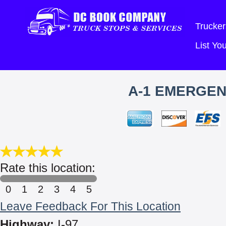
Trucker
List Y
A-1 EMERGEN
Rate this location:
0
1
2
3
4
5
Leave Feedback For This Location
Highway:
I-97