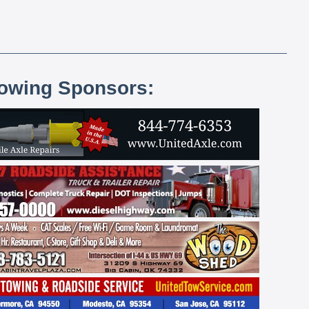
lowing Sponsors: