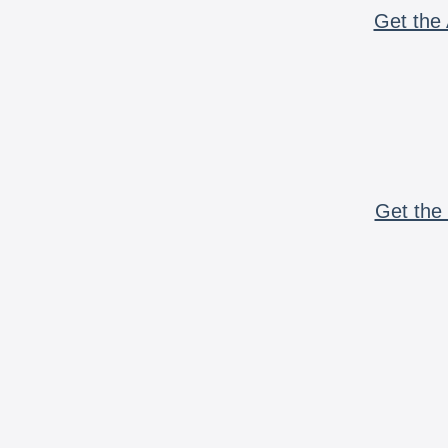
Get the 
Get the 