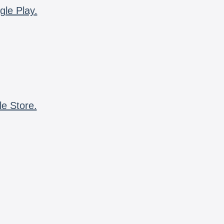
gle Play.
le Store.