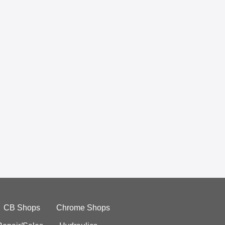
CB Shops
Chrome Shops