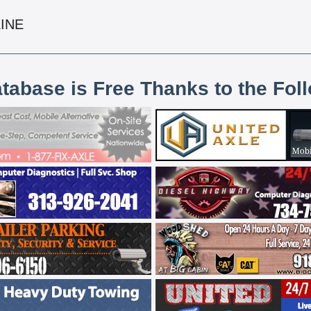
LINE
atabase is Free Thanks to the Fol