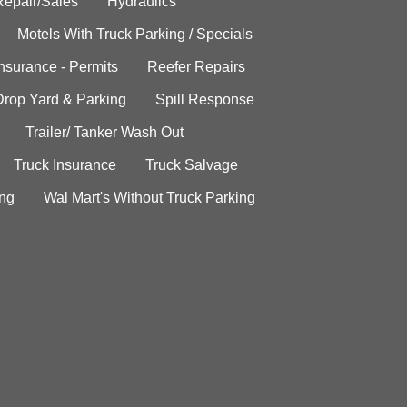
Repair/Sales
Hydraulics
Motels With Truck Parking / Specials
Insurance - Permits
Reefer Repairs
Drop Yard & Parking
Spill Response
Trailer/ Tanker Wash Out
Truck Insurance
Truck Salvage
ing
Wal Mart's Without Truck Parking