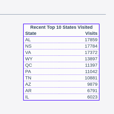
Recent Top 10 States Visited
State
Visits
AL
17859
NS
17784
VA
17372
WY
13897
QC
11397
PA
11042
TN
10881
AZ
9879
AR
6791
IL
6023