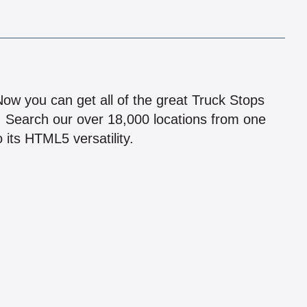
!
 Now you can get all of the great Truck Stops
n! Search our over 18,000 locations from one
 its HTML5 versatility.