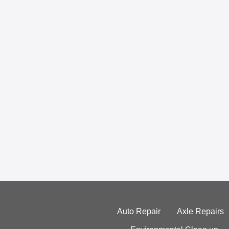
Auto Repair
Axle Repairs