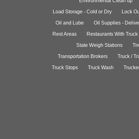
Environmental Clean up
Load Storage - Cold or Dry
Lock Ou
Oil and Lube
Oil Supplies - Delive
Rest Areas
Restaurants With Truck
State Weigh Stations
Tir
Transportation Brokers
Truck / Tr
Truck Stops
Truck Wash
Trucke