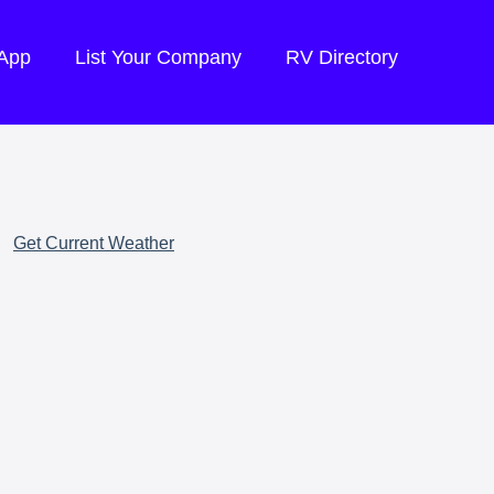
 App
List Your Company
RV Directory
Get Current Weather