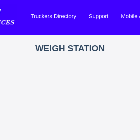
Truckers Directory
Support
Mobile
WEIGH STATION