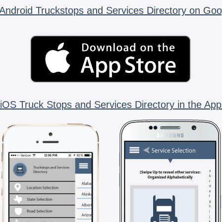
Android Truckstops and Services Directory on Goo
iOS Truck Stops and Services Directory in the App