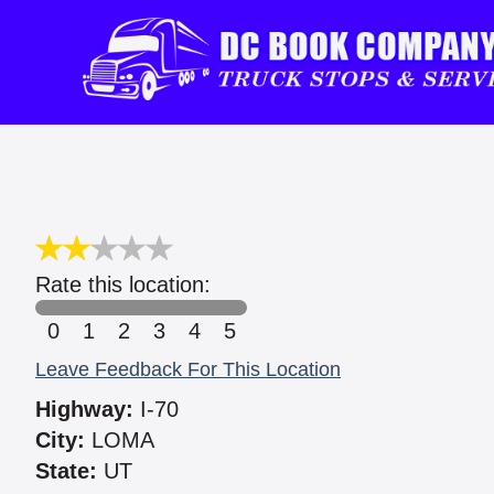
Rate this location:
0
1
2
3
4
5
Leave Feedback For This Location
Highway:
I-70
City:
LOMA
State:
UT