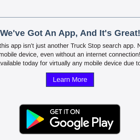
We've Got An App, And It's Great
 this app isn't just another Truck Stop search app.
mobile device, even without an internet connectio
vailable today for virtually any mobile device due to
Learn More