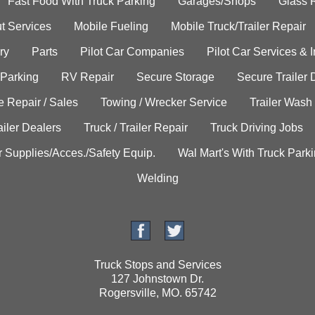
Fast Food With Truck Parking
Garages/Shops
Glass 
t Services
Mobile Fueling
Mobile Truck/Trailer Repair
ry
Parts
Pilot Car Companies
Pilot Car Services & 
 Parking
RV Repair
Secure Storage
Secure Trailer 
e Repair / Sales
Towing / Wrecker Service
Trailer Wash
ailer Dealers
Truck / Trailer Repair
Truck Driving Jobs
r Supplies/Acces./Safety Equip.
Wal Mart's With Truck Park
Welding
Truck Stops and Services
127 Johnstown Dr.
Rogersville, MO. 65742