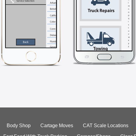
Body Shop
Cartage Moves
CAT Scale Locations