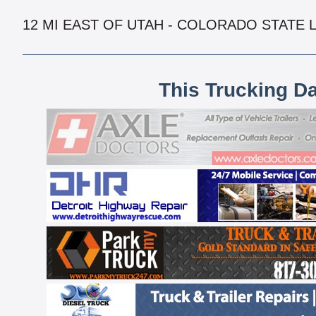
12 MI EAST OF UTAH - COLORADO STATE 
This Trucking D