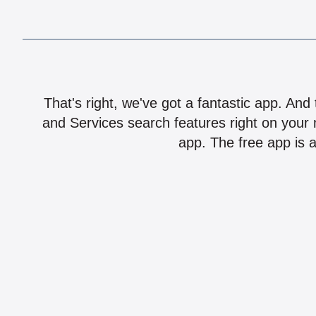
That's right, we've got a fantastic app. And
and Services search features right on your 
app. The free app is a