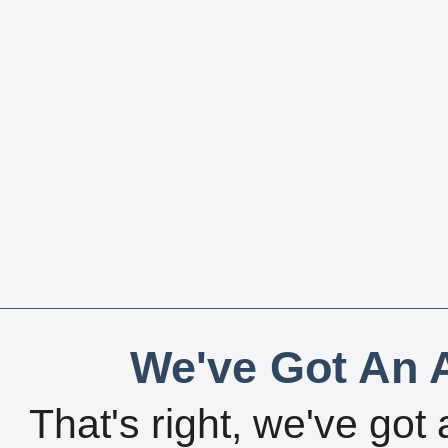
We've Got An A
That's right, we've got 