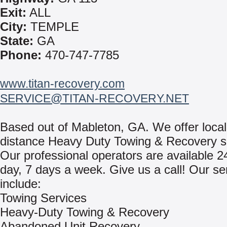
Exit:
ALL
City:
TEMPLE
State:
GA
Phone:
470-747-7785
www.titan-recovery.com
SERVICE@TITAN-RECOVERY.NET
Based out of Mableton, GA. We offer local
distance Heavy Duty Towing & Recovery s
Our professional operators are available 2
day, 7 days a week. Give us a call! Our se
include:
Towing Services
Heavy-Duty Towing & Recovery
Abandoned Unit Recovery