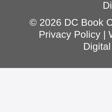
Di
© 2026 DC Book Co
Privacy Policy
|
Digita