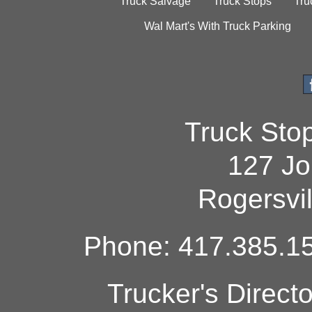
Truck Salvage
Truck Stops
Tru
Wal Mart's With Truck Parking
Truck Sto
127 Jo
Rogersvi
Phone: 417.385.15
Trucker's Direct