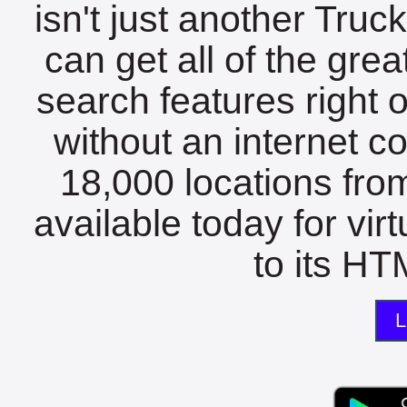
isn't just another Tru
can get all of the gre
search features right 
without an internet c
18,000 locations fro
available today for vir
to its HTM
L