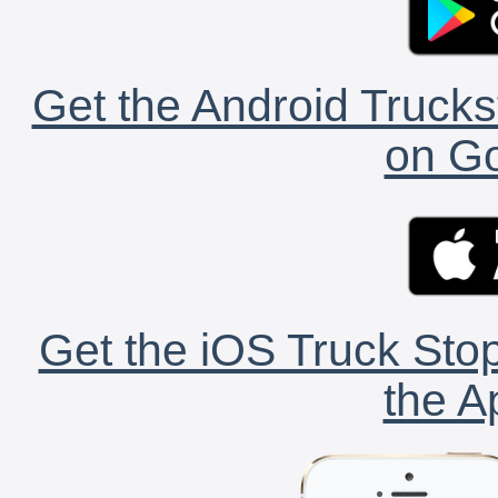
Get the Android Trucks
on Go
Get the iOS Truck Stop
the A