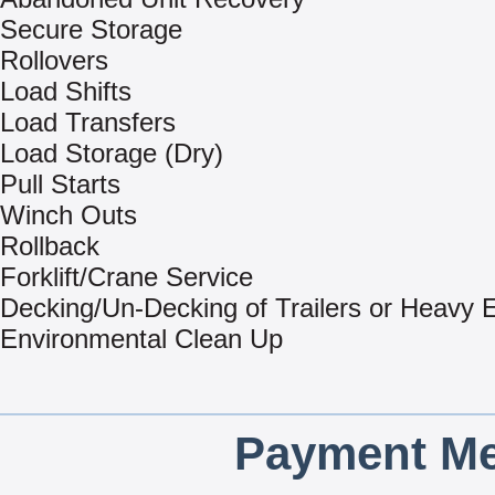
Secure Storage
Rollovers
Load Shifts
Load Transfers
Load Storage (Dry)
Pull Starts
Winch Outs
Rollback
Forklift/Crane Service
Decking/Un-Decking of Trailers or Heavy
Environmental Clean Up
Payment Me