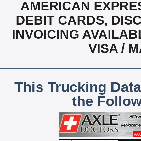
AMERICAN EXPRES
DEBIT CARDS, DISC
INVOICING AVAILABL
VISA /
This Trucking Data
the Follo