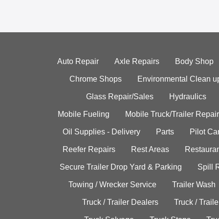
Auto Repair
Axle Repairs
Body Shop
Chrome Shops
Environmental Clean u
Glass Repair/Sales
Hydraulics
Mobile Fueling
Mobile Truck/Trailer Repair
Oil Supplies - Delivery
Parts
Pilot C
Reefer Repairs
Rest Areas
Restauran
Secure Trailer Drop Yard & Parking
Spill
Towing / Wrecker Service
Trailer Wash
Truck / Trailer Dealers
Truck / Trail