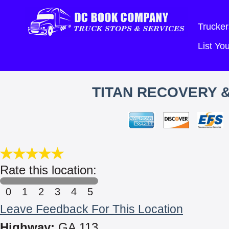
Trucker
List Y
TITAN RECOVERY 
Rate this location:
0
1
2
3
4
5
Leave Feedback For This Location
Highway:
GA 113