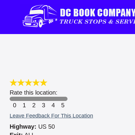
Rate this location:
0
1
2
3
4
5
Leave Feedback For This Location
Highway:
US 50