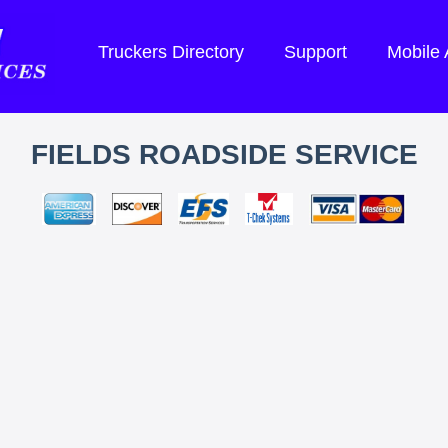
Truckers Directory
Support
Mobile
FIELDS ROADSIDE SERVICE