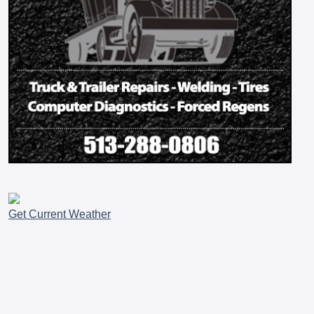
Get Current Weather