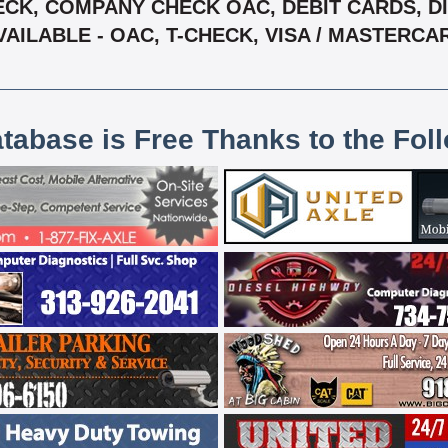
CK, COMPANY CHECK OAC, DEBIT CARDS, DIS
VAILABLE - OAC, T-CHECK, VISA / MASTERCA
atabase is Free Thanks to the Fol