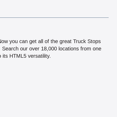
!
 Now you can get all of the great Truck Stops
n! Search our over 18,000 locations from one
 its HTML5 versatility.