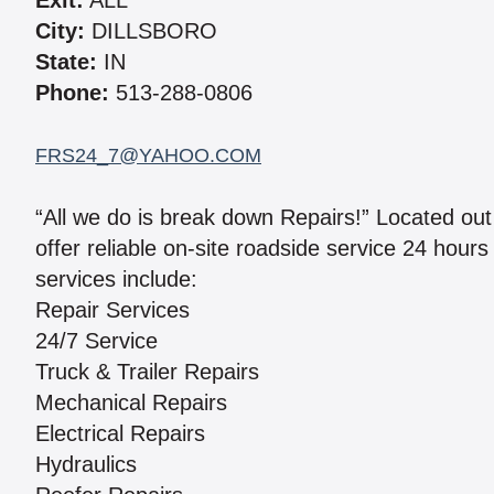
Exit:
ALL
City:
DILLSBORO
State:
IN
Phone:
513-288-0806
FRS24_7@YAHOO.COM
“All we do is break down Repairs!” Located out
offer reliable on-site roadside service 24 hour
services include:
Repair Services
24/7 Service
Truck & Trailer Repairs
Mechanical Repairs
Electrical Repairs
Hydraulics