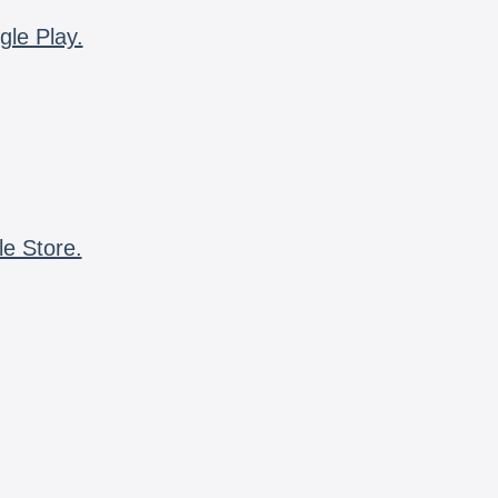
gle Play.
le Store.