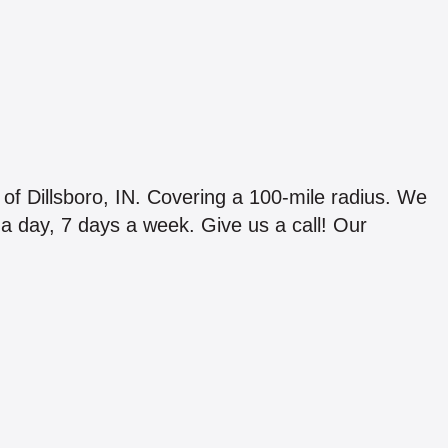
 of Dillsboro, IN. Covering a 100-mile radius. We
s a day, 7 days a week. Give us a call! Our