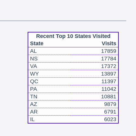
Recent Top 10 States Visited
State
Visits
AL
17859
NS
17784
VA
17372
WY
13897
QC
11397
PA
11042
TN
10881
AZ
9879
AR
6791
IL
6023