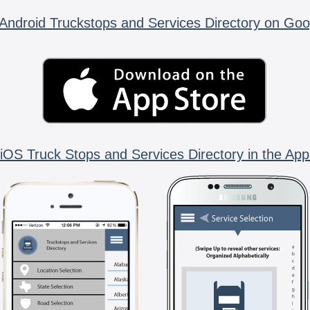
Android Truckstops and Services Directory on Goo
iOS Truck Stops and Services Directory in the App