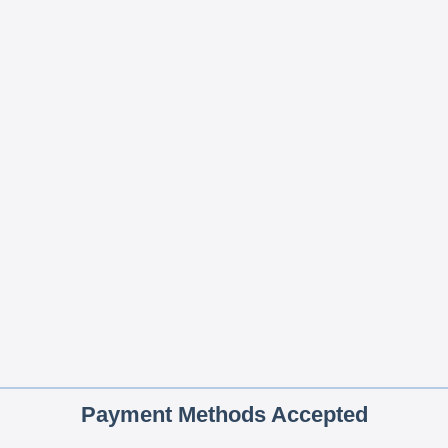
Payment Methods Accepted