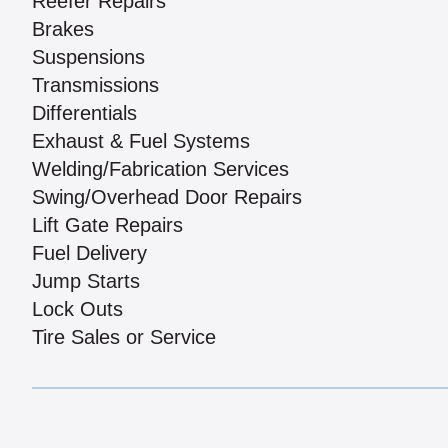
Reefer Repairs
Brakes
Suspensions
Transmissions
Differentials
Exhaust & Fuel Systems
Welding/Fabrication Services
Swing/Overhead Door Repairs
Lift Gate Repairs
Fuel Delivery
Jump Starts
Lock Outs
Tire Sales or Service