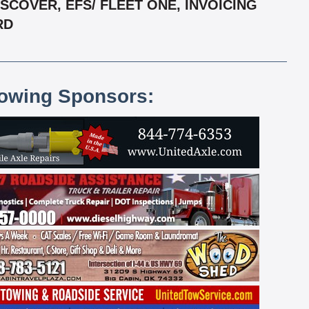
COVER, EFS/ FLEET ONE, INVOICING
RD
lowing Sponsors: