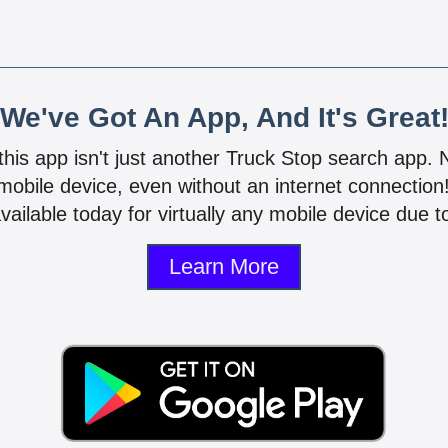
We've Got An App, And It's Great
 this app isn't just another Truck Stop search app.
mobile device, even without an internet connectio
vailable today for virtually any mobile device due to
Learn More