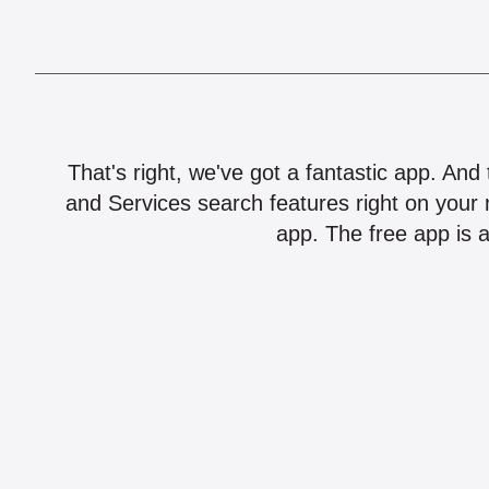
That's right, we've got a fantastic app. And
and Services search features right on your 
app. The free app is a