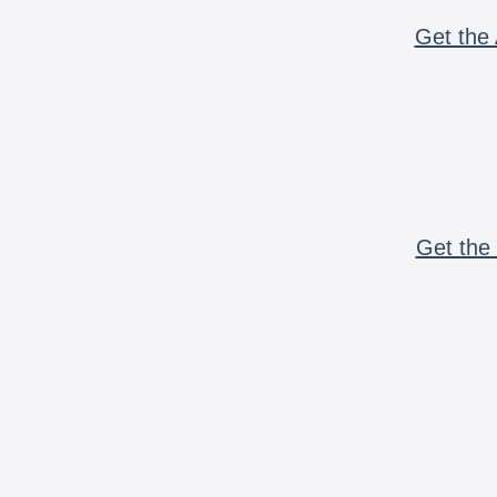
Get the 
Get the 