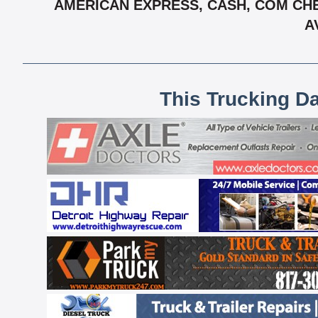
AMERICAN EXPRESS, CASH, COM CHE
A
This Trucking D