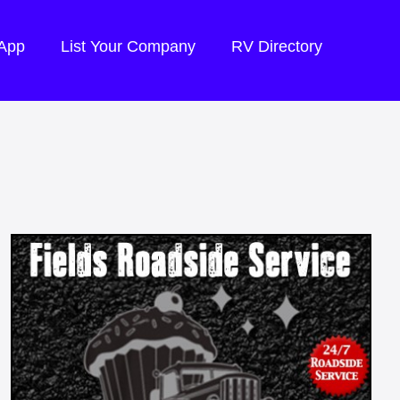
 App
List Your Company
RV Directory