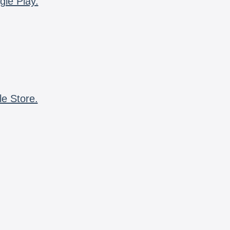
gle Play.
le Store.