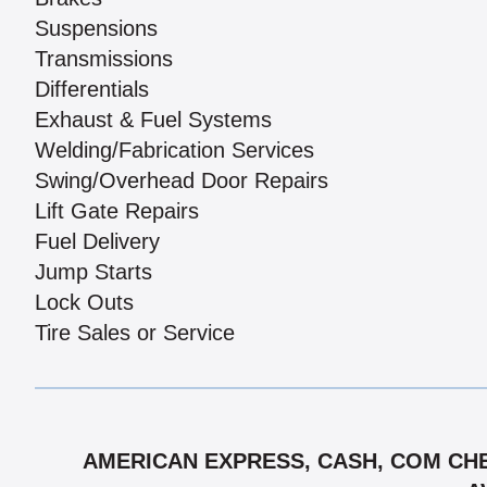
Suspensions
Transmissions
Differentials
Exhaust & Fuel Systems
Welding/Fabrication Services
Swing/Overhead Door Repairs
Lift Gate Repairs
Fuel Delivery
Jump Starts
Lock Outs
Tire Sales or Service
AMERICAN EXPRESS, CASH, COM CHE