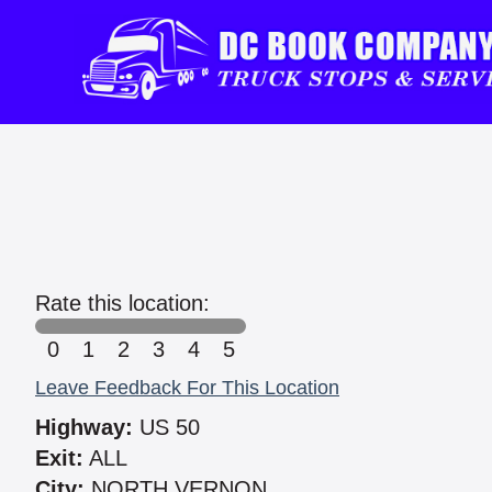
Rate this location:
0
1
2
3
4
5
Leave Feedback For This Location
Highway:
US 50
Exit:
ALL
City:
NORTH VERNON