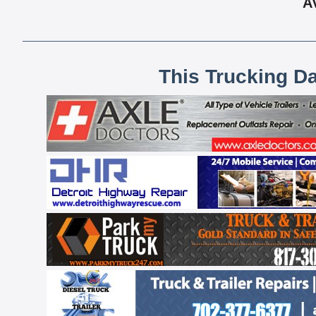
A
This Trucking D