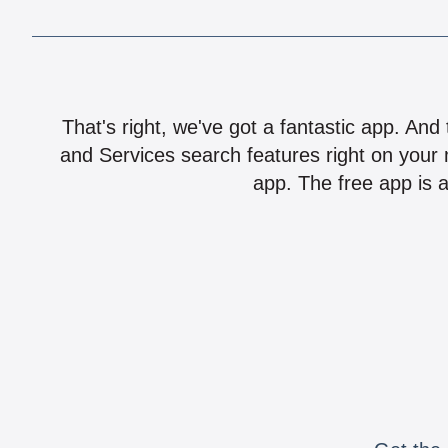
That's right, we've got a fantastic app. And
and Services search features right on your 
app. The free app is a