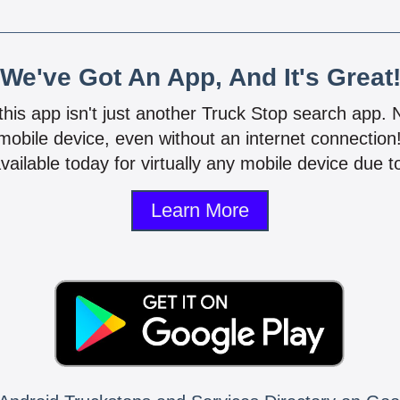
We've Got An App, And It's Great
 this app isn't just another Truck Stop search app.
mobile device, even without an internet connectio
vailable today for virtually any mobile device due to
Learn More