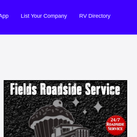
 App
List Your Company
RV Directory