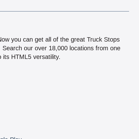
!
 Now you can get all of the great Truck Stops
n! Search our over 18,000 locations from one
 its HTML5 versatility.