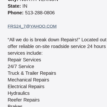
State:
IN
Phone:
513-288-0806
FRS24_7@YAHOO.COM
“All we do is break down Repairs!” Located out
offer reliable on-site roadside service 24 hour
services include:
Repair Services
24/7 Service
Truck & Trailer Repairs
Mechanical Repairs
Electrical Repairs
Hydraulics
Reefer Repairs
Brakes