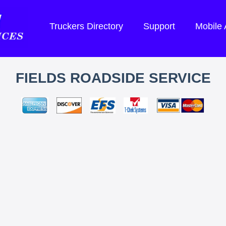
Truckers Directory
Support
Mobile
FIELDS ROADSIDE SERVICE