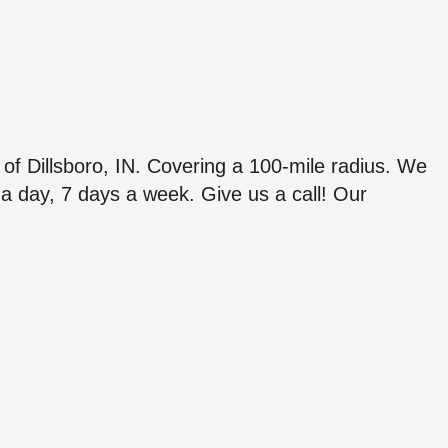
 of Dillsboro, IN. Covering a 100-mile radius. We
s a day, 7 days a week. Give us a call! Our