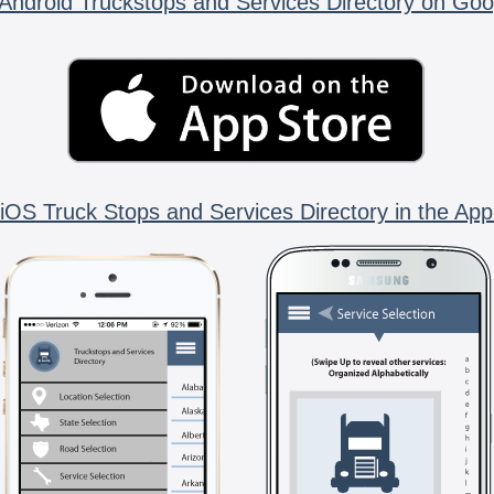
Android Truckstops and Services Directory on Goo
iOS Truck Stops and Services Directory in the App