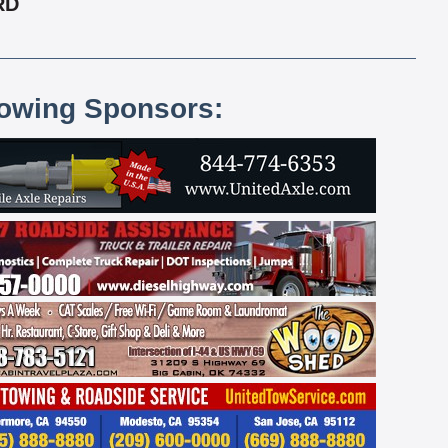
RD
lowing Sponsors: