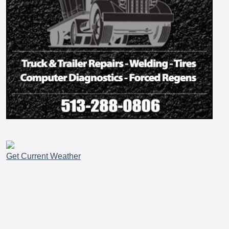
Get Current Weather