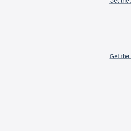
Get the 
Get the 