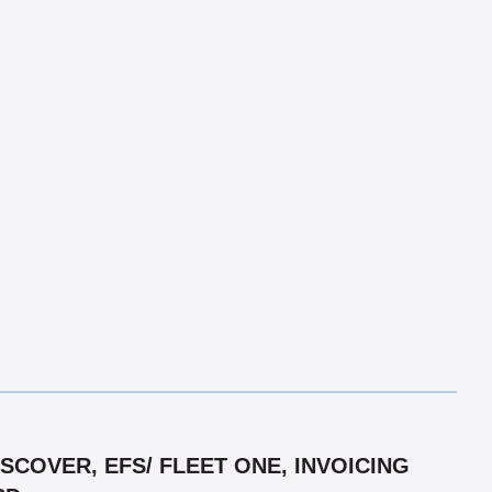
COVER, EFS/ FLEET ONE, INVOICING