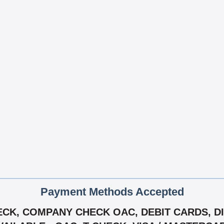
Payment Methods Accepted
CK, COMPANY CHECK OAC, DEBIT CARDS, DIS