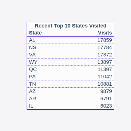
Recent Top 10 States Visited
State
Visits
AL
17859
NS
17784
VA
17372
WY
13897
QC
11397
PA
11042
TN
10881
AZ
9879
AR
6791
IL
6023