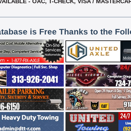
VAILABLE - OAC, T-CHECK, VISA / MASTERCA
atabase is Free Thanks to the Fol