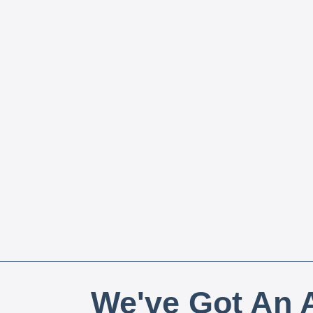
We've Got An A