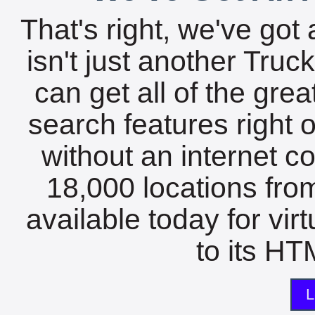
That's right, we've got 
isn't just another Tru
can get all of the gre
search features right 
without an internet c
18,000 locations fro
available today for vir
to its HTM
L