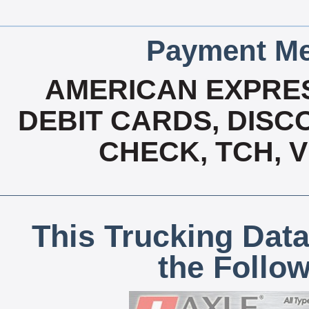
Payment Me
AMERICAN EXPRES
DEBIT CARDS, DISCO
CHECK, TCH, 
This Trucking Data
the Follo