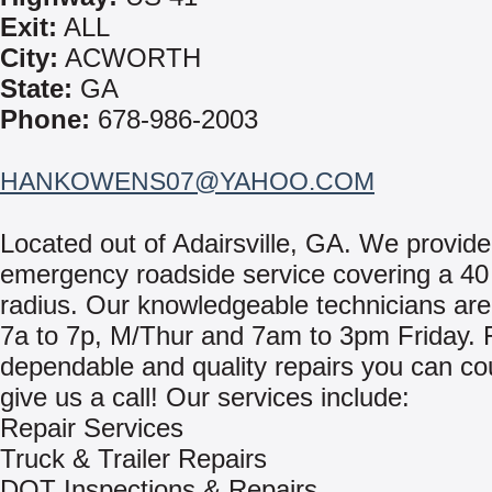
Exit:
ALL
City:
ACWORTH
State:
GA
Phone:
678-986-2003
HANKOWENS07@YAHOO.COM
Located out of Adairsville, GA. We provide
emergency roadside service covering a 40
radius. Our knowledgeable technicians are
7a to 7p, M/Thur and 7am to 3pm Friday. F
dependable and quality repairs you can co
give us a call! Our services include:
Repair Services
Truck & Trailer Repairs
DOT Inspections & Repairs