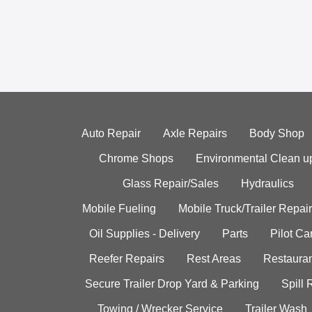
Auto Repair
Axle Repairs
Body Shop
Chrome Shops
Environmental Clean u
Glass Repair/Sales
Hydraulics
Mobile Fueling
Mobile Truck/Trailer Repair
Oil Supplies - Delivery
Parts
Pilot C
Reefer Repairs
Rest Areas
Restauran
Secure Trailer Drop Yard & Parking
Spill
Towing / Wrecker Service
Trailer Wash