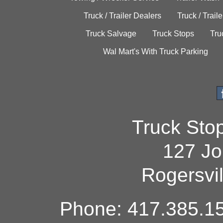
Truck / Trailer Dealers
Truck / Trail
Truck Salvage
Truck Stops
Tru
Wal Mart's With Truck Parking
Truck Sto
127 Jo
Rogersvi
Phone: 417.385.15