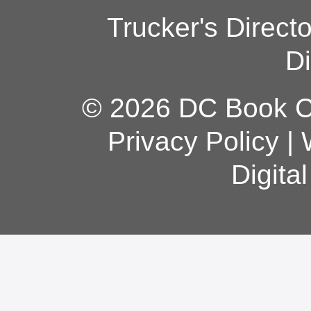
Trucker's Direct
Di
© 2026 DC Book Co
Privacy Policy
|
Digita