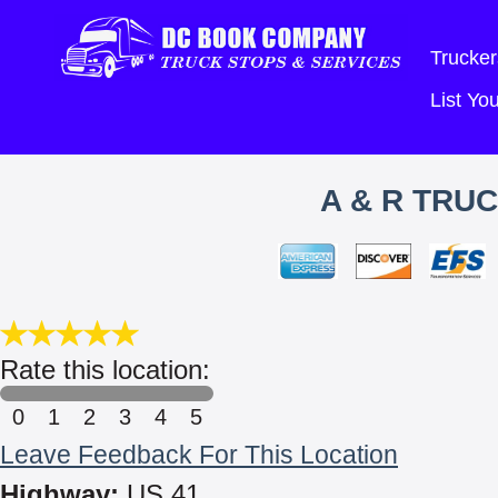
Trucker
List Y
A & R TRU
Rate this location:
0
1
2
3
4
5
Leave Feedback For This Location
Highway:
US 41