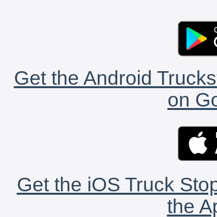
Get the Android Trucks
on Go
Get the iOS Truck Stop
the A