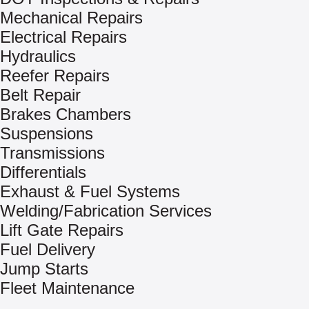
Mechanical Repairs
Electrical Repairs
Hydraulics
Reefer Repairs
Belt Repair
Brakes Chambers
Suspensions
Transmissions
Differentials
Exhaust & Fuel Systems
Welding/Fabrication Services
Lift Gate Repairs
Fuel Delivery
Jump Starts
Fleet Maintenance