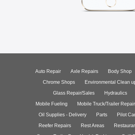
Auto Repair
Axle Repairs
Body Shop
Chrome Shops
Environmental Clean u
Glass Repair/Sales
Hydraulics
Mobile Fueling
Mobile Truck/Trailer Repair
Oil Supplies - Delivery
Parts
Pilot C
Reefer Repairs
Rest Areas
Restauran