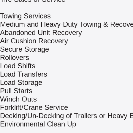
Towing Services
Medium and Heavy-Duty Towing & Recove
Abandoned Unit Recovery
Air Cushion Recovery
Secure Storage
Rollovers
Load Shifts
Load Transfers
Load Storage
Pull Starts
Winch Outs
Forklift/Crane Service
Decking/Un-Decking of Trailers or Heavy
Environmental Clean Up