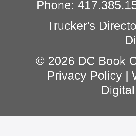
Phone: 417.385.15
Trucker's Direct
Di
© 2026 DC Book Co
Privacy Policy
|
Digita