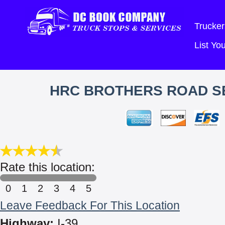
Trucker
List Y
HRC BROTHERS ROAD SE
Rate this location:
0
1
2
3
4
5
Leave Feedback For This Location
Highway:
I-39