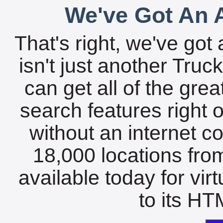
We've Got An A
That's right, we've got 
isn't just another Tru
can get all of the gre
search features right 
without an internet c
18,000 locations fro
available today for vir
to its HTM