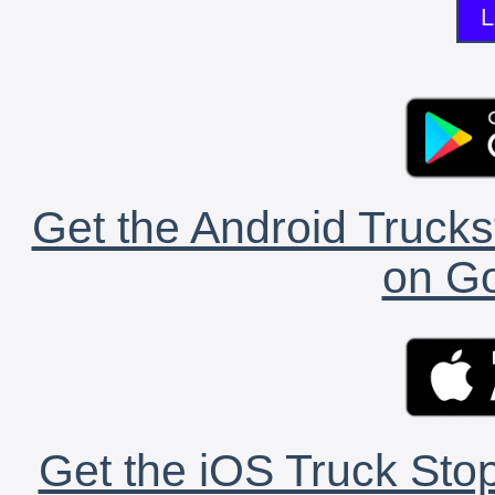
L
Get the Android Trucks
on Go
Get the iOS Truck Stop