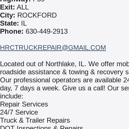
Exit:
ALL
City:
ROCKFORD
State:
IL
Phone:
630-449-2913
HRCTRUCKREPAIR@GMAIL.COM
Located out of Northlake, IL. We offer mob
roadside assistance & towing & recovery s
Our professional operators are available 2
day, 7 days a week. Give us a call! Our se
include:
Repair Services
24/7 Service
Truck & Trailer Repairs
DOT Inspections & Repairs