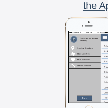
the A