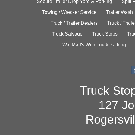
Secure Trailer Drop Yard & Parking
Spill
Towing / Wrecker Service
Trailer Wash
Truck / Trailer Dealers
Truck / Trail
Truck Salvage
Truck Stops
Tru
Wal Mart's With Truck Parking
Truck Sto
127 Jo
Rogersvi