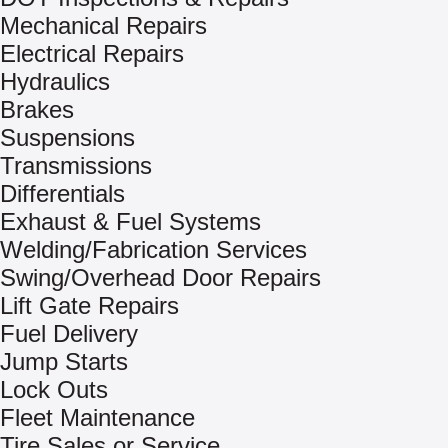
Mechanical Repairs
Electrical Repairs
Hydraulics
Brakes
Suspensions
Transmissions
Differentials
Exhaust & Fuel Systems
Welding/Fabrication Services
Swing/Overhead Door Repairs
Lift Gate Repairs
Fuel Delivery
Jump Starts
Lock Outs
Fleet Maintenance
Tire Sales or Service