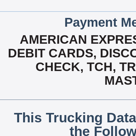
Payment Me
AMERICAN EXPRES
DEBIT CARDS, DISCO
CHECK, TCH, TR
MAS
This Trucking Data
the Follo