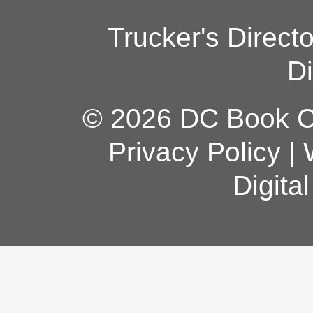
Trucker's Direct
Di
© 2026 DC Book Co
Privacy Policy
|
Digita