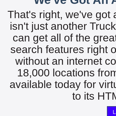
That's right, we've got 
isn't just another Tru
can get all of the gre
search features right 
without an internet c
18,000 locations fro
available today for vir
to its HTM
L