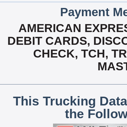
Payment Me
AMERICAN EXPRES
DEBIT CARDS, DISCO
CHECK, TCH, TR
MAS
This Trucking Data
the Follo