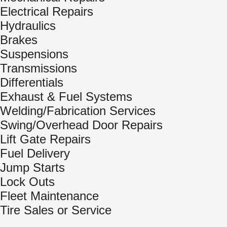
Electrical Repairs
Hydraulics
Brakes
Suspensions
Transmissions
Differentials
Exhaust & Fuel Systems
Welding/Fabrication Services
Swing/Overhead Door Repairs
Lift Gate Repairs
Fuel Delivery
Jump Starts
Lock Outs
Fleet Maintenance
Tire Sales or Service