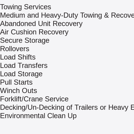
Towing Services
Medium and Heavy-Duty Towing & Recove
Abandoned Unit Recovery
Air Cushion Recovery
Secure Storage
Rollovers
Load Shifts
Load Transfers
Load Storage
Pull Starts
Winch Outs
Forklift/Crane Service
Decking/Un-Decking of Trailers or Heavy
Environmental Clean Up