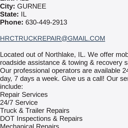
City:
GURNEE
State:
IL
Phone:
630-449-2913
HRCTRUCKREPAIR@GMAIL.COM
Located out of Northlake, IL. We offer mob
roadside assistance & towing & recovery s
Our professional operators are available 2
day, 7 days a week. Give us a call! Our se
include:
Repair Services
24/7 Service
Truck & Trailer Repairs
DOT Inspections & Repairs
Mechanical Repairs