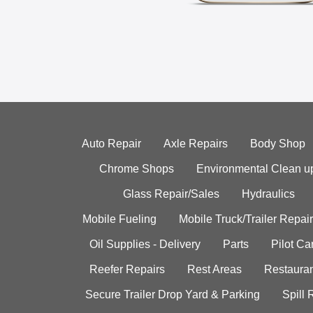
Auto Repair
Axle Repairs
Body Shop
Chrome Shops
Environmental Clean u
Glass Repair/Sales
Hydraulics
Mobile Fueling
Mobile Truck/Trailer Repair
Oil Supplies - Delivery
Parts
Pilot C
Reefer Repairs
Rest Areas
Restauran
Secure Trailer Drop Yard & Parking
Spill