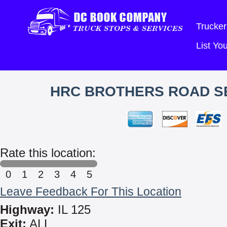
Trucker
List Y
HRC BROTHERS ROAD SE
Rate this location:
0
1
2
3
4
5
Leave Feedback For This Location
Highway:
IL 125
Exit:
ALL