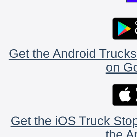
Get the Android Trucks
on Go
Get the iOS Truck Stop
the A