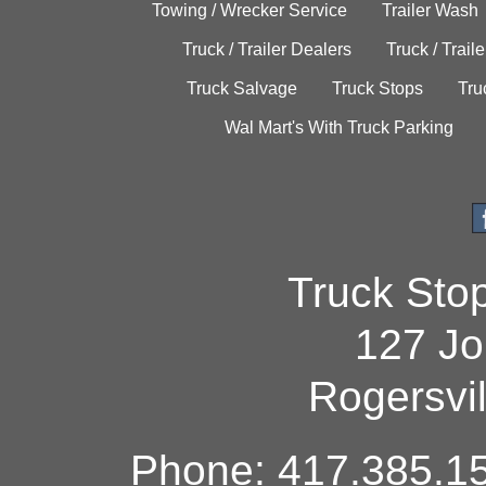
Towing / Wrecker Service
Trailer Wash
Truck / Trailer Dealers
Truck / Trail
Truck Salvage
Truck Stops
Tru
Wal Mart's With Truck Parking
Truck Sto
127 Jo
Rogersvi
Phone: 417.385.15