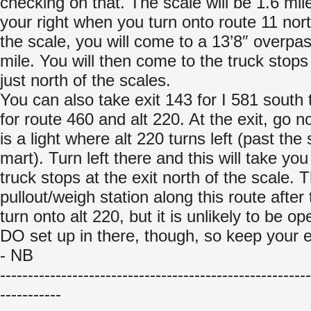
checking on that. The scale will be 1.6 mil
your right when you turn onto route 11 nort
the scale, you will come to a 13’8″ overpas
mile. You will then come to the truck stops 
just north of the scales.
You can also take exit 143 for I 581 south t
for route 460 and alt 220. At the exit, go n
is a light where alt 220 turns left (past the
mart). Turn left there and this will take you
truck stops at the exit north of the scale. T
pullout/weigh station along this route after 
turn onto alt 220, but it is unlikely to be o
DO set up in there, though, so keep your 
- NB
--------------------------------------------------------
-----------