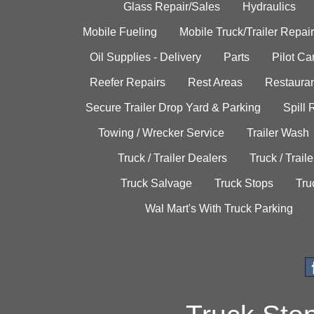
Glass Repair/Sales
Hydraulics
Mobile Fueling
Mobile Truck/Trailer Repair
Oil Supplies - Delivery
Parts
Pilot C
Reefer Repairs
Rest Areas
Restauran
Secure Trailer Drop Yard & Parking
Spill
Towing / Wrecker Service
Trailer Wash
Truck / Trailer Dealers
Truck / Trail
Truck Salvage
Truck Stops
Tru
Wal Mart's With Truck Parking