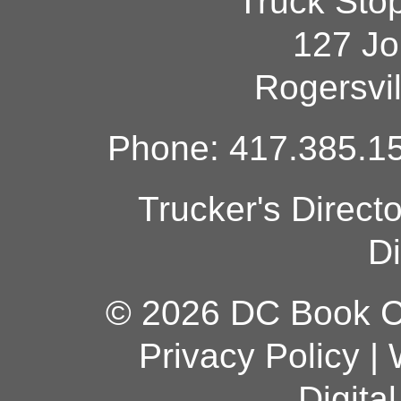
Truck Sto
127 Jo
Rogersvi
Phone: 417.385.15
Trucker's Direct
Di
© 2026 DC Book Co
Privacy Policy
|
Digita