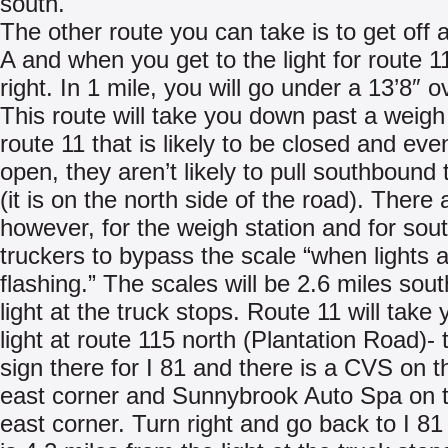
south.
The other route you can take is to get off a
A and when you get to the light for route 11
right. In 1 mile, you will go under a 13’8″ 
This route will take you down past a weigh
route 11 that is likely to be closed and even 
open, they aren’t likely to pull southbound 
(it is on the north side of the road). There 
however, for the weigh station and for sou
truckers to bypass the scale “when lights 
flashing.” The scales will be 2.6 miles sout
light at the truck stops. Route 11 will take 
light at route 115 north (Plantation Road)- 
sign there for I 81 and there is a CVS on t
east corner and Sunnybrook Auto Spa on 
east corner. Turn right and go back to I 81 