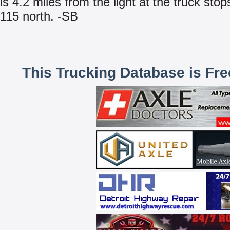
is 4.2 miles from the light at the truck stop
115 north. -SB
This Trucking Database is Fr