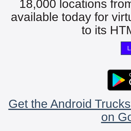
18,000 locations fro
available today for vir
to its HTM
L
Get the Android Trucks
on Go