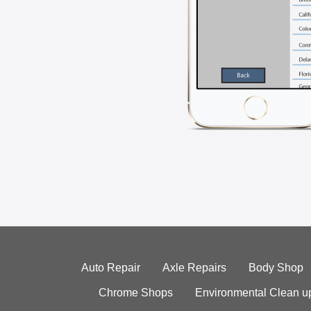
Auto Repair
Axle Repairs
Body Shop
Chrome Shops
Environmental Clean u