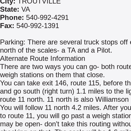
City:
TROUTVILLE
State:
VA
Phone:
540-992-4291
Fax:
540-992-1391
Parking: There are several truck stops off 
north of the scales- a TA and a Pilot.
Alternate Route Information
There are two ways you can go- both rout
weigh stations on them that close.
You can take exit 146, route 115, before t
and go south (right turn) 1.1 miles to the li
route 11 north. 11 north is also Williamson
You will follow 11 north 4.2 miles. After yo
to route 11, you will go past a weigh station
may be open- don’t take this routing witho