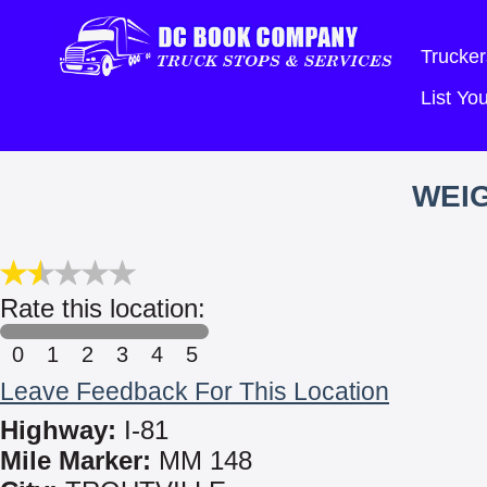
Trucker
List Y
WEIG
Rate this location:
0
1
2
3
4
5
Leave Feedback For This Location
Highway:
I-81
Mile Marker:
MM 148