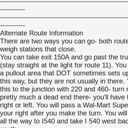
--------------------------------------------------------
-----------
--------------------------------------------------------
-----------
Alternate Route Information
There are two ways you can go- both rout
weigh stations that close.
You can take exit 150A and go past the tr
(stay straight at the light for route 11). You
a pullout area that DOT sometimes sets up
this way, but they are not usually in there. 
this to the junction with 220 and 460- turn ri
pretty much a dead end there- you’ll have 
right or left. You will pass a Wal-Mart Sup
your right after you make the turn. You will
all the way to I540 and take I 540 west bac