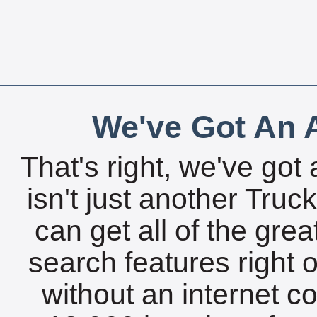
We've Got An A
That's right, we've got 
isn't just another Tru
can get all of the gre
search features right 
without an internet c