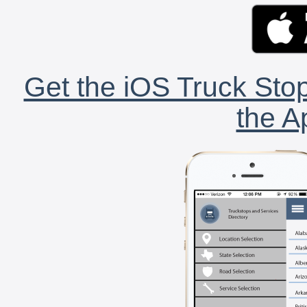
Get the iOS Truck Stop
the A