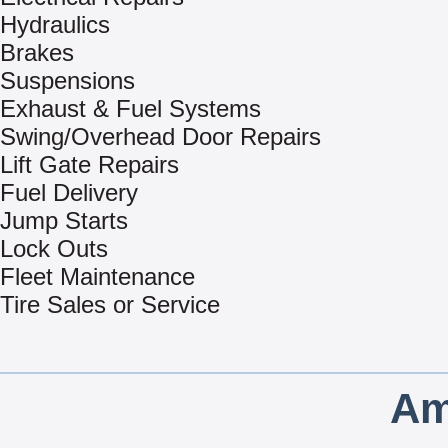
Hydraulics
Brakes
Suspensions
Exhaust & Fuel Systems
Swing/Overhead Door Repairs
Lift Gate Repairs
Fuel Delivery
Jump Starts
Lock Outs
Fleet Maintenance
Tire Sales or Service
Am