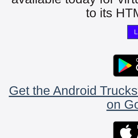
to its HTM
L
Get the Android Trucks
on Go