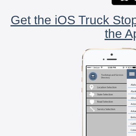
Get the iOS Truck Stop
the A