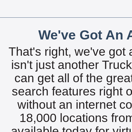
We've Got An A
That's right, we've got 
isn't just another Tru
can get all of the gre
search features right 
without an internet c
18,000 locations fro
available today for vir