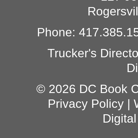
Rogersvi
Phone: 417.385.15
Trucker's Direct
Di
© 2026 DC Book Co
Privacy Policy
|
Digita