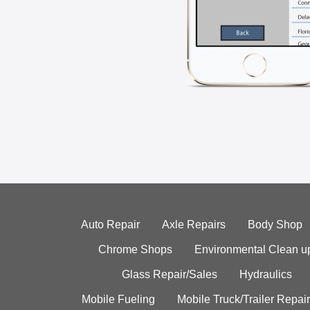
Auto Repair
Axle Repairs
Body Shop
Chrome Shops
Environmental Clean u
Glass Repair/Sales
Hydraulics
Mobile Fueling
Mobile Truck/Trailer Repair