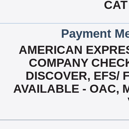
CAT
Payment Me
AMERICAN EXPRES
COMPANY CHECK
DISCOVER, EFS/ 
AVAILABLE - OAC,