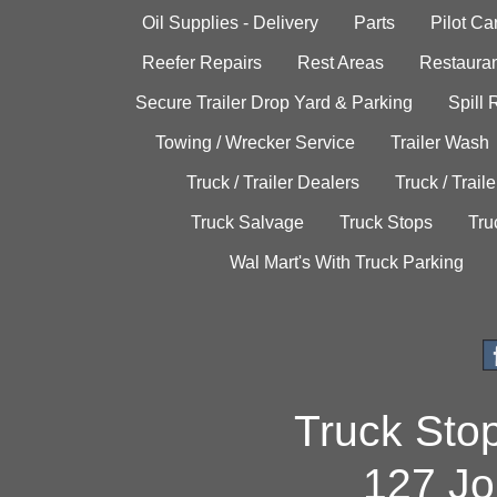
Oil Supplies - Delivery
Parts
Pilot C
Reefer Repairs
Rest Areas
Restauran
Secure Trailer Drop Yard & Parking
Spill
Towing / Wrecker Service
Trailer Wash
Truck / Trailer Dealers
Truck / Trail
Truck Salvage
Truck Stops
Tru
Wal Mart's With Truck Parking
Truck Sto
127 Jo