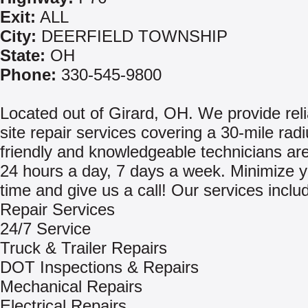
Exit:
ALL
City:
DEERFIELD TOWNSHIP
State:
OH
Phone:
330-545-9800
Located out of Girard, OH. We provide reli
site repair services covering a 30-mile rad
friendly and knowledgeable technicians are
24 hours a day, 7 days a week. Minimize 
time and give us a call! Our services inclu
Repair Services
24/7 Service
Truck & Trailer Repairs
DOT Inspections & Repairs
Mechanical Repairs
Electrical Repairs