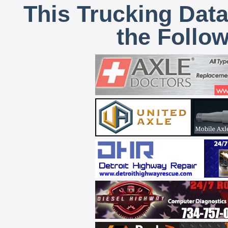
This Trucking Data
the Follo