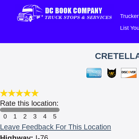
Trucker
List Y
CRETELLA
Rate this location:
0
1
2
3
4
5
Leave Feedback For This Location
Highway:
I-76