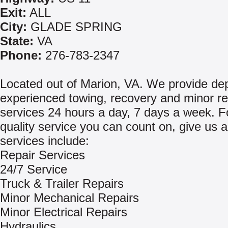
Exit:
ALL
City:
GLADE SPRING
State:
VA
Phone:
276-783-2347
Located out of Marion, VA. We provide de
experienced towing, recovery and minor re
services 24 hours a day, 7 days a week. Fo
quality service you can count on, give us a
services include:
Repair Services
24/7 Service
Truck & Trailer Repairs
Minor Mechanical Repairs
Minor Electrical Repairs
Hydraulics