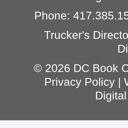
Phone: 417.385.15
Trucker's Direct
Di
© 2026 DC Book Co
Privacy Policy
|
Digita