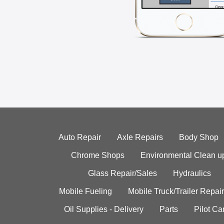
Auto Repair
Axle Repairs
Body Shop
Chrome Shops
Environmental Clean u
Glass Repair/Sales
Hydraulics
Mobile Fueling
Mobile Truck/Trailer Repair
Oil Supplies - Delivery
Parts
Pilot C