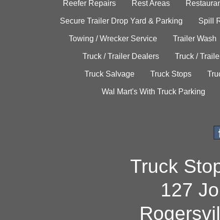
Reefer Repairs
Rest Areas
Restauran
Secure Trailer Drop Yard & Parking
Spill
Towing / Wrecker Service
Trailer Wash
Truck / Trailer Dealers
Truck / Trail
Truck Salvage
Truck Stops
Tru
Wal Mart's With Truck Parking
Truck Sto
127 Jo
Rogersvi