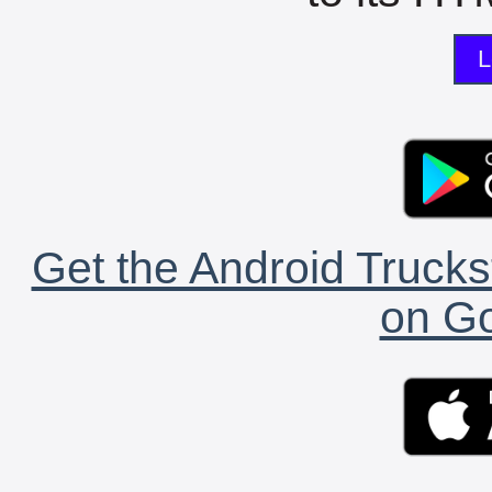
L
Get the Android Trucks
on Go