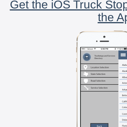
Get the iOS Truck Stop
the A