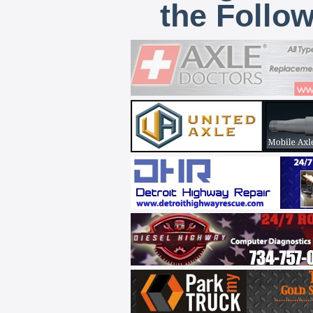
the Follo