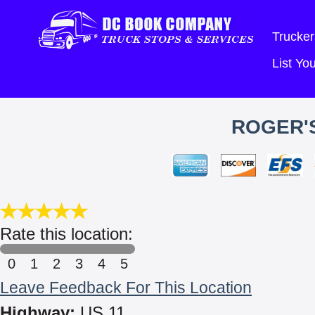
Trucker
List Y
ROGER'S
Rate this location:
0
1
2
3
4
5
Leave Feedback For This Location
Highway:
US 11