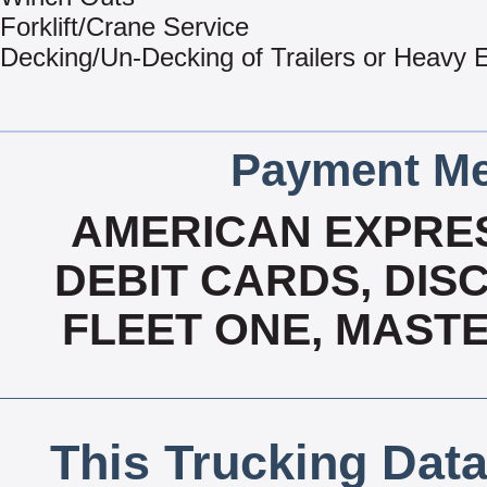
Forklift/Crane Service
Decking/Un-Decking of Trailers or Heavy
Payment Me
AMERICAN EXPRES
DEBIT CARDS, DISC
FLEET ONE, MASTE
This Trucking Data