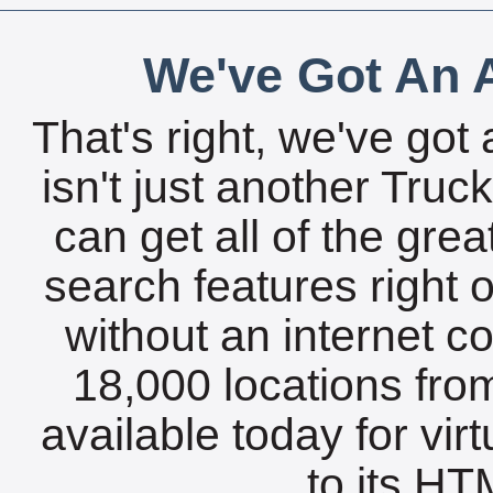
We've Got An A
That's right, we've got 
isn't just another Tru
can get all of the gre
search features right 
without an internet c
18,000 locations fro
available today for vir
to its HTM