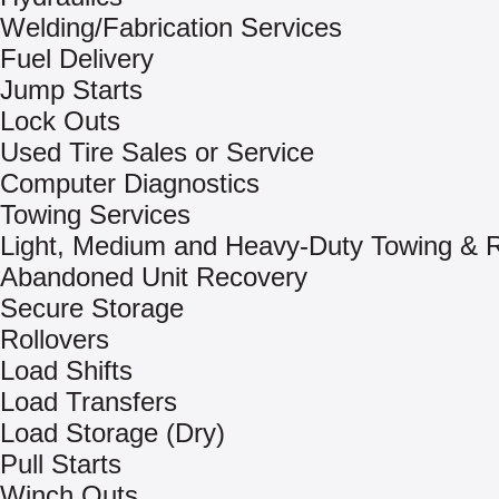
Welding/Fabrication Services
Fuel Delivery
Jump Starts
Lock Outs
Used Tire Sales or Service
Computer Diagnostics
Towing Services
Light, Medium and Heavy-Duty Towing & 
Abandoned Unit Recovery
Secure Storage
Rollovers
Load Shifts
Load Transfers
Load Storage (Dry)
Pull Starts
Winch Outs