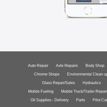
Auto Repair
Axle Repairs
Body Shop
Chrome Shops
Environmental Clean u
Glass Repair/Sales
Hydraulics
Mobile Fueling
Mobile Truck/Trailer Repair
Oil Supplies - Delivery
Parts
Pilot C