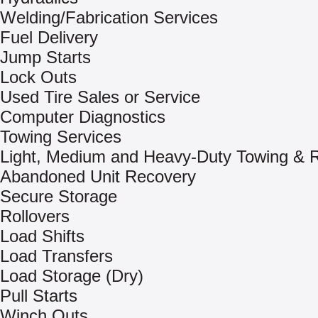
Welding/Fabrication Services
Fuel Delivery
Jump Starts
Lock Outs
Used Tire Sales or Service
Computer Diagnostics
Towing Services
Light, Medium and Heavy-Duty Towing & 
Abandoned Unit Recovery
Secure Storage
Rollovers
Load Shifts
Load Transfers
Load Storage (Dry)
Pull Starts
Winch Outs