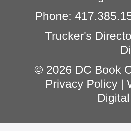
Phone: 417.385.15
Trucker's Direct
Di
© 2026 DC Book Co
Privacy Policy
|
Digita