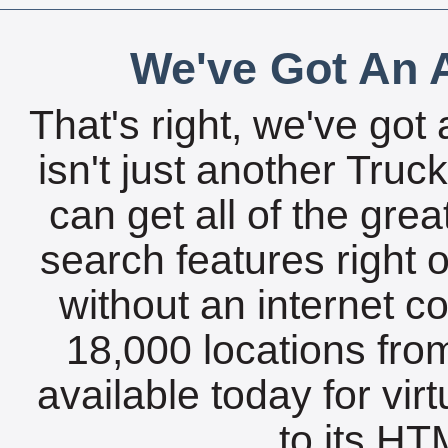
We've Got An A
That's right, we've got 
isn't just another Tru
can get all of the gre
search features right 
without an internet c
18,000 locations fro
available today for vir
to its HTM