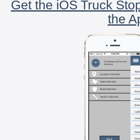
Get the iOS Truck Stop
the A