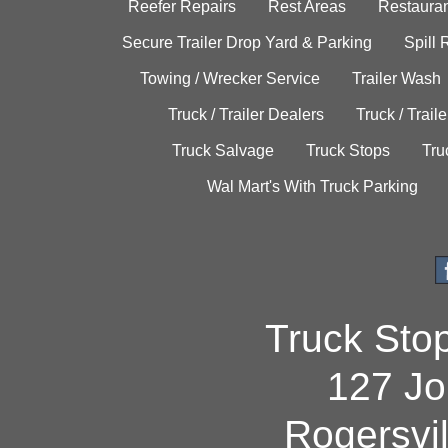
Reefer Repairs
Rest Areas
Restauran
Secure Trailer Drop Yard & Parking
Spill
Towing / Wrecker Service
Trailer Wash
Truck / Trailer Dealers
Truck / Trail
Truck Salvage
Truck Stops
Tru
Wal Mart's With Truck Parking
Truck Sto
127 Jo
Rogersvi