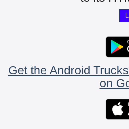
L
Get the Android Trucks
on Go