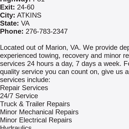
Exit:
24-60
City:
ATKINS
State:
VA
Phone:
276-783-2347
Located out of Marion, VA. We provide de
experienced towing, recovery and minor re
services 24 hours a day, 7 days a week. Fo
quality service you can count on, give us a
services include:
Repair Services
24/7 Service
Truck & Trailer Repairs
Minor Mechanical Repairs
Minor Electrical Repairs
Hydraulics