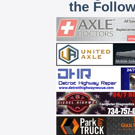
the Follo