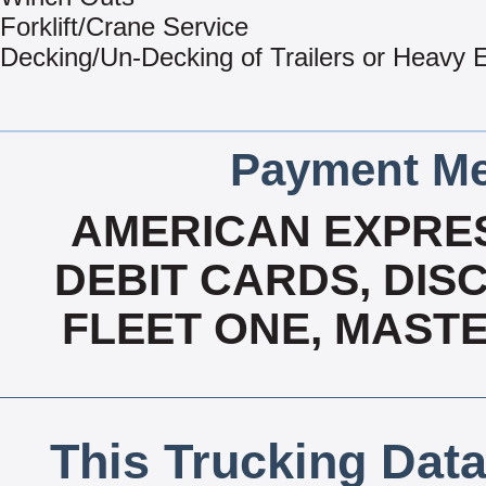
Forklift/Crane Service
Decking/Un-Decking of Trailers or Heavy
Payment Me
AMERICAN EXPRES
DEBIT CARDS, DISC
FLEET ONE, MASTE
This Trucking Data