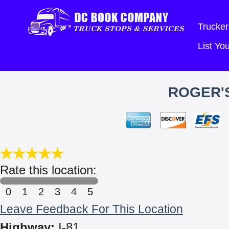
Trucker
List Y
ROGER'S
Rate this location:
0
1
2
3
4
5
Leave Feedback For This Location
Highway:
I-81