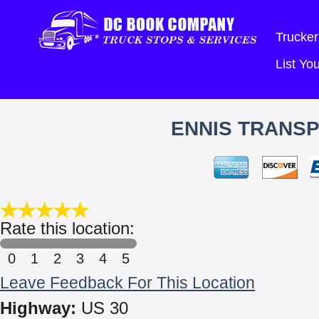
Trucker
List Y
ENNIS TRANSP
Rate this location:
0
1
2
3
4
5
Leave Feedback For This Location
Highway:
US 30