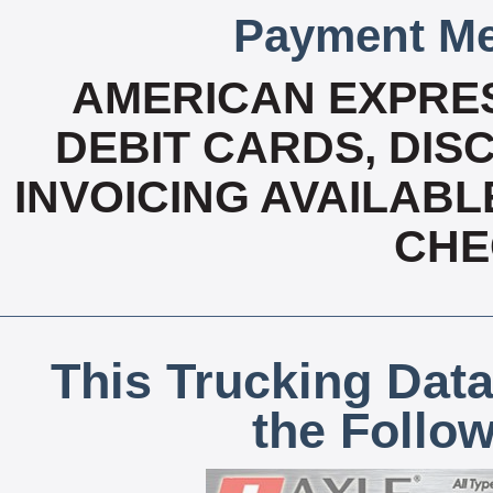
Payment Me
AMERICAN EXPRES
DEBIT CARDS, DISC
INVOICING AVAILABL
CHE
This Trucking Data
the Follo