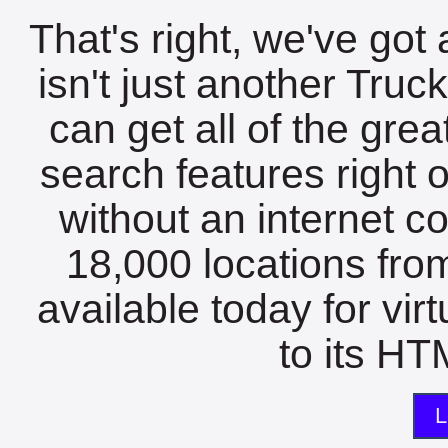
That's right, we've got 
isn't just another Tru
can get all of the gre
search features right 
without an internet c
18,000 locations fro
available today for vir
to its HTM
L