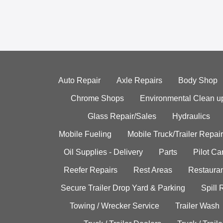
Auto Repair
Axle Repairs
Body Shop
Chrome Shops
Environmental Clean u
Glass Repair/Sales
Hydraulics
Mobile Fueling
Mobile Truck/Trailer Repair
Oil Supplies - Delivery
Parts
Pilot C
Reefer Repairs
Rest Areas
Restauran
Secure Trailer Drop Yard & Parking
Spill
Towing / Wrecker Service
Trailer Wash