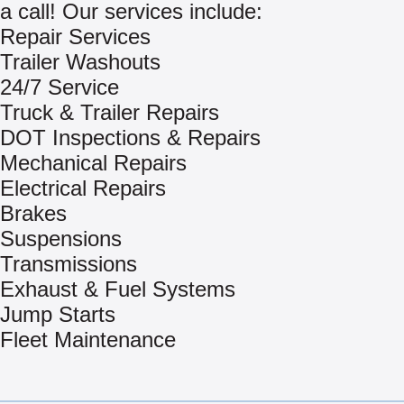
a call! Our services include:
Repair Services
Trailer Washouts
24/7 Service
Truck & Trailer Repairs
DOT Inspections & Repairs
Mechanical Repairs
Electrical Repairs
Brakes
Suspensions
Transmissions
Exhaust & Fuel Systems
Jump Starts
Fleet Maintenance