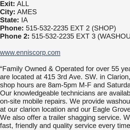
Exit:
ALL
City:
AMES
State:
IA
Phone:
515-532-2235 EXT 2 (SHOP)
Phone 2:
515-532-2235 EXT 3 (WASHOU
www.enniscorp.com
“Family Owned & Operated for over 55 ye
are located at 415 3rd Ave. SW. in Clarion
shop hours are 8am-5pm M-F and Saturda
Our knowledgeable technicians are availab
on-site mobile repairs. We provide washou
at our clarion location and our Eagle Grove
We also offer a trailer shagging service. 
fast, friendly and quality service every tim