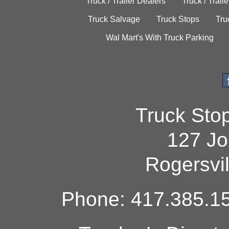
Truck / Trailer Dealers
Truck / Trail
Truck Salvage
Truck Stops
Tru
Wal Mart's With Truck Parking
Truck Sto
127 Jo
Rogersvi
Phone: 417.385.15