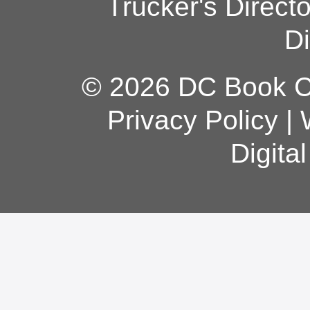
Trucker's Direct
Di
© 2026 DC Book Co
Privacy Policy
|
Digita