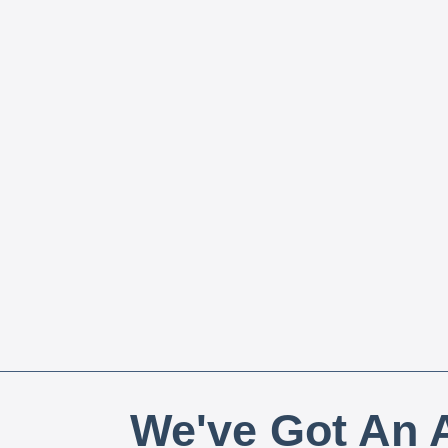
We've Got An A