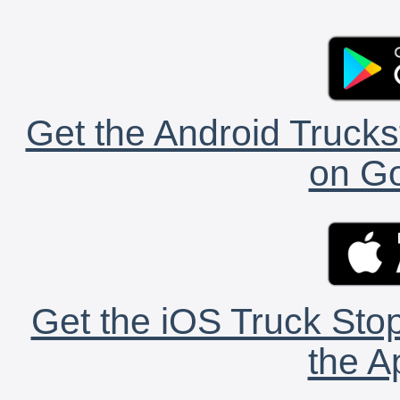
Get the Android Trucks
on Go
Get the iOS Truck Stop
the A