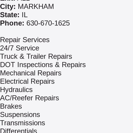
City:
MARKHAM
State:
IL
Phone:
630-670-1625
Repair Services
24/7 Service
Truck & Trailer Repairs
DOT Inspections & Repairs
Mechanical Repairs
Electrical Repairs
Hydraulics
AC/Reefer Repairs
Brakes
Suspensions
Transmissions
Differentials