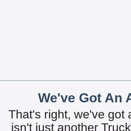
We've Got An A
That's right, we've got 
isn't just another Tru