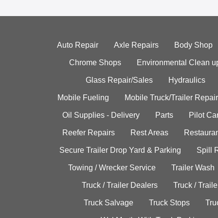
Auto Repair
Axle Repairs
Body Shop
Chrome Shops
Environmental Clean u
Glass Repair/Sales
Hydraulics
Mobile Fueling
Mobile Truck/Trailer Repair
Oil Supplies - Delivery
Parts
Pilot C
Reefer Repairs
Rest Areas
Restauran
Secure Trailer Drop Yard & Parking
Spill
Towing / Wrecker Service
Trailer Wash
Truck / Trailer Dealers
Truck / Trail
Truck Salvage
Truck Stops
Tru