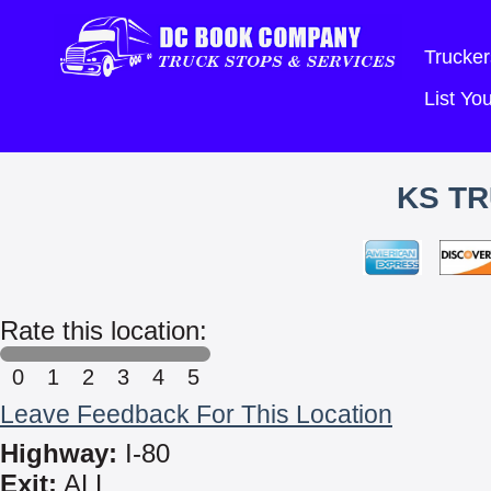
Trucker
List Y
KS TR
Rate this location:
0
1
2
3
4
5
Leave Feedback For This Location
Highway:
I-80
Exit:
ALL