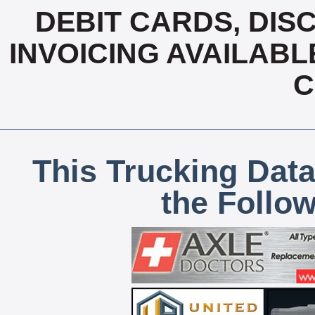
DEBIT CARDS, DISC
INVOICING AVAILABL
C
This Trucking Data
the Follo