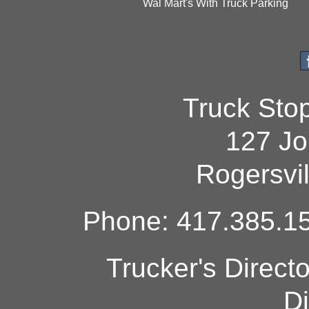
Wal Mart's With Truck Parking
Truck Sto
127 Jo
Rogersvi
Phone: 417.385.15
Trucker's Direct
Di