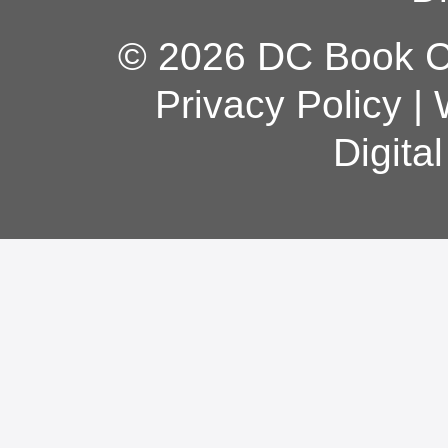
© 2026 DC Book Co
Privacy Policy
|
Digita