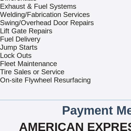
Exhaust & Fuel Systems
Welding/Fabrication Services
Swing/Overhead Door Repairs
Lift Gate Repairs
Fuel Delivery
Jump Starts
Lock Outs
Fleet Maintenance
Tire Sales or Service
On-site Flywheel Resurfacing
Payment Me
AMERICAN EXPRES