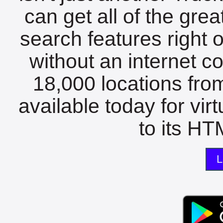
can get all of the gre
search features right 
without an internet c
18,000 locations fro
available today for vir
to its HTM
L