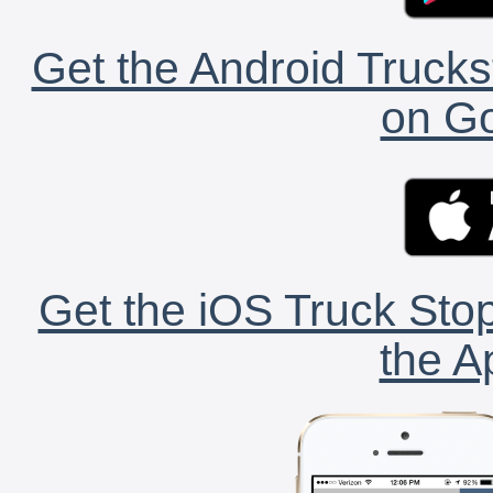
Get the Android Trucks
on Go
Get the iOS Truck Stop
the A