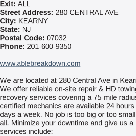
Exit:
ALL
Street Address:
280 CENTRAL AVE
City:
KEARNY
State:
NJ
Postal Code:
07032
Phone:
201-600-9350
www.ablebreakdown.com
We are located at 280 Central Ave in Kear
We offer reliable on-site repair & HD towi
recovery services covering a 75-mile radiu
certified mechanics are available 24 hours
days a week. No job is too big or too small
all. Minimize your downtime and give us a 
services include: