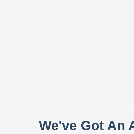
We've Got An A