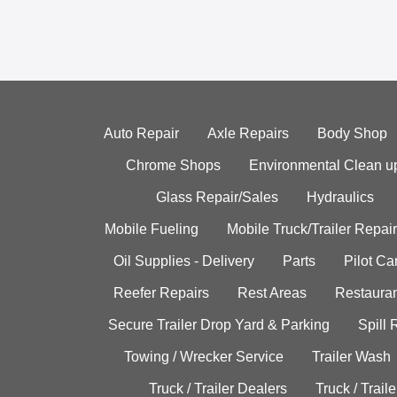
Auto Repair
Axle Repairs
Body Shop
Chrome Shops
Environmental Clean u
Glass Repair/Sales
Hydraulics
Mobile Fueling
Mobile Truck/Trailer Repair
Oil Supplies - Delivery
Parts
Pilot C
Reefer Repairs
Rest Areas
Restauran
Secure Trailer Drop Yard & Parking
Spill
Towing / Wrecker Service
Trailer Wash
Truck / Trailer Dealers
Truck / Trail