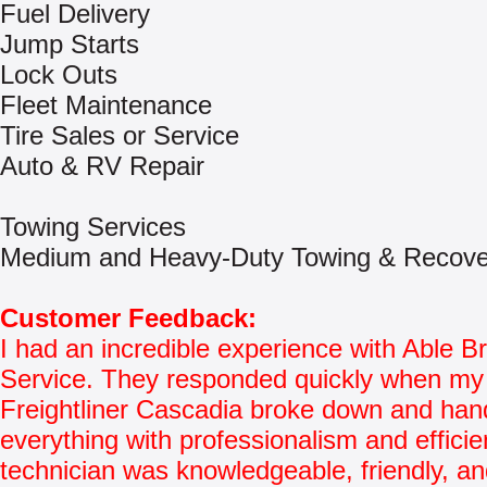
Fuel Delivery
Jump Starts
Lock Outs
Fleet Maintenance
Tire Sales or Service
Auto & RV Repair
Towing Services
Medium and Heavy-Duty Towing & Recove
Customer Feedback:
I had an incredible experience with Able 
Service. They responded quickly when my
Freightliner Cascadia broke down and han
everything with professionalism and effici
technician was knowledgeable, friendly, and