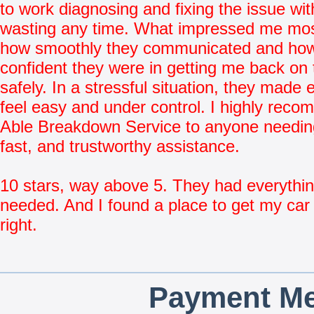
to work diagnosing and fixing the issue wit
wasting any time. What impressed me mo
how smoothly they communicated and ho
confident they were in getting me back on 
safely. In a stressful situation, they made 
feel easy and under control. I highly rec
Able Breakdown Service to anyone needing
fast, and trustworthy assistance.
10 stars, way above 5. They had everythin
needed. And I found a place to get my car 
right.
Payment Me