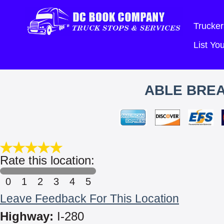
Trucker
List Y
ABLE BRE
Rate this location:
0
1
2
3
4
5
Leave Feedback For This Location
Highway:
I-280