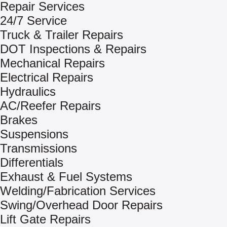
Repair Services
24/7 Service
Truck & Trailer Repairs
DOT Inspections & Repairs
Mechanical Repairs
Electrical Repairs
Hydraulics
AC/Reefer Repairs
Brakes
Suspensions
Transmissions
Differentials
Exhaust & Fuel Systems
Welding/Fabrication Services
Swing/Overhead Door Repairs
Lift Gate Repairs