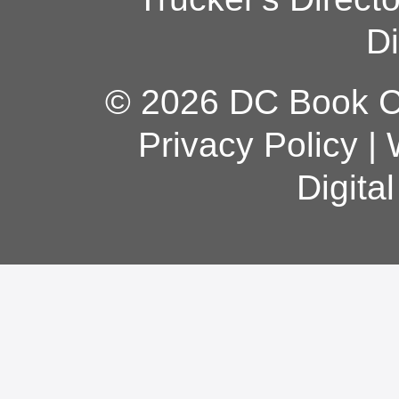
Di
© 2026 DC Book Co
Privacy Policy
|
Digita