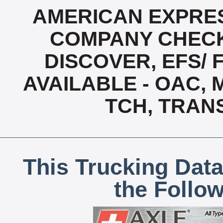
AMERICAN EXPRES
COMPANY CHECK
DISCOVER, EFS/ 
AVAILABLE - OAC,
TCH, TRAN
This Trucking Data
the Follo