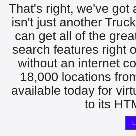
That's right, we've got 
isn't just another Tru
can get all of the gre
search features right 
without an internet c
18,000 locations fro
available today for vir
to its HTM
L