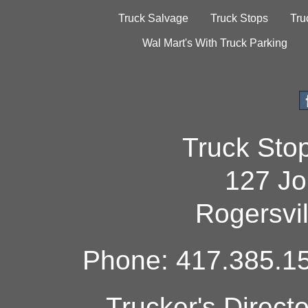
Truck Salvage
Truck Stops
Tru
Wal Mart's With Truck Parking
Truck Sto
127 Jo
Rogersvi
Phone: 417.385.15
Trucker's Direct