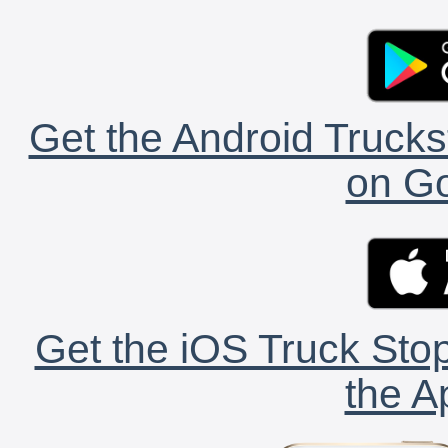
Get the Android Trucks
on Go
Get the iOS Truck Stop
the A