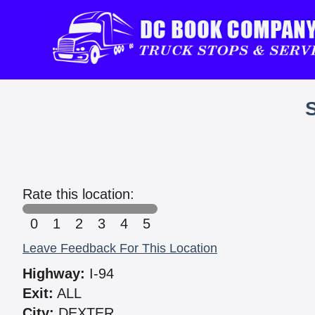
Rate this location:
0
1
2
3
4
5
Leave Feedback For This Location
Highway:
I-94
Exit:
ALL
City:
DEXTER