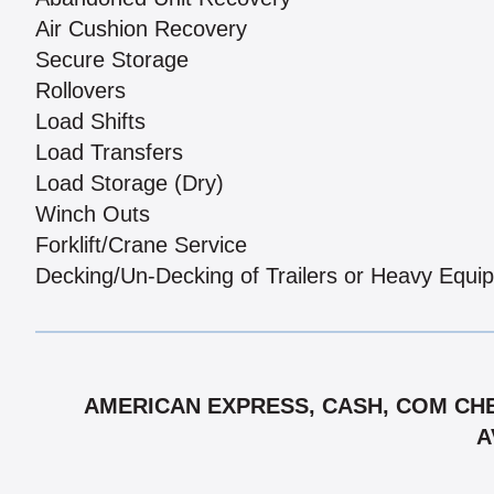
Air Cushion Recovery
Secure Storage
Rollovers
Load Shifts
Load Transfers
Load Storage (Dry)
Winch Outs
Forklift/Crane Service
Decking/Un-Decking of Trailers or Heavy Equi
AMERICAN EXPRESS, CASH, COM CHE
A