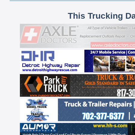
This Trucking D