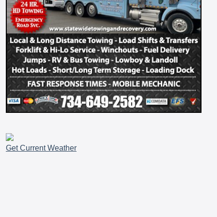
Get Current Weather