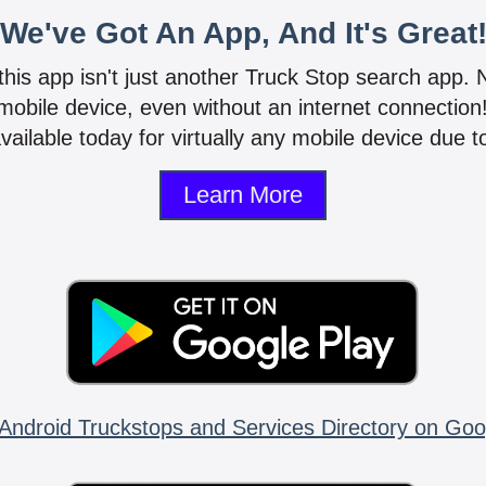
We've Got An App, And It's Great
 this app isn't just another Truck Stop search app.
mobile device, even without an internet connectio
vailable today for virtually any mobile device due to
Learn More
Android Truckstops and Services Directory on Goo