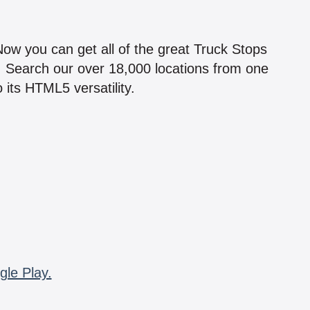
!
 Now you can get all of the great Truck Stops
n! Search our over 18,000 locations from one
 its HTML5 versatility.
gle Play.