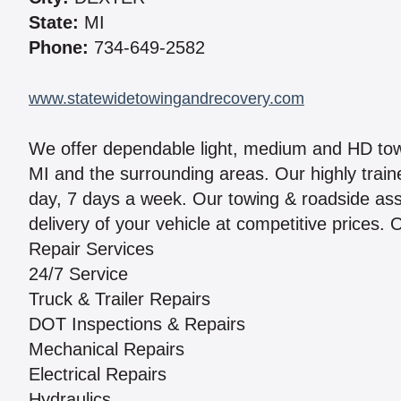
State:
MI
Phone:
734-649-2582
www.statewidetowingandrecovery.com
We offer dependable light, medium and HD tow
MI and the surrounding areas. Our highly traine
day, 7 days a week. Our towing & roadside assi
delivery of your vehicle at competitive prices. 
Repair Services
24/7 Service
Truck & Trailer Repairs
DOT Inspections & Repairs
Mechanical Repairs
Electrical Repairs
Hydraulics