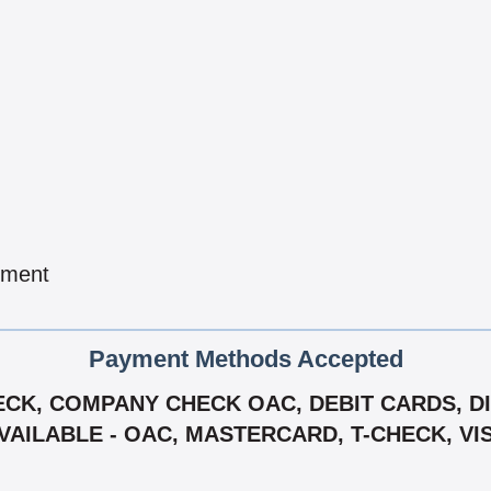
pment
Payment Methods Accepted
CK, COMPANY CHECK OAC, DEBIT CARDS, DIS
VAILABLE - OAC, MASTERCARD, T-CHECK, VI