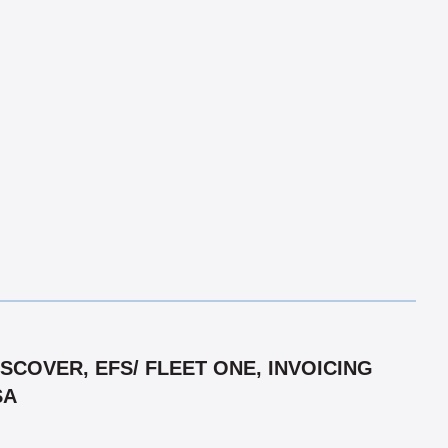
COVER, EFS/ FLEET ONE, INVOICING
SA