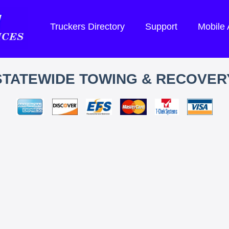
Truckers Directory
Support
Mobile
STATEWIDE TOWING & RECOVER