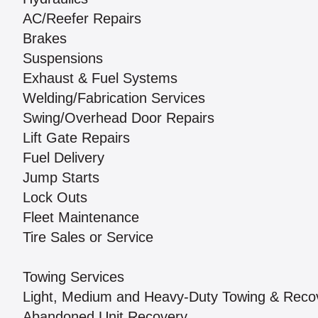
AC/Reefer Repairs
Brakes
Suspensions
Exhaust & Fuel Systems
Welding/Fabrication Services
Swing/Overhead Door Repairs
Lift Gate Repairs
Fuel Delivery
Jump Starts
Lock Outs
Fleet Maintenance
Tire Sales or Service
Towing Services
Light, Medium and Heavy-Duty Towing & Reco
Abandoned Unit Recovery