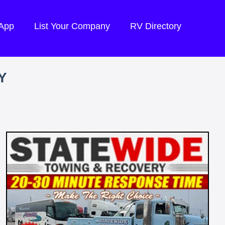
 App
List Your Company
RV Directory
Y