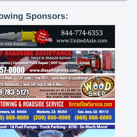
lowing Sponsors: