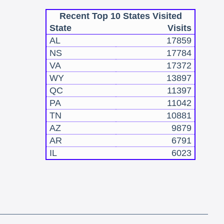
Recent Top 10 States Visited
State
Visits
AL
17859
NS
17784
VA
17372
WY
13897
QC
11397
PA
11042
TN
10881
AZ
9879
AR
6791
IL
6023