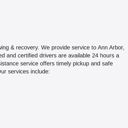
ing & recovery. We provide service to Ann Arbor,
d and certified drivers are available 24 hours a
stance service offers timely pickup and safe
Our services include: