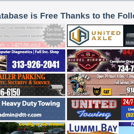
atabase is Free Thanks to the Fol