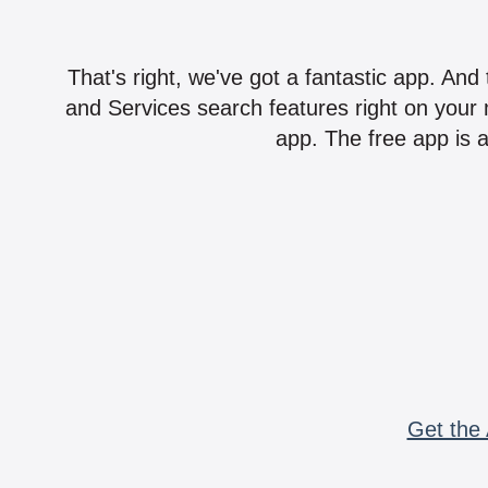
That's right, we've got a fantastic app. And
and Services search features right on your 
app. The free app is a
Get the 