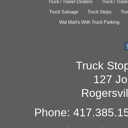
Truck / Trailer Dealers
Truck / Trail
Truck Salvage
Truck Stops
Tru
Wal Mart's With Truck Parking
Truck Sto
127 Jo
Rogersvi
Phone: 417.385.15