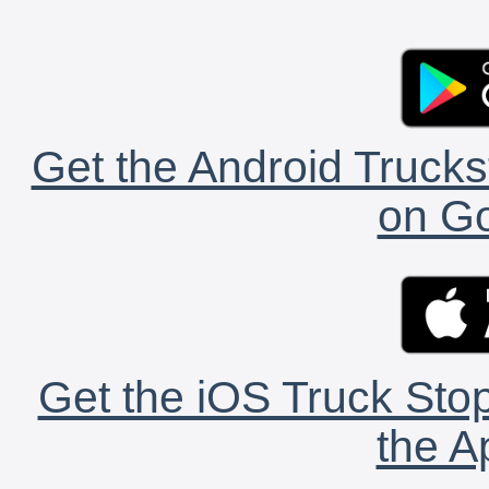
Get the Android Trucks
on Go
Get the iOS Truck Stop
the A