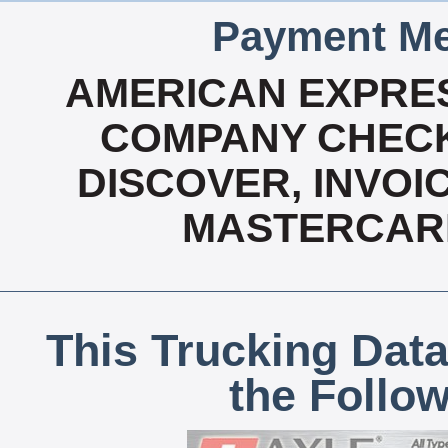
Payment Me
AMERICAN EXPRES
COMPANY CHECK
DISCOVER, INVOIC
MASTERCARD
This Trucking Data
the Follo