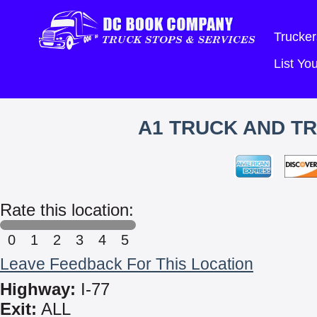
Trucker
List Y
A1 TRUCK AND TR
Rate this location:
0
1
2
3
4
5
Leave Feedback For This Location
Highway:
I-77
Exit:
ALL