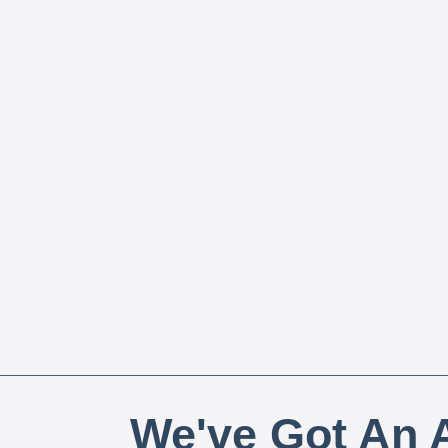
We've Got An A