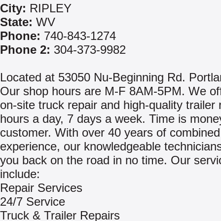
City:
RIPLEY
State:
WV
Phone:
740-843-1274
Phone 2:
304-373-9982
Located at 53050 Nu-Beginning Rd. Portl
Our shop hours are M-F 8AM-5PM. We offe
on-site truck repair and high-quality trailer
hours a day, 7 days a week. Time is money
customer. With over 40 years of combined
experience, our knowledgeable technicians 
you back on the road in no time. Our servi
include:
Repair Services
24/7 Service
Truck & Trailer Repairs