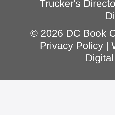
Trucker's Direct
Di
© 2026 DC Book Co
Privacy Policy
|
Digita