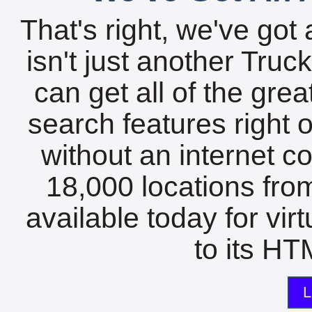
That's right, we've got 
isn't just another Tru
can get all of the gre
search features right 
without an internet c
18,000 locations fro
available today for vir
to its HTM
L