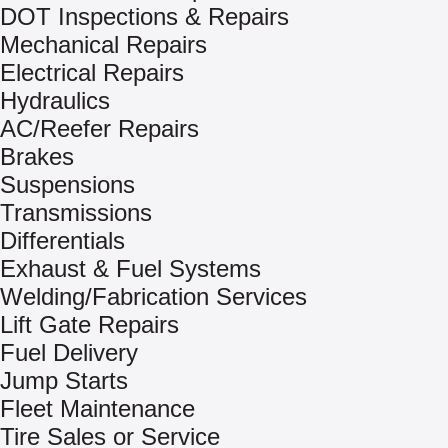
DOT Inspections & Repairs
Mechanical Repairs
Electrical Repairs
Hydraulics
AC/Reefer Repairs
Brakes
Suspensions
Transmissions
Differentials
Exhaust & Fuel Systems
Welding/Fabrication Services
Lift Gate Repairs
Fuel Delivery
Jump Starts
Fleet Maintenance
Tire Sales or Service