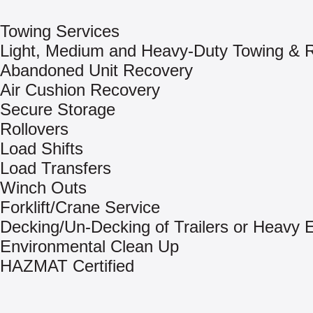
Towing Services
Light, Medium and Heavy-Duty Towing & 
Abandoned Unit Recovery
Air Cushion Recovery
Secure Storage
Rollovers
Load Shifts
Load Transfers
Winch Outs
Forklift/Crane Service
Decking/Un-Decking of Trailers or Heavy
Environmental Clean Up
HAZMAT Certified