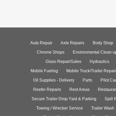
Auto Repair
Axle Repairs
Body Shop
Chrome Shops
Environmental Clean u
Glass Repair/Sales
Hydraulics
Mobile Fueling
Mobile Truck/Trailer Repair
Oil Supplies - Delivery
Parts
Pilot C
Reefer Repairs
Rest Areas
Restauran
Secure Trailer Drop Yard & Parking
Spill
Towing / Wrecker Service
Trailer Wash