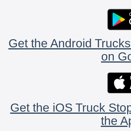
Get the Android Trucks
on Go
Get the iOS Truck Stop
the A