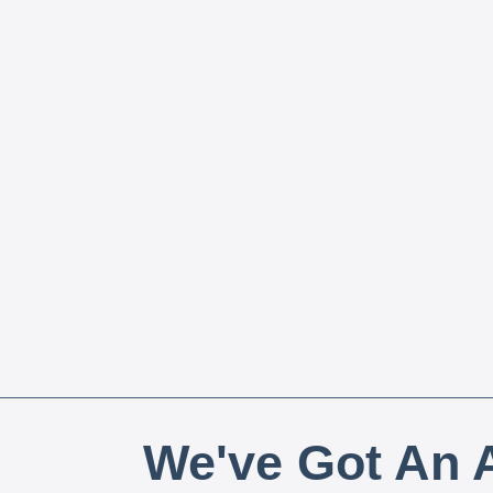
We've Got An A