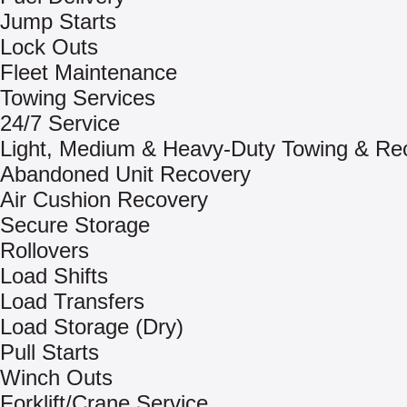
Jump Starts
Lock Outs
Fleet Maintenance
Towing Services
24/7 Service
Light, Medium & Heavy-Duty Towing & Re
Abandoned Unit Recovery
Air Cushion Recovery
Secure Storage
Rollovers
Load Shifts
Load Transfers
Load Storage (Dry)
Pull Starts
Winch Outs
Forklift/Crane Service