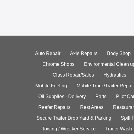
Auto Repair
Axle Repairs
Body Shop
Chrome Shops
Environmental Clean u
Glass Repair/Sales
Hydraulics
Mobile Fueling
Mobile Truck/Trailer Repair
Oil Supplies - Delivery
Parts
Pilot C
Reefer Repairs
Rest Areas
Restauran
Secure Trailer Drop Yard & Parking
Spill
Towing / Wrecker Service
Trailer Wash