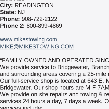
City:
READINGTON
State:
NJ
Phone:
908-722-2122
Phone 2:
800-899-4869
www.mikestowing.com
MIKE@MIKESTOWING.COM
“FAMILY OWNED AND OPERATED SINCE
We provide service to Bridgewater, Branc
and surrounding areas covering a 25-mile 
Our full-service shop is located at 643 E. M
Bridgewater. Our shop hours are M-F 7A
We provide on-site repairs and towing & r
services 24 hours a day, 7 days a week. O
services include: