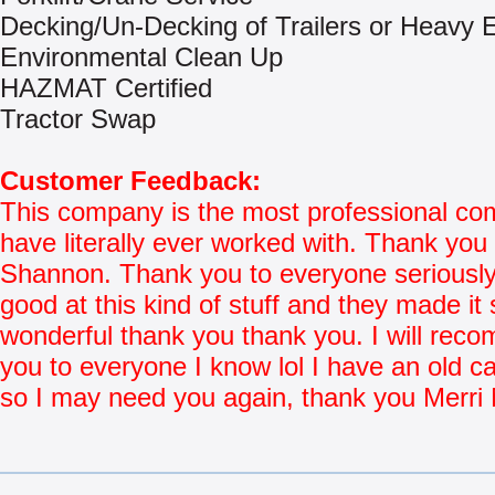
Decking/Un-Decking of Trailers or Heavy
Environmental Clean Up
HAZMAT Certified
Tractor Swap
Customer Feedback:
This company is the most professional co
have literally ever worked with. Thank you 
Shannon. Thank you to everyone seriously
good at this kind of stuff and they made it 
wonderful thank you thank you. I will re
you to everyone I know lol I have an old ca
so I may need you again, thank you Merri