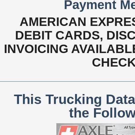
Payment Me
AMERICAN EXPRES
DEBIT CARDS, DISC
INVOICING AVAILABL
CHECK,
This Trucking Data
the Follo