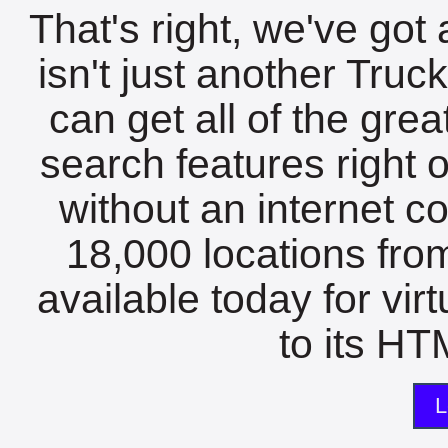
That's right, we've got 
isn't just another Tru
can get all of the gre
search features right 
without an internet c
18,000 locations fro
available today for vir
to its HTM
L