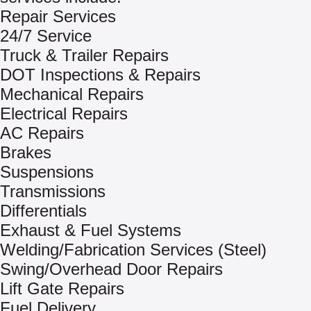
Repair Services
24/7 Service
Truck & Trailer Repairs
DOT Inspections & Repairs
Mechanical Repairs
Electrical Repairs
AC Repairs
Brakes
Suspensions
Transmissions
Differentials
Exhaust & Fuel Systems
Welding/Fabrication Services (Steel)
Swing/Overhead Door Repairs
Lift Gate Repairs
Fuel Delivery