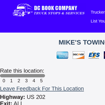
Trucker
List Y
MIKE'S TOWIN
Rate this location:
0
1
2
3
4
5
Leave Feedback For This Location
Highway:
US 202
Exit:
ALL