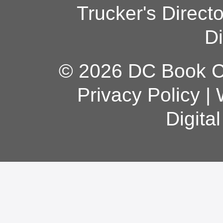
Trucker's Direct
Di
© 2026 DC Book Co
Privacy Policy
|
Digita