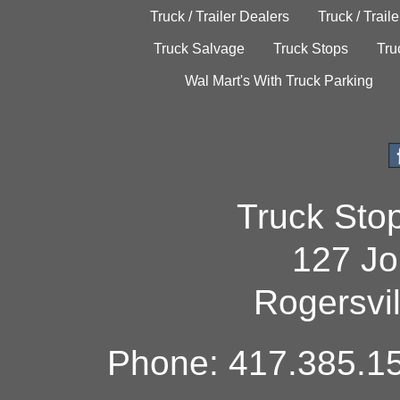
Truck / Trailer Dealers
Truck / Trail
Truck Salvage
Truck Stops
Tru
Wal Mart's With Truck Parking
Truck Sto
127 Jo
Rogersvi
Phone: 417.385.15