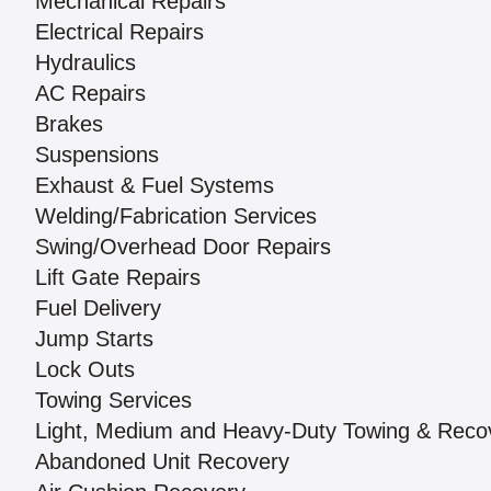
Mechanical Repairs
Electrical Repairs
Hydraulics
AC Repairs
Brakes
Suspensions
Exhaust & Fuel Systems
Welding/Fabrication Services
Swing/Overhead Door Repairs
Lift Gate Repairs
Fuel Delivery
Jump Starts
Lock Outs
Towing Services
Light, Medium and Heavy-Duty Towing & Reco
Abandoned Unit Recovery