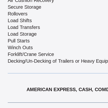
Air Cushion Recovery
Secure Storage
Rollovers
Load Shifts
Load Transfers
Load Storage
Pull Starts
Winch Outs
Forklift/Crane Service
Decking/Un-Decking of Trailers or Heavy Equi
AMERICAN EXPRESS, CASH, COMDA