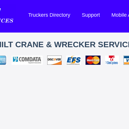
Truckers Directory
Support
Mobile
HILT CRANE & WRECKER SERVIC