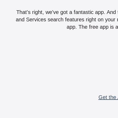
That's right, we've got a fantastic app. And
and Services search features right on your 
app. The free app is a
Get the 