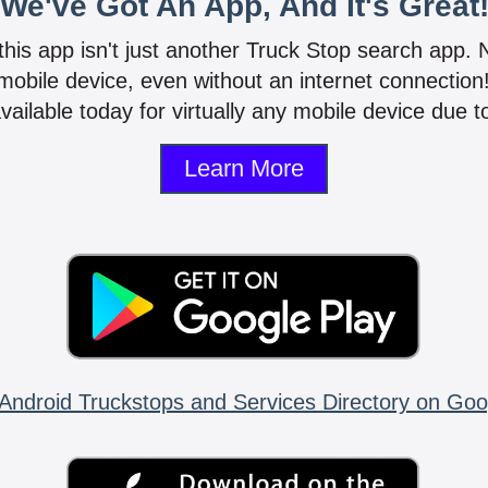
We've Got An App, And It's Great
 this app isn't just another Truck Stop search app.
mobile device, even without an internet connectio
vailable today for virtually any mobile device due to
Learn More
Android Truckstops and Services Directory on Goo