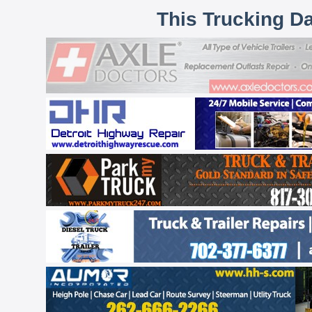
This Trucking D