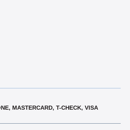
ONE, MASTERCARD, T-CHECK, VISA