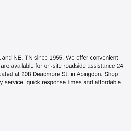
A and NE, TN since 1955. We offer convenient
re available for on-site roadside assistance 24
located at 208 Deadmore St. in Abingdon. Shop
 service, quick response times and affordable