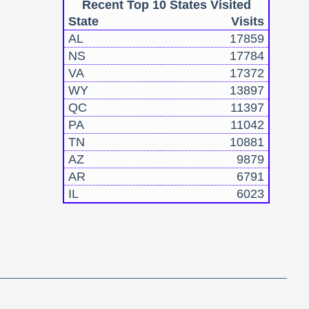
Recent Top 10 States Visited
State
Visits
AL
17859
NS
17784
VA
17372
WY
13897
QC
11397
PA
11042
TN
10881
AZ
9879
AR
6791
IL
6023