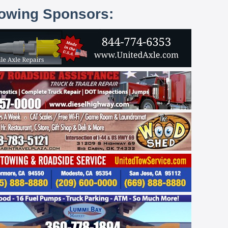
lowing Sponsors: