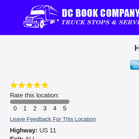
Rate this location:
0
1
2
3
4
5
Leave Feedback For This Location
Highway:
US 11