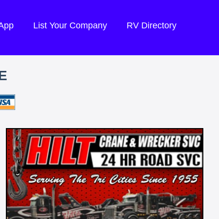
 App
List Your Company
RV Directory
E