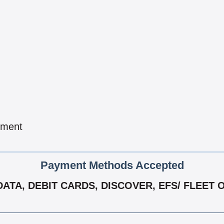
pment
Payment Methods Accepted
TA, DEBIT CARDS, DISCOVER, EFS/ FLEET 