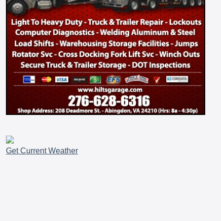
Get Current Weather