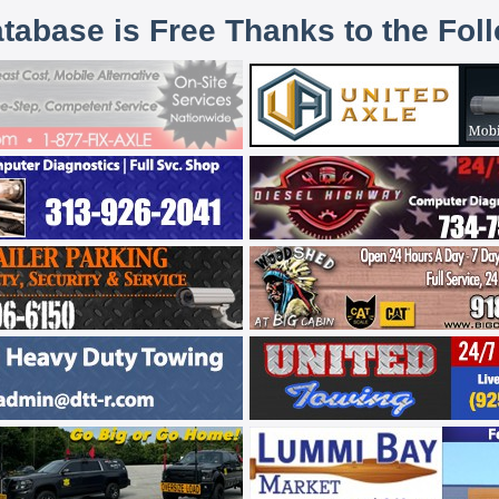
atabase is Free Thanks to the Fol