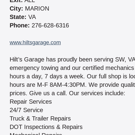
Exit:
ALL
City:
MARION
State:
VA
Phone:
276-628-6316
www.hiltsgarage.com
Hilt’s Garage has proudly been serving SW, V
emergency towing and our certified mechanics a
hours a day, 7 days a week. Our full shop is 
hours are M-F 8AM-4:30PM. We provide quality
prices. Give us a call. Our services include:
Repair Services
24/7 Service
Truck & Trailer Repairs
DOT Inspections & Repairs