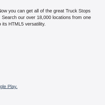
!
 Now you can get all of the great Truck Stops
n! Search our over 18,000 locations from one
 its HTML5 versatility.
gle Play.