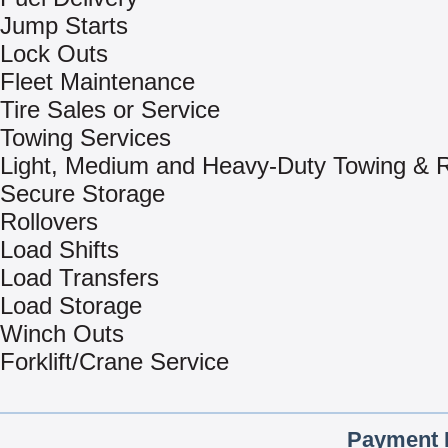
Jump Starts
Lock Outs
Fleet Maintenance
Tire Sales or Service
Towing Services
Light, Medium and Heavy-Duty Towing & 
Secure Storage
Rollovers
Load Shifts
Load Transfers
Load Storage
Winch Outs
Forklift/Crane Service
Payment 