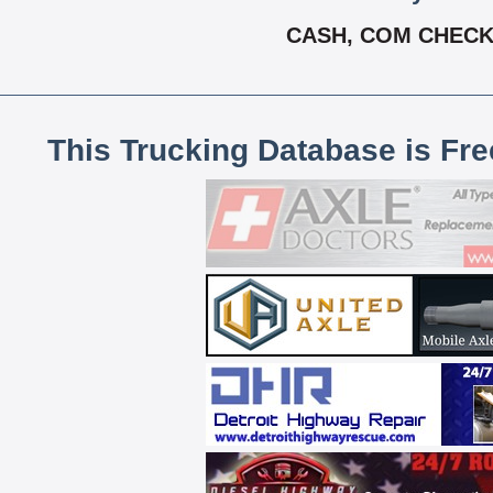
CASH, COM CHECK,
This Trucking Database is Fr