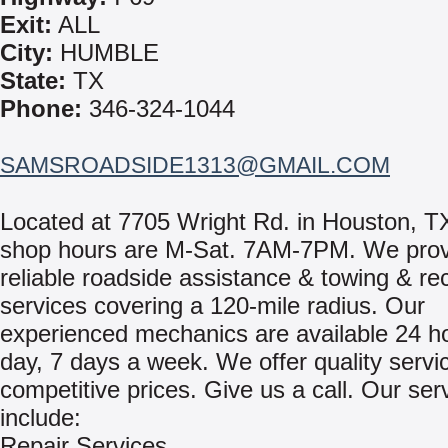
Exit:
ALL
City:
HUMBLE
State:
TX
Phone:
346-324-1044
SAMSROADSIDE1313@GMAIL.COM
Located at 7705 Wright Rd. in Houston, T
shop hours are M-Sat. 7AM-7PM. We prov
reliable roadside assistance & towing & re
services covering a 120-mile radius. Our
experienced mechanics are available 24 h
day, 7 days a week. We offer quality servi
competitive prices. Give us a call. Our ser
include:
Repair Services