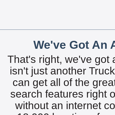
We've Got An A
That's right, we've got 
isn't just another Tru
can get all of the gre
search features right 
without an internet c