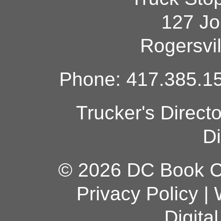
127 Jo
Rogersvi
Phone: 417.385.15
Trucker's Direct
Di
© 2026 DC Book Co
Privacy Policy
|
Digita