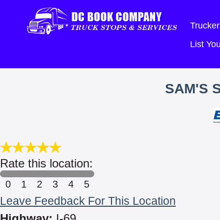
Trucker
List Y
SAM'S 
Rate this location:
0
1
2
3
4
5
Leave Feedback For This Location
Highway:
I-69