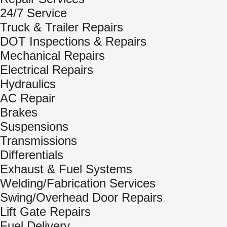
24/7 Service
Truck & Trailer Repairs
DOT Inspections & Repairs
Mechanical Repairs
Electrical Repairs
Hydraulics
AC Repair
Brakes
Suspensions
Transmissions
Differentials
Exhaust & Fuel Systems
Welding/Fabrication Services
Swing/Overhead Door Repairs
Lift Gate Repairs
Fuel Delivery