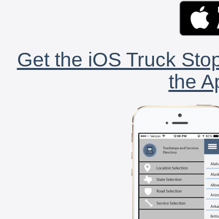
Get the iOS Truck Stop
the A