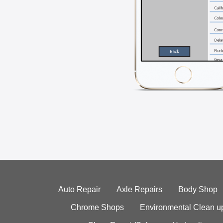
Auto Repair
Axle Repairs
Body Shop
Chrome Shops
Environmental Clean u