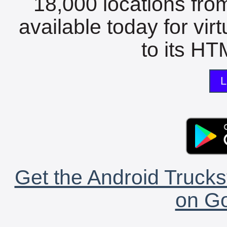
18,000 locations fro
available today for vir
to its HTM
L
Get the Android Trucks
on Go