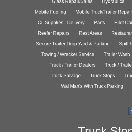
Glass Repair/Sales
Hydraulics
Mobile Fueling
Mobile Truck/Trailer Repair
Oil Supplies - Delivery
Parts
Pilot C
Reefer Repairs
Rest Areas
Restauran
Secure Trailer Drop Yard & Parking
Spill
Towing / Wrecker Service
Trailer Wash
Truck / Trailer Dealers
Truck / Trail
Truck Salvage
Truck Stops
Tru
Wal Mart's With Truck Parking
Truck Sto