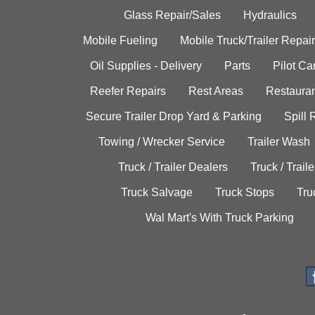
Glass Repair/Sales
Hydraulics
Mobile Fueling
Mobile Truck/Trailer Repair
Oil Supplies - Delivery
Parts
Pilot C
Reefer Repairs
Rest Areas
Restauran
Secure Trailer Drop Yard & Parking
Spill
Towing / Wrecker Service
Trailer Wash
Truck / Trailer Dealers
Truck / Trail
Truck Salvage
Truck Stops
Tru
Wal Mart's With Truck Parking