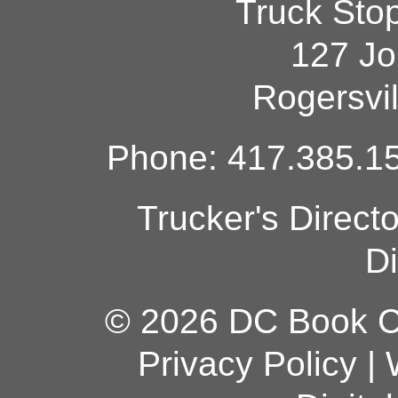
Truck Sto
127 Jo
Rogersvi
Phone: 417.385.15
Trucker's Direct
Di
© 2026 DC Book Co
Privacy Policy
|