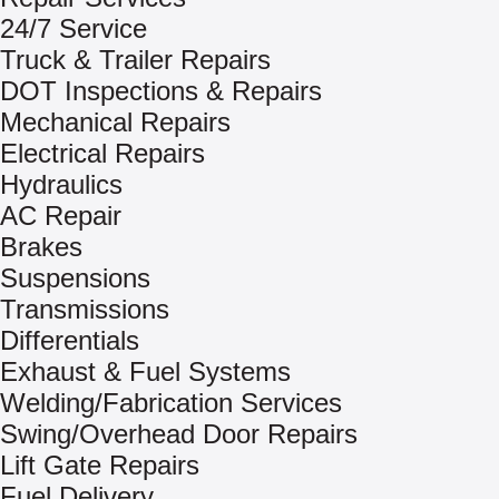
24/7 Service
Truck & Trailer Repairs
DOT Inspections & Repairs
Mechanical Repairs
Electrical Repairs
Hydraulics
AC Repair
Brakes
Suspensions
Transmissions
Differentials
Exhaust & Fuel Systems
Welding/Fabrication Services
Swing/Overhead Door Repairs
Lift Gate Repairs
Fuel Delivery