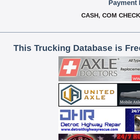
Payment 
CASH, COM CHECK,
This Trucking Database is Fr