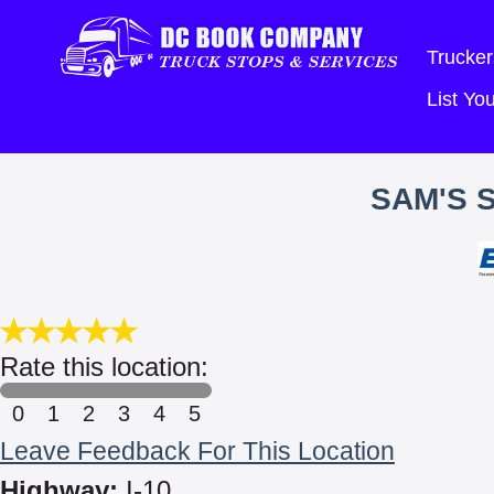
Trucker
List Y
SAM'S 
Rate this location:
0
1
2
3
4
5
Leave Feedback For This Location
Highway:
I-10