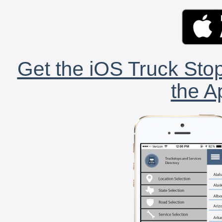
Get the iOS Truck Stop
the A