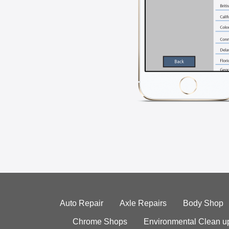
Auto Repair
Axle Repairs
Body Shop
Chrome Shops
Environmental Clean u