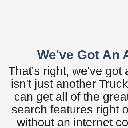
We've Got An A
That's right, we've got 
isn't just another Tru
can get all of the gre
search features right 
without an internet c