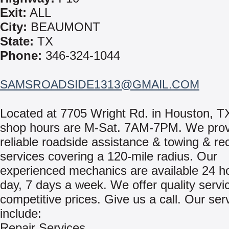
Exit:
ALL
City:
BEAUMONT
State:
TX
Phone:
346-324-1044
SAMSROADSIDE1313@GMAIL.COM
Located at 7705 Wright Rd. in Houston, T
shop hours are M-Sat. 7AM-7PM. We prov
reliable roadside assistance & towing & re
services covering a 120-mile radius. Our
experienced mechanics are available 24 h
day, 7 days a week. We offer quality servi
competitive prices. Give us a call. Our ser
include:
Repair Services