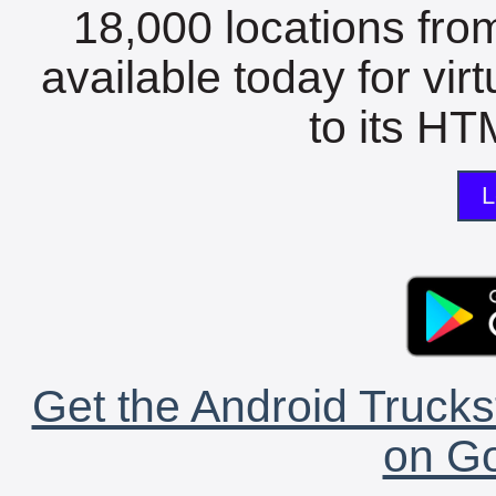
18,000 locations fro
available today for vir
to its HTM
L
Get the Android Trucks
on Go