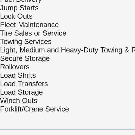
Jump Starts
Lock Outs
Fleet Maintenance
Tire Sales or Service
Towing Services
Light, Medium and Heavy-Duty Towing & 
Secure Storage
Rollovers
Load Shifts
Load Transfers
Load Storage
Winch Outs
Forklift/Crane Service