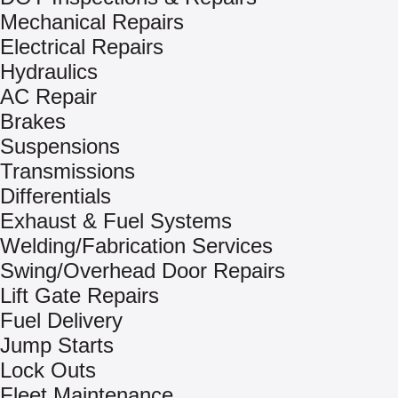
Mechanical Repairs
Electrical Repairs
Hydraulics
AC Repair
Brakes
Suspensions
Transmissions
Differentials
Exhaust & Fuel Systems
Welding/Fabrication Services
Swing/Overhead Door Repairs
Lift Gate Repairs
Fuel Delivery
Jump Starts
Lock Outs
Fleet Maintenance