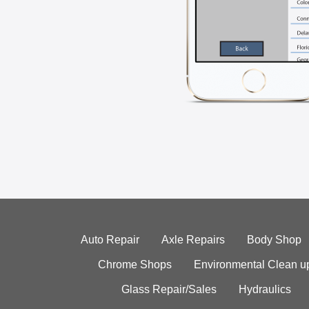
Auto Repair
Axle Repairs
Body Shop
Chrome Shops
Environmental Clean u
Glass Repair/Sales
Hydraulics