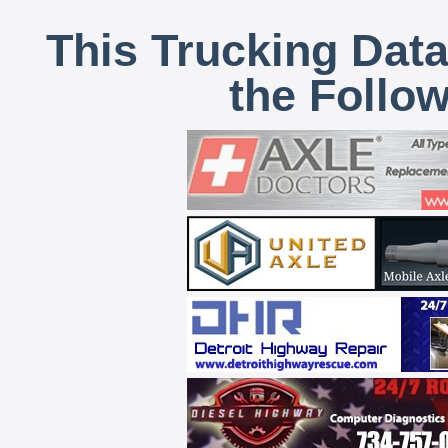
This Trucking Data
the Follo