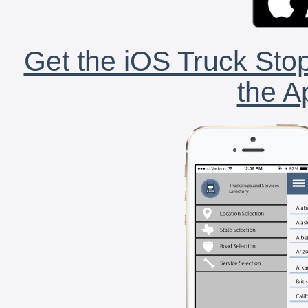
Get the iOS Truck Stop
the A