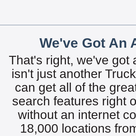
We've Got An A
That's right, we've got 
isn't just another Tru
can get all of the gre
search features right 
without an internet c
18,000 locations fro