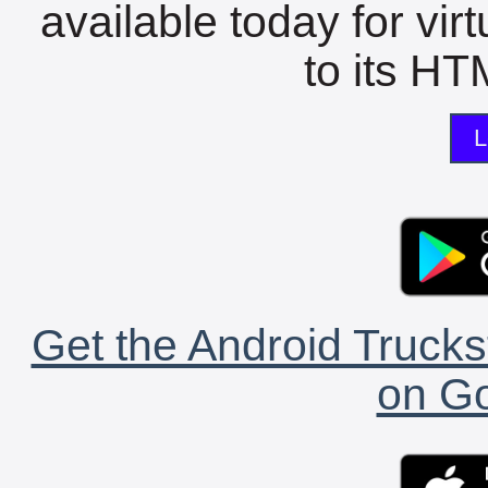
available today for vir
to its HTM
L
Get the Android Trucks
on Go