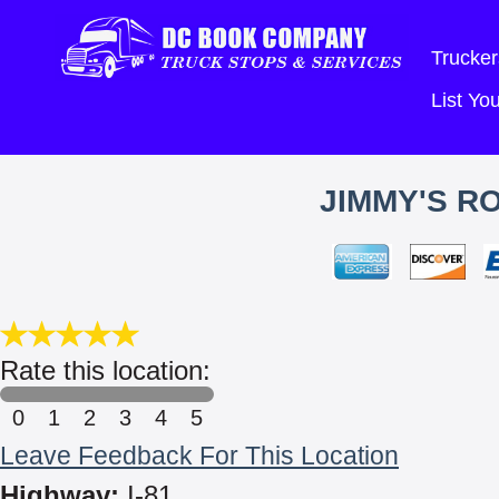
Trucker
List Y
JIMMY'S R
Rate this location:
0
1
2
3
4
5
Leave Feedback For This Location
Highway:
I-81