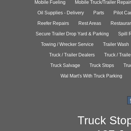
Mobile Fueling
Mobile Truck/Trailer Repair
Oil Supplies - Delivery
Parts
Pilot C
Reefer Repairs
Rest Areas
Restauran
Secure Trailer Drop Yard & Parking
Spill
Towing / Wrecker Service
Trailer Wash
Truck / Trailer Dealers
Truck / Trail
Truck Salvage
Truck Stops
Tru
Wal Mart's With Truck Parking
Truck Sto