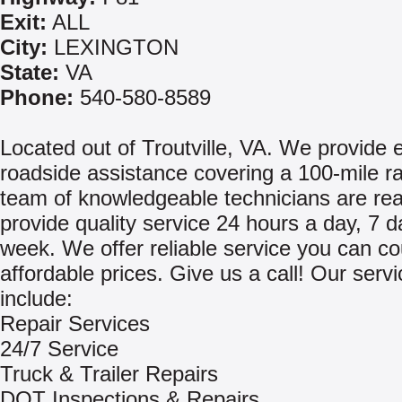
Exit:
ALL
City:
LEXINGTON
State:
VA
Phone:
540-580-8589
Located out of Troutville, VA. We provide
roadside assistance covering a 100-mile r
team of knowledgeable technicians are rea
provide quality service 24 hours a day, 7 d
week. We offer reliable service you can co
affordable prices. Give us a call! Our serv
include:
Repair Services
24/7 Service
Truck & Trailer Repairs
DOT Inspections & Repairs