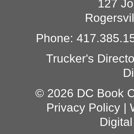
127 Jo
Rogersvi
Phone: 417.385.15
Trucker's Direct
Di
© 2026 DC Book Co
Privacy Policy
|
Digita