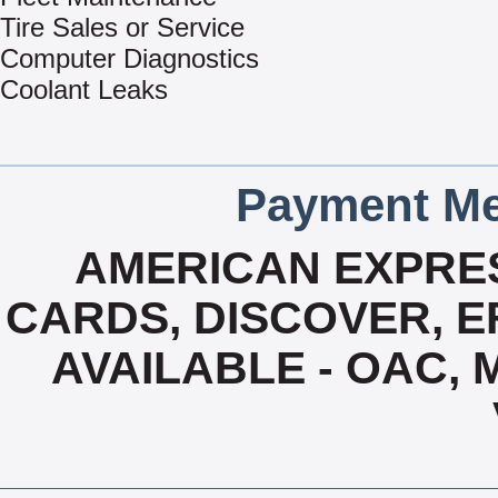
Tire Sales or Service
Computer Diagnostics
Coolant Leaks
Payment Me
AMERICAN EXPRES
CARDS, DISCOVER, EF
AVAILABLE - OAC,