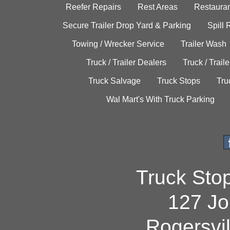
Reefer Repairs
Rest Areas
Restauran
Secure Trailer Drop Yard & Parking
Spill
Towing / Wrecker Service
Trailer Wash
Truck / Trailer Dealers
Truck / Trail
Truck Salvage
Truck Stops
Tru
Wal Mart's With Truck Parking
Truck Sto
127 Jo
Rogersvi