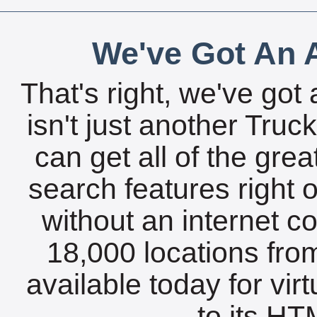
We've Got An A
That's right, we've got 
isn't just another Tru
can get all of the gre
search features right 
without an internet c
18,000 locations fro
available today for vir
to its HTM