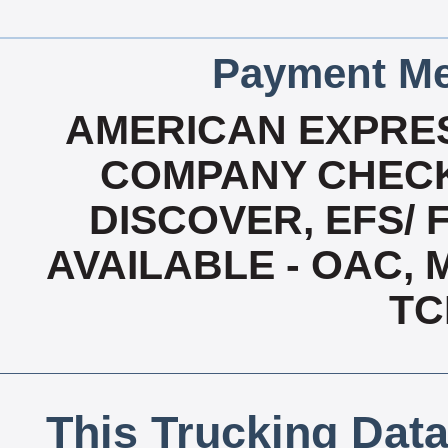
Payment Me
AMERICAN EXPRES
COMPANY CHECK
DISCOVER, EFS/ 
AVAILABLE - OAC,
TC
This Trucking Data