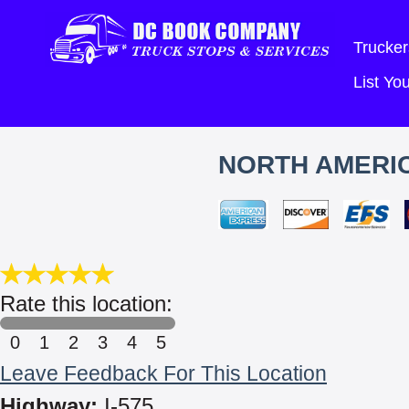
Trucker
List Y
NORTH AMERIC
Rate this location:
0
1
2
3
4
5
Leave Feedback For This Location
Highway:
I-575