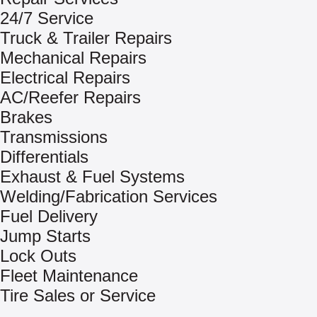
24/7 Service
Truck & Trailer Repairs
Mechanical Repairs
Electrical Repairs
AC/Reefer Repairs
Brakes
Transmissions
Differentials
Exhaust & Fuel Systems
Welding/Fabrication Services
Fuel Delivery
Jump Starts
Lock Outs
Fleet Maintenance
Tire Sales or Service