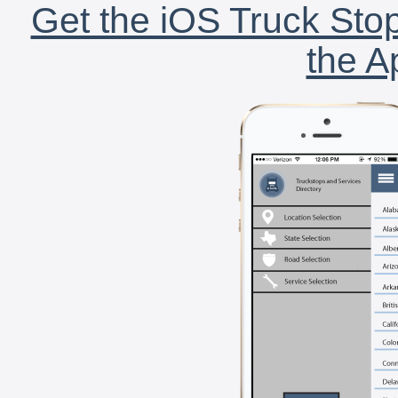
Get the iOS Truck Stop
the A