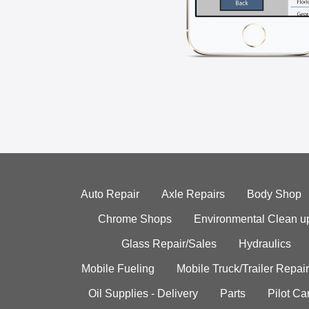
Auto Repair
Axle Repairs
Body Shop
Chrome Shops
Environmental Clean u
Glass Repair/Sales
Hydraulics
Mobile Fueling
Mobile Truck/Trailer Repair
Oil Supplies - Delivery
Parts
Pilot C