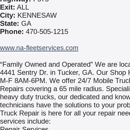
Exit:
ALL
City:
KENNESAW
State:
GA
Phone:
470-505-1215
www.na-fleetservices.com
“Family Owned and Operated” We are loca
4441 Sentry Dr. in Tucker, GA. Our Shop 
M-F 8AM-6PM. We offer 24/7 Mobile Truck
Repairs covering a 65 mile radius. Speciali
heavy duty trucks, our dedicated and kno
technicians have the solutions to your pro
Truck Repair is here for all your repair ne
services include:
Repair Services