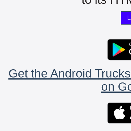
L
Get the Android Trucks
on Go