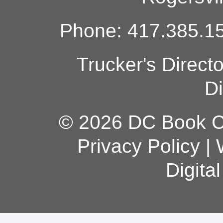
Phone: 417.385.15
Trucker's Direct
Di
© 2026 DC Book Co
Privacy Policy
|
Digita