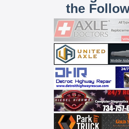
the Follo