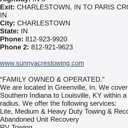
Exit:
CHARLESTOWN, IN TO PARIS CR
IN
City:
CHARLESTOWN
State:
IN
Phone:
812-923-9920
Phone 2:
812-921-9623
www.sunnyacrestowing.com
“FAMILY OWNED & OPERATED.”
We are located in Greenville, In. We cove
Southern Indiana to Louisville, KY within a
radius. We offer the following services:
Lite, Medium & Heavy Duty Towing & Rec
Abandoned Unit Recovery
RV Towing