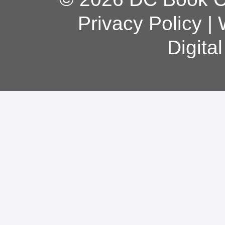
Privacy Policy
|
Digita