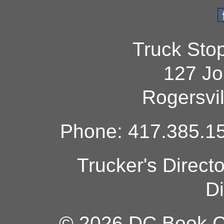
Truck Sto
127 Jo
Rogersvi
Phone: 417.385.15
Trucker's Direct
Di
© 2026 DC Book Co