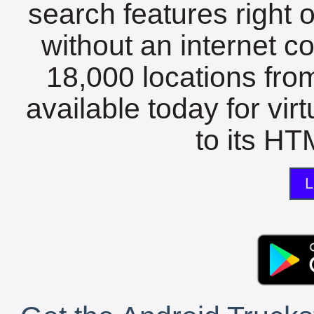
search features right 
without an internet c
18,000 locations fro
available today for vir
to its HTM
L