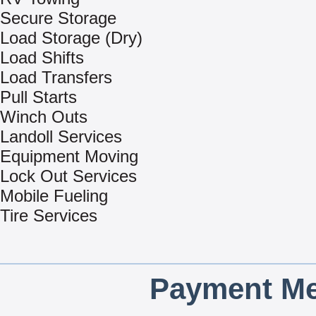
Secure Storage
Load Storage (Dry)
Load Shifts
Load Transfers
Pull Starts
Winch Outs
Landoll Services
Equipment Moving
Lock Out Services
Mobile Fueling
Tire Services
Payment Me