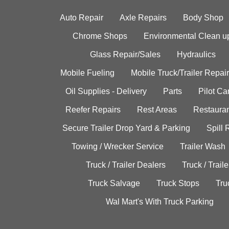
Auto Repair
Axle Repairs
Body Shop
Chrome Shops
Environmental Clean u
Glass Repair/Sales
Hydraulics
Mobile Fueling
Mobile Truck/Trailer Repair
Oil Supplies - Delivery
Parts
Pilot C
Reefer Repairs
Rest Areas
Restauran
Secure Trailer Drop Yard & Parking
Spill
Towing / Wrecker Service
Trailer Wash
Truck / Trailer Dealers
Truck / Trail
Truck Salvage
Truck Stops
Tru
Wal Mart's With Truck Parking