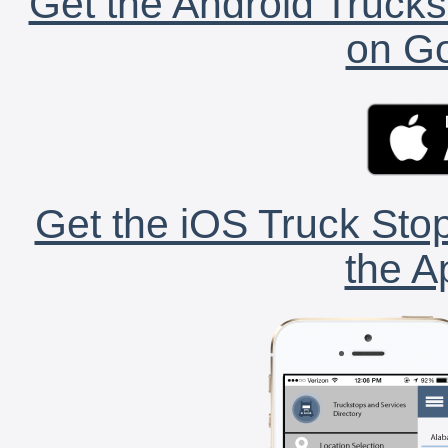
Get the Android Trucks
on Go
Get the iOS Truck Stop
the A