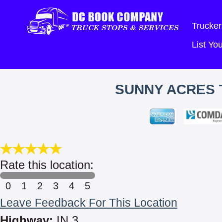
Trucker
List Y
SUNNY ACRES 
Rate this location:
0
1
2
3
4
5
Leave Feedback For This Location
Highway:
IN 3