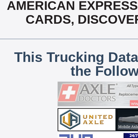
AMERICAN EXPRESS,
CARDS, DISCOVE
This Trucking Data
the Follo