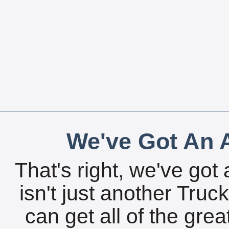
We've Got An A
That's right, we've got 
isn't just another Tru
can get all of the gre