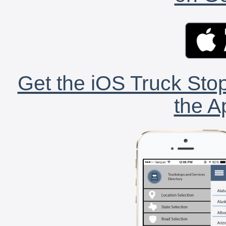
Get the iOS Truck Stop
the A