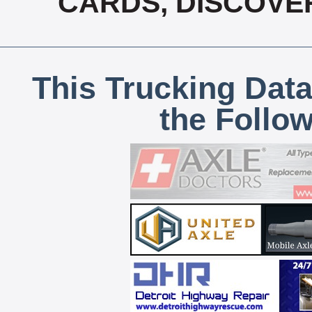
CARDS, DISCOVE
This Trucking Data
the Follo