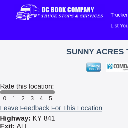
Trucker
List Y
SUNNY ACRES 
Rate this location:
0
1
2
3
4
5
Leave Feedback For This Location
Highway:
KY 841
Exit:
ALL