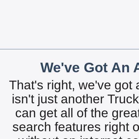
We've Got An A
That's right, we've got 
isn't just another Tru
can get all of the gre
search features right 