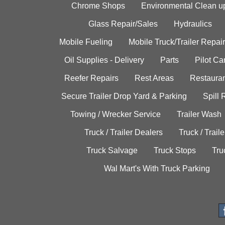
Chrome Shops
Environmental Clean u
Glass Repair/Sales
Hydraulics
Mobile Fueling
Mobile Truck/Trailer Repair
Oil Supplies - Delivery
Parts
Pilot C
Reefer Repairs
Rest Areas
Restauran
Secure Trailer Drop Yard & Parking
Spill
Towing / Wrecker Service
Trailer Wash
Truck / Trailer Dealers
Truck / Trail
Truck Salvage
Truck Stops
Tru
Wal Mart's With Truck Parking