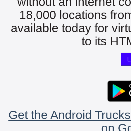
without an internet c
18,000 locations fro
available today for vir
to its HTM
L
Get the Android Trucks
on Go