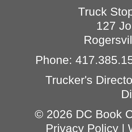
Truck Sto
127 Jo
Rogersvi
Phone: 417.385.15
Trucker's Direct
Di
© 2026 DC Book Co
Privacy Policy
|