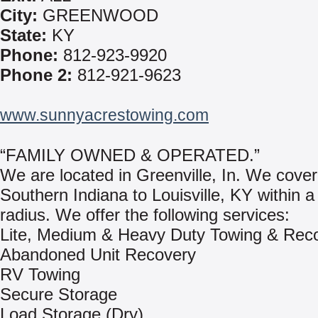
City:
GREENWOOD
State:
KY
Phone:
812-923-9920
Phone 2:
812-921-9623
www.sunnyacrestowing.com
“FAMILY OWNED & OPERATED.”
We are located in Greenville, In. We cove
Southern Indiana to Louisville, KY within a
radius. We offer the following services:
Lite, Medium & Heavy Duty Towing & Rec
Abandoned Unit Recovery
RV Towing
Secure Storage
Load Storage (Dry)