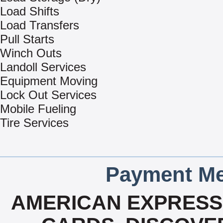
Load Shifts
Load Transfers
Pull Starts
Winch Outs
Landoll Services
Equipment Moving
Lock Out Services
Mobile Fueling
Tire Services
Payment Me
AMERICAN EXPRESS,