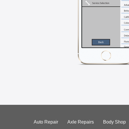
Auto Repair
Axle Repairs
Body Shop