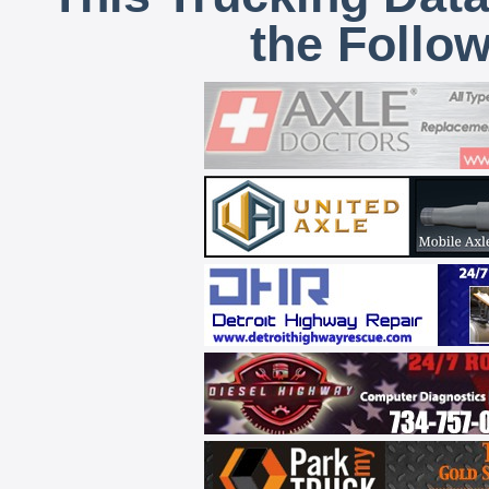
the Follo