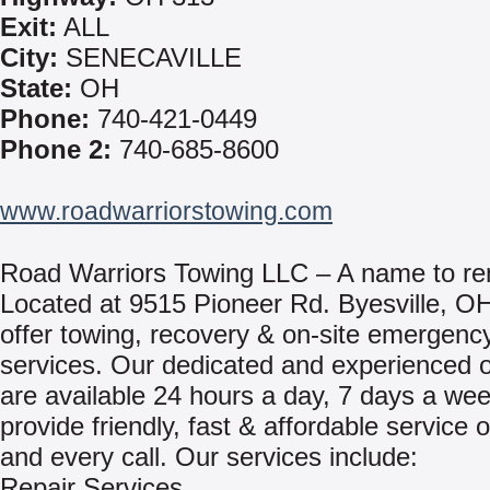
Exit:
ALL
City:
SENECAVILLE
State:
OH
Phone:
740-421-0449
Phone 2:
740-685-8600
www.roadwarriorstowing.com
Road Warriors Towing LLC – A name to r
Located at 9515 Pioneer Rd. Byesville, O
offer towing, recovery & on-site emergency
services. Our dedicated and experienced 
are available 24 hours a day, 7 days a we
provide friendly, fast & affordable service 
and every call. Our services include:
Repair Services