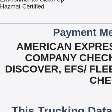
Hazmat Certified
Payment Me
AMERICAN EXPRES
COMPANY CHECK
DISCOVER, EFS/ FLE
CHE
This Trucking Data