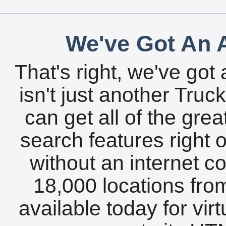
We've Got An A
That's right, we've got 
isn't just another Tru
can get all of the gre
search features right 
without an internet c
18,000 locations fro
available today for vir