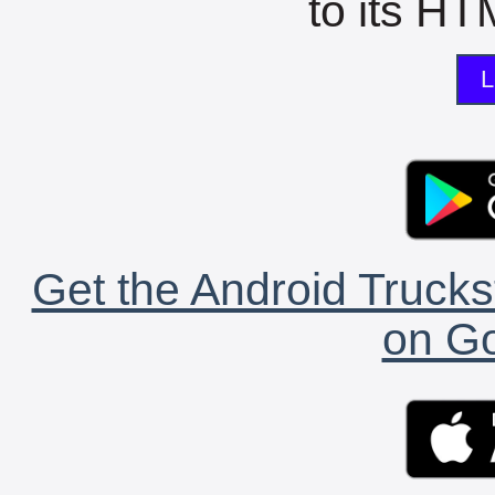
to its HTM
L
Get the Android Trucks
on Go