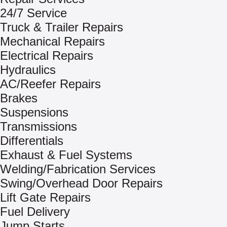
24/7 Service
Truck & Trailer Repairs
Mechanical Repairs
Electrical Repairs
Hydraulics
AC/Reefer Repairs
Brakes
Suspensions
Transmissions
Differentials
Exhaust & Fuel Systems
Welding/Fabrication Services
Swing/Overhead Door Repairs
Lift Gate Repairs
Fuel Delivery
Jump Starts