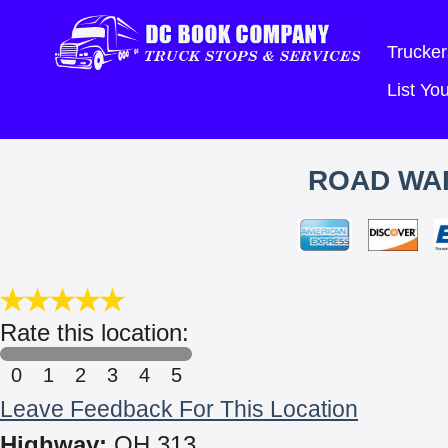
Trucker
List Y
ROAD WA
Rate this location:
0
1
2
3
4
5
Leave Feedback For This Location
Highway:
OH 313