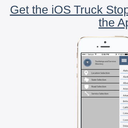
Get the iOS Truck Stop
the A