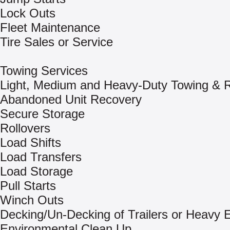
Lock Outs
Fleet Maintenance
Tire Sales or Service
Towing Services
Light, Medium and Heavy-Duty Towing & 
Abandoned Unit Recovery
Secure Storage
Rollovers
Load Shifts
Load Transfers
Load Storage
Pull Starts
Winch Outs
Decking/Un-Decking of Trailers or Heavy
Environmental Clean Up