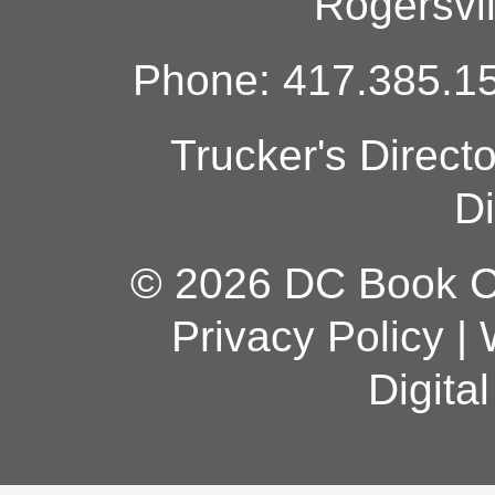
Rogersvi
Phone: 417.385.15
Trucker's Direct
Di
© 2026 DC Book Co
Privacy Policy
|
Digita