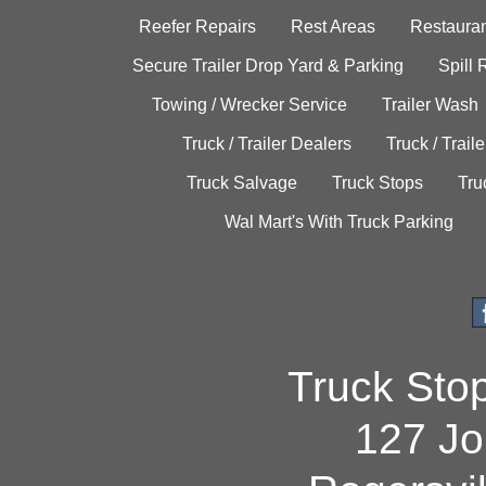
Reefer Repairs
Rest Areas
Restauran
Secure Trailer Drop Yard & Parking
Spill
Towing / Wrecker Service
Trailer Wash
Truck / Trailer Dealers
Truck / Trail
Truck Salvage
Truck Stops
Tru
Wal Mart's With Truck Parking
Truck Sto
127 Jo