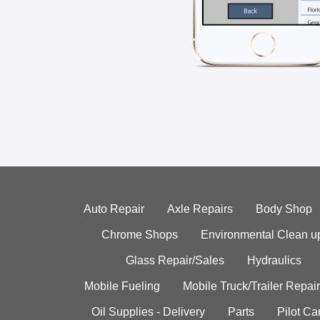
Auto Repair
Axle Repairs
Body Shop
Chrome Shops
Environmental Clean u
Glass Repair/Sales
Hydraulics
Mobile Fueling
Mobile Truck/Trailer Repair
Oil Supplies - Delivery
Parts
Pilot C