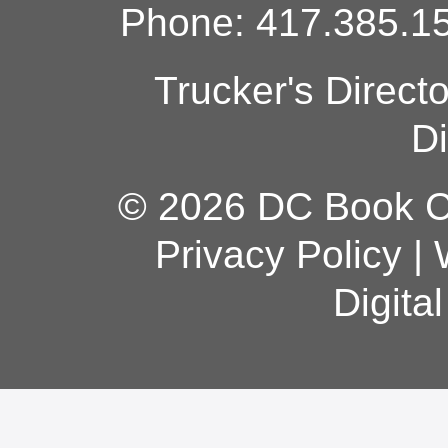
Phone: 417.385.15
Trucker's Direct
Di
© 2026 DC Book Co
Privacy Policy
|
Digita