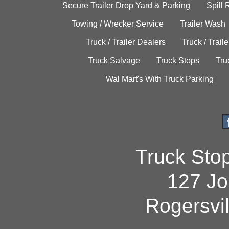
Secure Trailer Drop Yard & Parking
Spill
Towing / Wrecker Service
Trailer Wash
Truck / Trailer Dealers
Truck / Trail
Truck Salvage
Truck Stops
Tru
Wal Mart's With Truck Parking
Truck Sto
127 Jo
Rogersvi