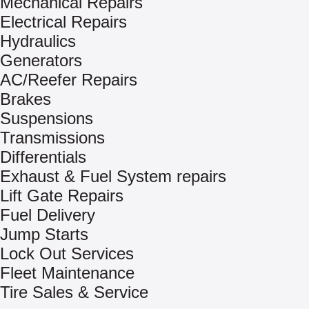
Mechanical Repairs
Electrical Repairs
Hydraulics
Generators
AC/Reefer Repairs
Brakes
Suspensions
Transmissions
Differentials
Exhaust & Fuel System repairs
Lift Gate Repairs
Fuel Delivery
Jump Starts
Lock Out Services
Fleet Maintenance
Tire Sales & Service