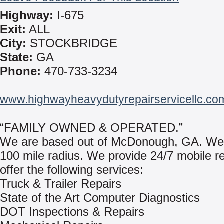
Highway:
I-675
Exit:
ALL
City:
STOCKBRIDGE
State:
GA
Phone:
470-733-3234
www.highwayheavydutyrepairservicellc.co
“FAMILY OWNED & OPERATED.”
We are based out of McDonough, GA. We
100 mile radius. We provide 24/7 mobile r
offer the following services:
Truck & Trailer Repairs
State of the Art Computer Diagnostics
DOT Inspections & Repairs