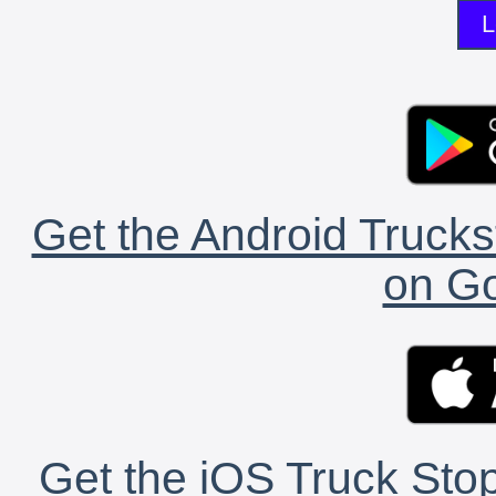
L
Get the Android Trucks
on Go
Get the iOS Truck Stop