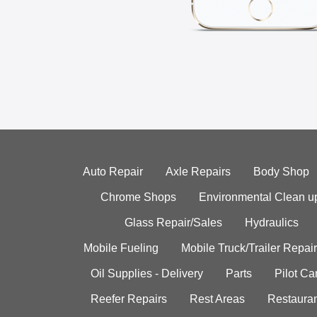
Auto Repair
Axle Repairs
Body Shop
Chrome Shops
Environmental Clean u
Glass Repair/Sales
Hydraulics
Mobile Fueling
Mobile Truck/Trailer Repair
Oil Supplies - Delivery
Parts
Pilot C
Reefer Repairs
Rest Areas
Restauran