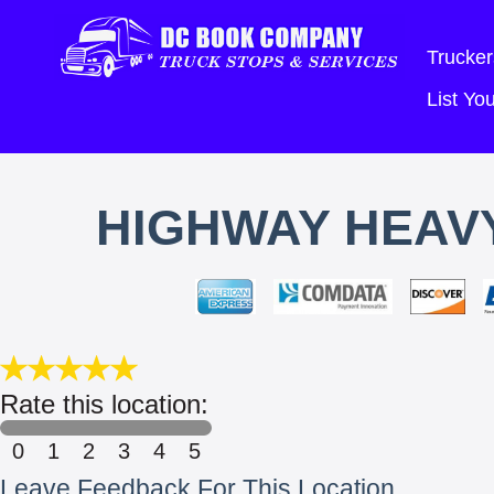
Trucker
List Y
HIGHWAY HEAVY
Rate this location:
0
1
2
3
4
5
Leave Feedback For This Location