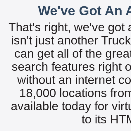
We've Got An A
That's right, we've got 
isn't just another Tru
can get all of the gre
search features right 
without an internet c
18,000 locations fro
available today for vir
to its HTM