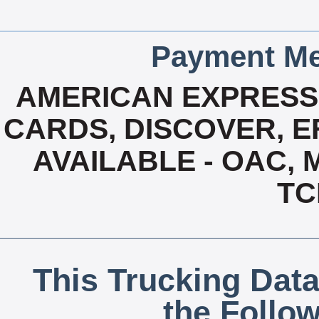
Payment Me
AMERICAN EXPRESS,
CARDS, DISCOVER, EF
AVAILABLE - OAC,
TC
This Trucking Data
the Follo