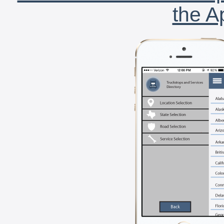
the A