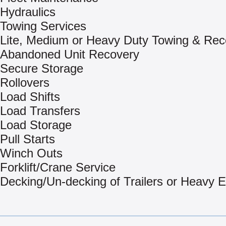
Hydraulics
Towing Services
Lite, Medium or Heavy Duty Towing & Rec
Abandoned Unit Recovery
Secure Storage
Rollovers
Load Shifts
Load Transfers
Load Storage
Pull Starts
Winch Outs
Forklift/Crane Service
Decking/Un-decking of Trailers or Heavy 