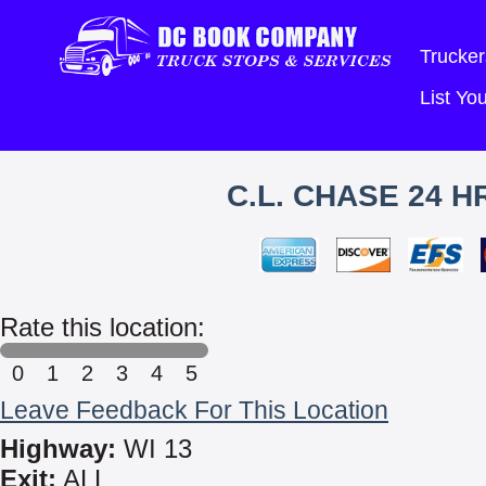
Trucker
List Y
C.L. CHASE 24 
Rate this location:
0
1
2
3
4
5
Leave Feedback For This Location
Highway:
WI 13
Exit:
ALL