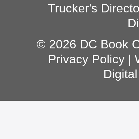
Trucker's Direct
Di
© 2026 DC Book Co
Privacy Policy
|
Digita