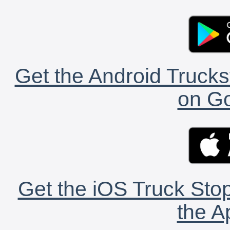
Get the Android Trucks
on Go
Get the iOS Truck Stop
the A