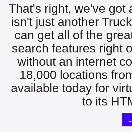
That's right, we've got 
isn't just another Tru
can get all of the gre
search features right 
without an internet c
18,000 locations fro
available today for vir
to its HTM
L