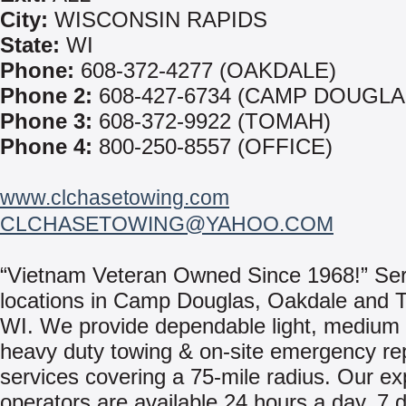
City:
WISCONSIN RAPIDS
State:
WI
Phone:
608-372-4277 (OAKDALE)
Phone 2:
608-427-6734 (CAMP DOUGLA
Phone 3:
608-372-9922 (TOMAH)
Phone 4:
800-250-8557 (OFFICE)
www.clchasetowing.com
CLCHASETOWING@YAHOO.COM
“Vietnam Veteran Owned Since 1968!” Ser
locations in Camp Douglas, Oakdale and 
WI. We provide dependable light, medium
heavy duty towing & on-site emergency re
services covering a 75-mile radius. Our e
operators are available 24 hours a day, 7 