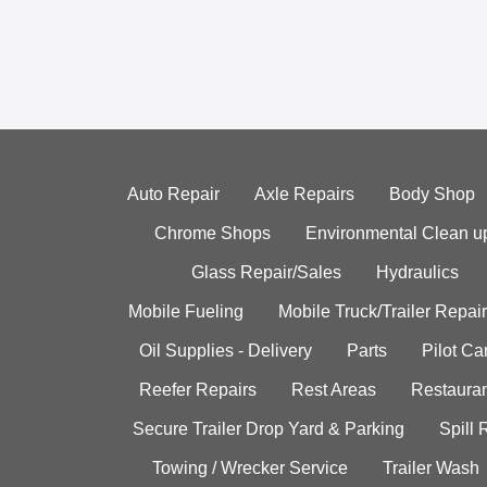
Auto Repair
Axle Repairs
Body Shop
Chrome Shops
Environmental Clean u
Glass Repair/Sales
Hydraulics
Mobile Fueling
Mobile Truck/Trailer Repair
Oil Supplies - Delivery
Parts
Pilot C
Reefer Repairs
Rest Areas
Restauran
Secure Trailer Drop Yard & Parking
Spill
Towing / Wrecker Service
Trailer Wash