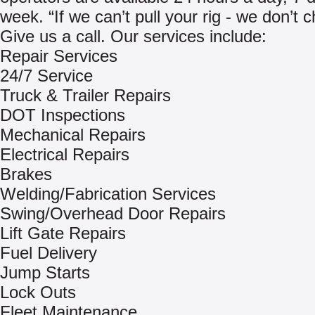
week. “If we can’t pull your rig - we don’t 
Give us a call. Our services include:
Repair Services
24/7 Service
Truck & Trailer Repairs
DOT Inspections
Mechanical Repairs
Electrical Repairs
Brakes
Welding/Fabrication Services
Swing/Overhead Door Repairs
Lift Gate Repairs
Fuel Delivery
Jump Starts
Lock Outs
Fleet Maintenance