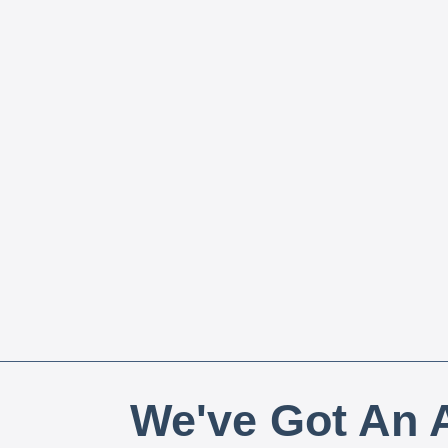
We've Got An A