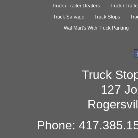
Truck / Trailer Dealers
Truck / Trail
Truck Salvage
Truck Stops
Tru
Wal Mart's With Truck Parking
Truck Sto
127 Jo
Rogersvi
Phone: 417.385.15