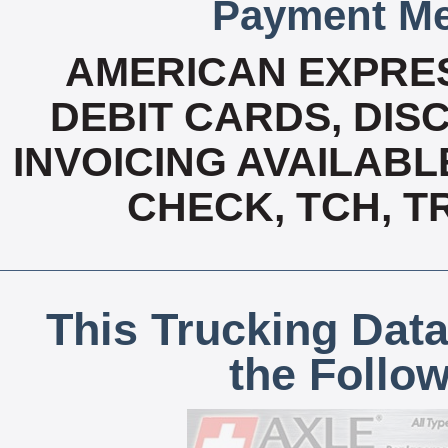
Payment Me
AMERICAN EXPRES
DEBIT CARDS, DISC
INVOICING AVAILABL
CHECK, TCH, T
This Trucking Data
the Follo